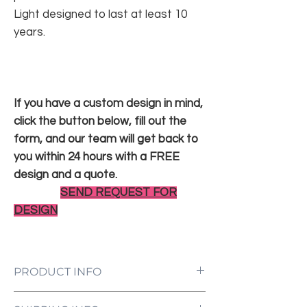
Light designed to last at least 10
years.
If you have a custom design in mind,
click the button below, fill out the
form, and our team will get back to
you within 24 hours with a FREE
design and a quote.
SEND REQUEST FOR
DESIGN
PRODUCT INFO
LED Neon Sign Customized to Your