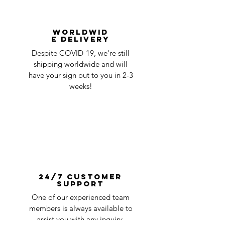
Worldwid
e Delivery
Despite COVID-19, we're still
shipping worldwide and will
have your sign out to you in 2-3
weeks!
24/7 Customer
Support
One of our experienced team
members is always available to
assist you with any inquiry.