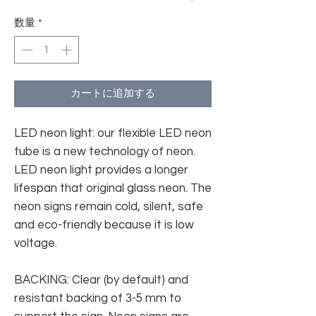
数量
*
カートに追加する
LED neon light: our flexible LED neon
tube is a new technology of neon.
LED neon light provides a longer
lifespan that original glass neon. The
neon signs remain cold, silent, safe
and eco-friendly because it is low
voltage.
BACKING: Clear (by default) and
resistant backing of 3-5 mm to