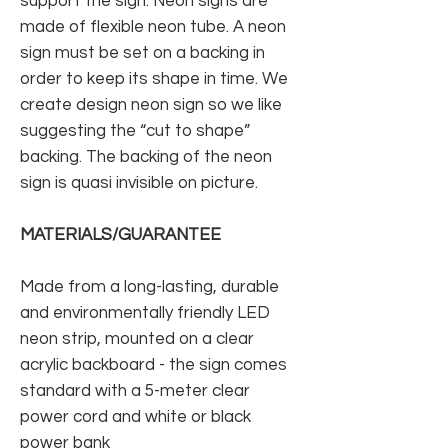
support the sign. Neon signs are
made of flexible neon tube. A neon
sign must be set on a backing in
order to keep its shape in time. We
create design neon sign so we like
suggesting the “cut to shape”
backing. The backing of the neon
sign is quasi invisible on picture.
MATERIALS/GUARANTEE
Made from a long-lasting, durable
and environmentally friendly LED
neon strip, mounted on a clear
acrylic backboard - the sign comes
standard with a 5-meter clear
power cord and white or black
power bank