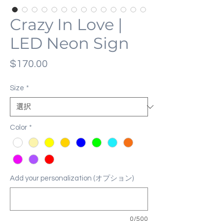
Crazy In Love |
LED Neon Sign
価
$170.00
格
Size
*
Color
*
Add your personalization (オプション)
0/500