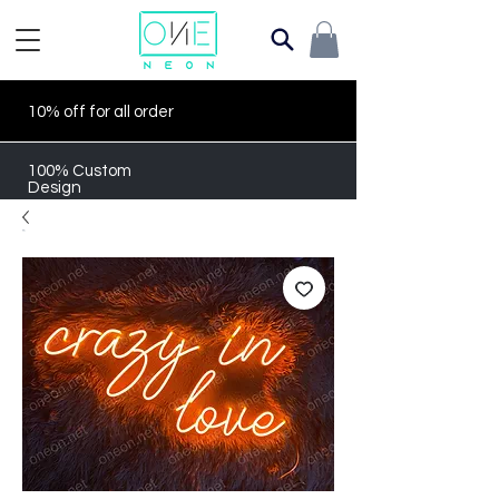
10% off for all order
100% Custom
Design