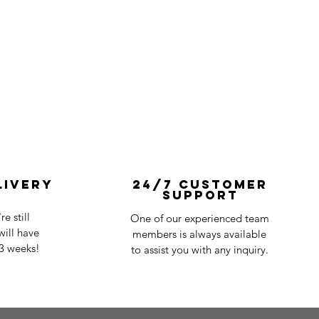
livery
24/7 Customer
Support
e still
One of our experienced team
ill have
members is always available
-3 weeks!
to assist you with any inquiry.