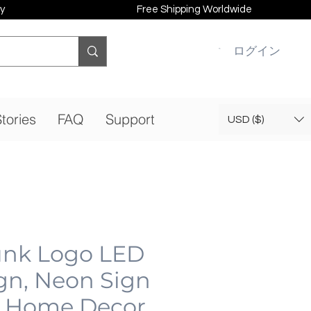
y
Free Shipping Worldwide
ログイン
tories
FAQ
Support
USD ($)
nk Logo LED
gn, Neon Sign
 Home Decor,