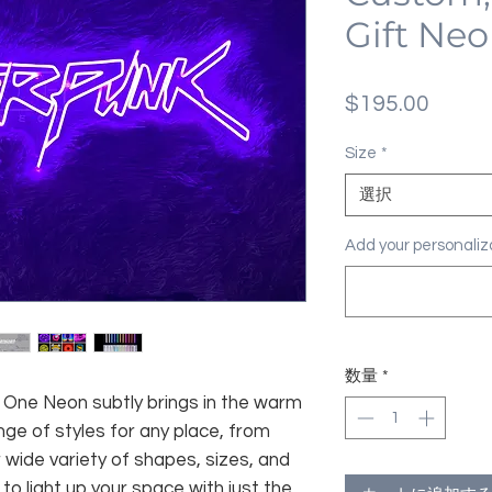
Gift Neo
価
$195.00
格
Size
*
選択
Add your personal
数量
*
fe, One Neon subtly brings in the warm
nge of styles for any place, from
 wide variety of shapes, sizes, and
 to light up your space with just the