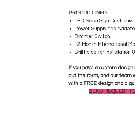
PRODUCT INFO
LED Neon Sign Customized
Power Supply and Adaptor
Dimmer Switch
12-Month International M
Drill holes for installation
If you have a custom design in
out the form, and our team wi
with a FREE design and a qu
SEND REQUEST F