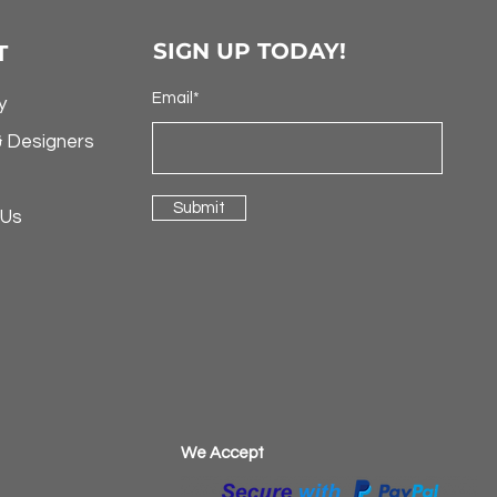
SIGN UP TODAY!
T
Email*
y
& Designers
Submit
 Us
​We Accept