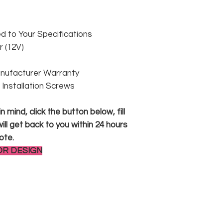
 to Your Specifications
 (12V)
anufacturer Warranty
 & Installation Screws
 mind, click the button below, fill
ll get back to you within 24 hours
ote.
OR DESIGN