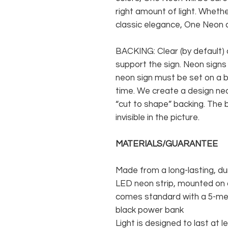
right amount of light. Whethe
classic elegance, One Neon c
BACKING: Clear (by default) 
support the sign. Neon signs
neon sign must be set on a ba
time. We create a design neo
“cut to shape” backing. The b
invisible in the picture.
MATERIALS/GUARANTEE
Made from a long-lasting, du
LED neon strip, mounted on a
comes standard with a 5-met
black power bank
Light is designed to last at l