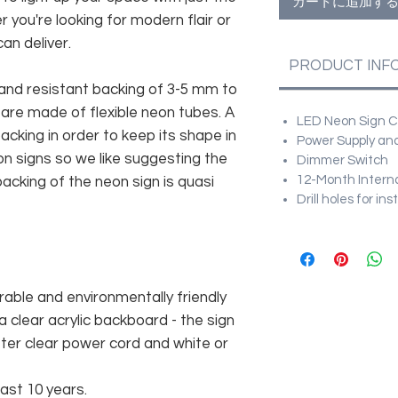
カートに追加す
r you're looking for modern flair or
an deliver.
PRODUCT INF
and resistant backing of 3-5 mm to
 are made of flexible neon tubes. A
LED Neon Sign Cu
cking in order to keep its shape in
Power Supply and
n signs so we like suggesting the
Dimmer Switch
12-Month Intern
acking of the neon sign is quasi
Drill holes for in
rable and environmentally friendly
 clear acrylic backboard - the sign
er clear power cord and white or
east 10 years.