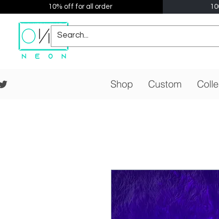
10% off for all order
10
Shop
Custom
Colle