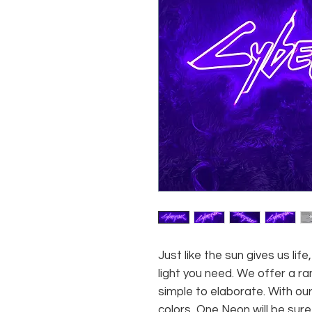
Just like the sun gives us li
light you need. We offer a ra
simple to elaborate. With our
colors, One Neon will be sure