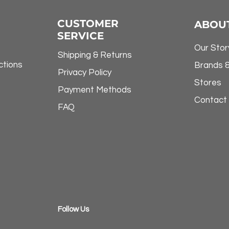
CUSTOMER
ABOU
SERVICE
Our Stor
Shipping & Returns
ctions
Brands 
Privacy Policy
Stores
Payment Methods
Contact
FAQ
​Follow Us