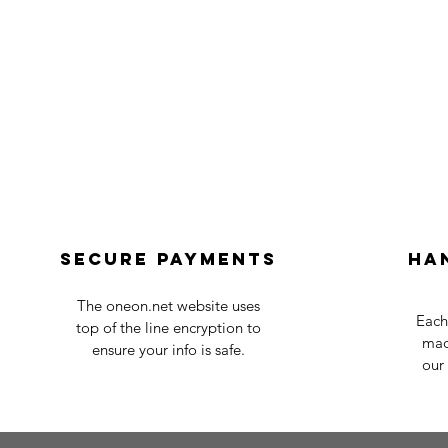
Secure payments
Ha
The oneon.net website uses
Each
top of the line encryption to
mad
ensure your info is safe.
our 