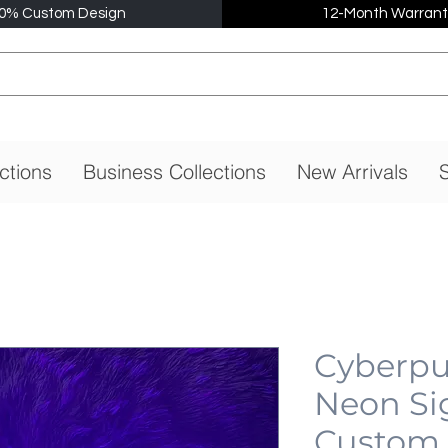
0% Custom Design
12-Month Warrant
ctions
Business Collections
New Arrivals
S
Cyberpu
Neon Si
Custom,