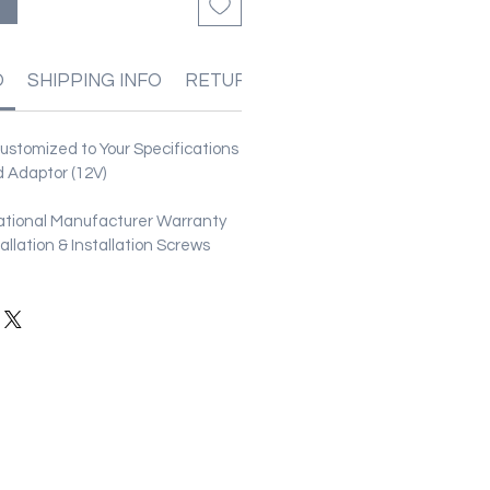
る
O
SHIPPING INFO
RETURN & REFUND POLICIES
stomized to Your Specifications
 Adaptor (12V)
ational Manufacturer Warranty
stallation & Installation Screws