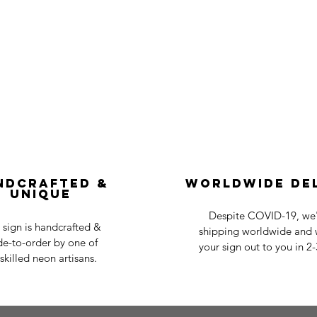
ndcrafted &
Worldwide De
Unique
Despite COVID-19, we'r
 sign is handcrafted &
shipping worldwide and w
e-to-order by one of
your sign out to you in 2
skilled neon artisans.