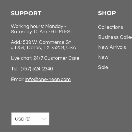
SHOP
SUPPORT
Working hours: Monday -
Collections
Saturday 10 Am - 6 PM EST
Business Colle
Add.: 539 W. Commerce St
New Arrivals
#1754, Dallas, TX 75208, USA
New
Live chat: 24/7 Customer Care
Sale
Tel: (757) 524-2340
Email:
info@one-neon.com
USD ($)