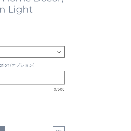
n Light
ization (オプション)
0/500