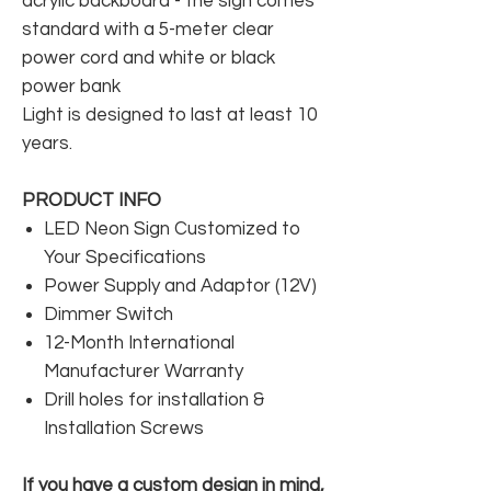
acrylic backboard - the sign comes
standard with a 5-meter clear
power cord and white or black
power bank
Light is designed to last at least 10
years.
PRODUCT INFO
LED Neon Sign Customized to
Your Specifications
Power Supply and Adaptor (12V)
Dimmer Switch
12-Month International
Manufacturer Warranty
Drill holes for installation &
Installation Screws
If you have a custom design in mind,