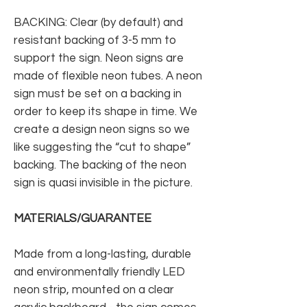
BACKING: Clear (by default) and
resistant backing of 3-5 mm to
support the sign. Neon signs are
made of flexible neon tubes. A neon
sign must be set on a backing in
order to keep its shape in time. We
create a design neon signs so we
like suggesting the “cut to shape”
backing. The backing of the neon
sign is quasi invisible in the picture.
MATERIALS/GUARANTEE
Made from a long-lasting, durable
and environmentally friendly LED
neon strip, mounted on a clear