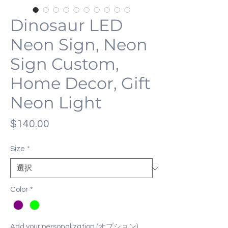
Dinosaur LED
Neon Sign, Neon
Sign Custom,
Home Decor, Gift
Neon Light
価
$140.00
格
Size
*
Color
*
Add your personalization (オプション)