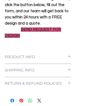
click the button below, fill out the
form, and our team will get back to
you within 24 hours with a FREE
design and a quote.
SEND REQUEST FOR
DESIGN
PRODUCT INFO
LED Neon Sign Customized to Your
SHIPPING INFO
Specifications
Power Supply and Adaptor (12V)
All orders are processed and ready to be
Dimmer Switch
RETURN & REFUND POLICIES
shipped within 5-7 business days upon
12-Month International Manufacturer
receipt of payment. Orders are not
Warranty
ONE NEON ("we" and "us") does not offer
shipped or delivered on weekends or
Drill holes for installation & Installation
refunds as each sign is made specifically
holidays.
Screws
for you, with your customizations in mind.
If we are experiencing a high volume of