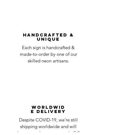
without first requesting a return will not
shipping
day
be accepted.
You can always contact us for any return
question at oneneon84@gmail.com.
Handcrafted &
Unique
Each sign is handcrafted &
made-to-order by one of our
skilled neon artisans.
Worldwid
e Delivery
Despite COVID-19, we're still
shipping worldwide and will
have your sign out to you in 2-3