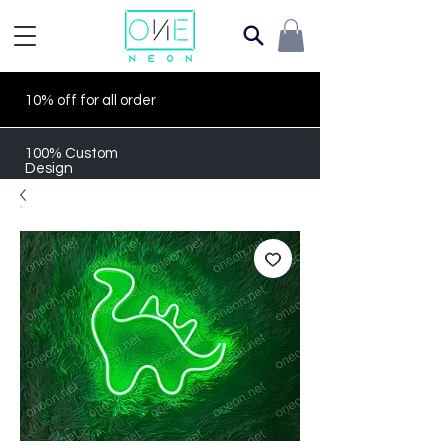
10% off for all order
100% Custom
Design