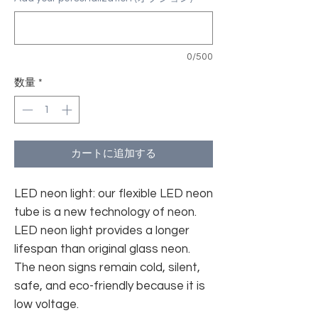
0/500
数量
*
カートに追加する
LED neon light: our flexible LED neon
tube is a new technology of neon.
LED neon light provides a longer
lifespan than original glass neon.
The neon signs remain cold, silent,
safe, and eco-friendly because it is
low voltage.