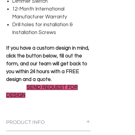
Dimmer Switch
12-Month International
Manufacturer Warranty
Drill holes for installation &
Installation Screws
If you have a custom design in mind,
click the button below, fill out the
form, and our team will get back to
you within 24 hours with a FREE
design and a quote.
SEND REQUEST FOR
DESIGN
PRODUCT INFO
LED Neon Sign Customized to Your