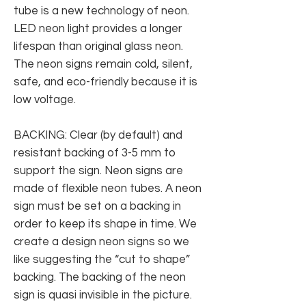
tube is a new technology of neon.
LED neon light provides a longer
lifespan than original glass neon.
The neon signs remain cold, silent,
safe, and eco-friendly because it is
low voltage.
BACKING: Clear (by default) and
resistant backing of 3-5 mm to
support the sign. Neon signs are
made of flexible neon tubes. A neon
sign must be set on a backing in
order to keep its shape in time. We
create a design neon signs so we
like suggesting the “cut to shape”
backing. The backing of the neon
sign is quasi invisible in the picture.