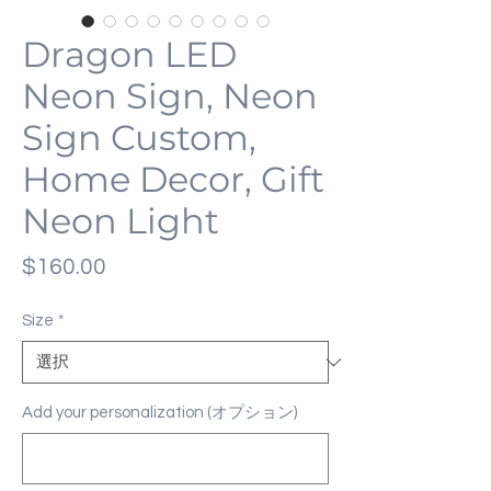
Dragon LED
Neon Sign, Neon
Sign Custom,
Home Decor, Gift
Neon Light
価
$160.00
格
Size
*
Add your personalization (オプション)