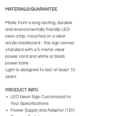
MATERIALS/GUARANTEE
Made from a long-lasting, durable
and environmentally friendly LED
neon strip, mounted on a clear
acrylic backboard - the sign comes
standard with a 5-meter clear
power cord and white or black
power bank
Light is designed to last at least 10
years.
PRODUCT INFO
LED Neon Sign Customized to
Your Specifications
Power Supply and Adaptor (12V)