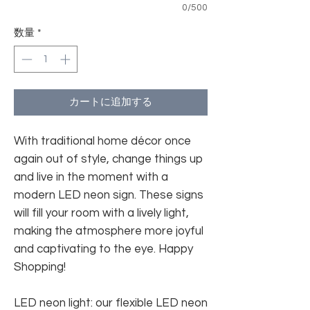
0/500
数量
*
カートに追加する
With traditional home décor once
again out of style, change things up
and live in the moment with a
modern LED neon sign. These signs
will fill your room with a lively light,
making the atmosphere more joyful
and captivating to the eye. Happy
Shopping!
LED neon light: our flexible LED neon