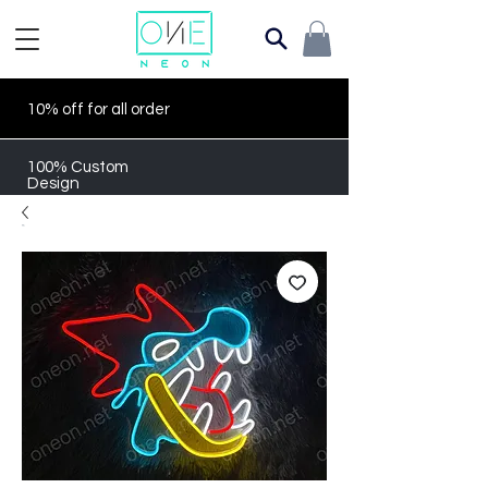
10% off for all order
100% Custom
Design