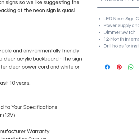
n signs so we like suggesting the
acking of the neon sign is quasi
LED Neon Sign Cu
Power Supply and
Dimmer Switch
12-Month Intern
Drill holes for in
rable and environmentally friendly
 clear acrylic backboard - the sign
er clear power cord and white or
east 10 years.
 to Your Specifications
 (12V)
anufacturer Warranty