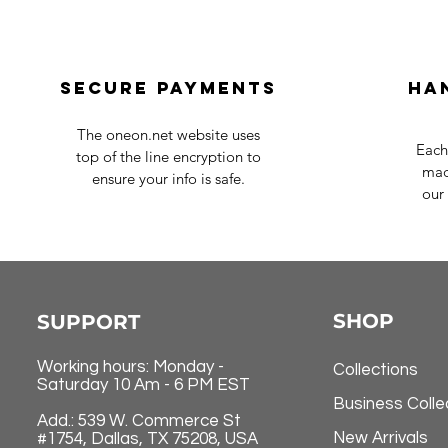
Secure payments
Ha
The oneon.net website uses
Each
top of the line encryption to
mad
ensure your info is safe.
our 
SHOP
SUPPORT
Working hours: Monday -
Collections
Saturday 10 Am - 6 PM EST
Business Colle
Add.: 539 W. Commerce St
New Arrivals
#1754, Dallas, TX 75208, USA