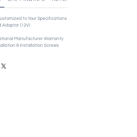
stomized to Your Specifications
 Adaptor (12V)
ational Manufacturer Warranty
stallation & Installation Screws