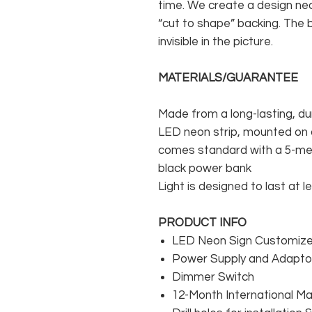
time. We create a design neo
“cut to shape” backing. The b
invisible in the picture.
MATERIALS/GUARANTEE
Made from a long-lasting, du
LED neon strip, mounted on a
comes standard with a 5-met
black power bank
Light is designed to last at l
PRODUCT INFO
LED Neon Sign Customized
Power Supply and Adaptor
Dimmer Switch
12-Month International M