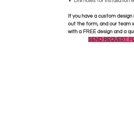
Drill holes for installation
If you have a custom design in
out the form, and our team wi
with a FREE design and a qu
SEND REQUEST F