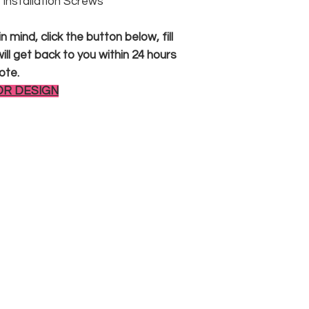
 & Installation Screws
 mind, click the button below, fill
ll get back to you within 24 hours
ote.
OR DESIGN