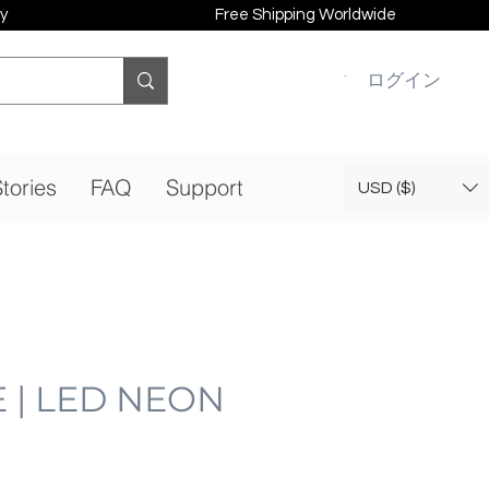
y
Free Shipping Worldwide
ログイン
tories
FAQ
Support
USD ($)
 | LED NEON