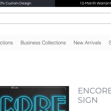
0% Custom Design
12-Month Warrant
ctions
Business Collections
New Arrivals
S
ENCORE
SIGN