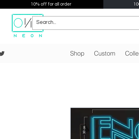
10% off for all order
10
Shop
Custom
Colle