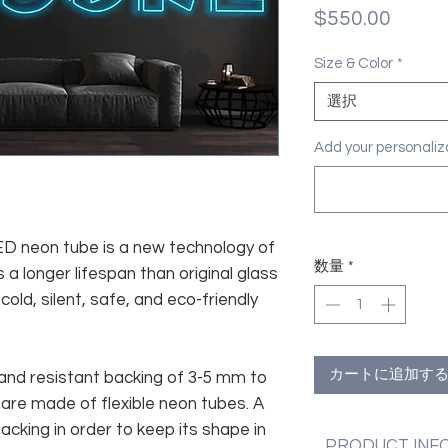
価
$550.00
格
Size & Color
*
選択
Add your personal
 LED neon tube is a new technology of
数量
*
 a longer lifespan than original glass
old, silent, safe, and eco-friendly
カートに追加す
and resistant backing of 3-5 mm to
 are made of flexible neon tubes. A
cking in order to keep its shape in
PRODUCT INF