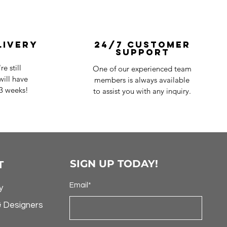
livery
24/7 Customer
Support
e still
One of our experienced team
ill have
members is always available
-3 weeks!
to assist you with any inquiry.
SIGN UP TODAY!
T
Email*
y
& Designers