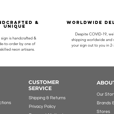
ndcrafted &
Worldwide De
Unique
Despite COVID-19, we'r
 sign is handcrafted &
shipping worldwide and w
e-to-order by one of
your sign out to you in 2
skilled neon artisans.
CUSTOMER
ABOU
SERVICE
Our Stor
Shipping & Returns
ctions
Brands 
Privacy Policy
Stores