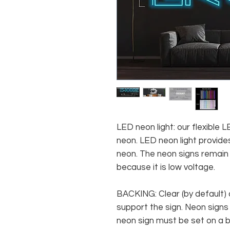
LED neon light: our flexible
neon. LED neon light provides
neon. The neon signs remain c
because it is low voltage.
BACKING: Clear (by default) 
support the sign. Neon signs
neon sign must be set on a ba