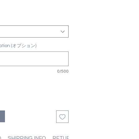
ization (オプション)
0/500
る
O
SHIPPING INFO
RETURN & REFUND POLICIES