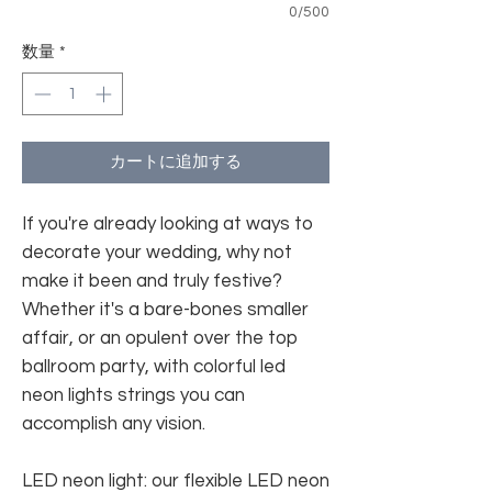
0/500
数量
*
カートに追加する
If you're already looking at ways to
decorate your wedding, why not
make it been and truly festive?
Whether it's a bare-bones smaller
affair, or an opulent over the top
ballroom party, with colorful led
neon lights strings you can
accomplish any vision.
LED neon light: our flexible LED neon