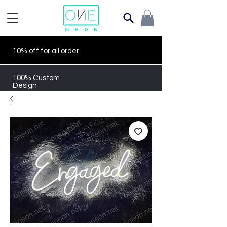
10% off for all order
100% Custom
Design