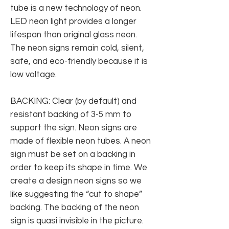
tube is a new technology of neon.
LED neon light provides a longer
lifespan than original glass neon.
The neon signs remain cold, silent,
safe, and eco-friendly because it is
low voltage.
BACKING: Clear (by default) and
resistant backing of 3-5 mm to
support the sign. Neon signs are
made of flexible neon tubes. A neon
sign must be set on a backing in
order to keep its shape in time. We
create a design neon signs so we
like suggesting the “cut to shape”
backing. The backing of the neon
sign is quasi invisible in the picture.