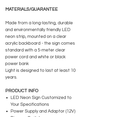
MATERIALS/GUARANTEE
Made from a long-lasting, durable
and environmentally friendly LED
neon strip, mounted on a clear
acrylic backboard - the sign comes
standard with a 5-meter clear
power cord and white or black
power bank
Light is designed to last at least 10
years.
PRODUCT INFO
LED Neon Sign Customized to
Your Specifications
Power Supply and Adaptor (12V)