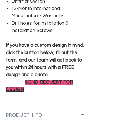
Dimmer Switch
12-Month International
Manufacturer Warranty
Drill holes for installation &
Installation Screws
If you have a custom design in mind,
click the button below, fill out the
form, and our team will get back to
you within 24 hours with a FREE
design and a quote.
SEND REQUEST FOR
DESIGN
PRODUCT INFO
LED Neon Sign Customized to Your