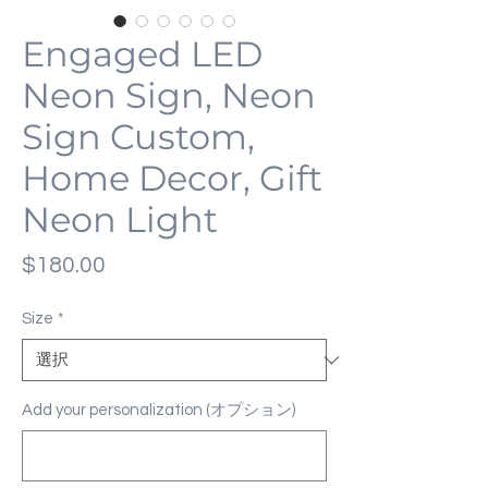
Engaged LED
Neon Sign, Neon
Sign Custom,
Home Decor, Gift
Neon Light
価
$180.00
格
Size
*
Add your personalization (オプション)