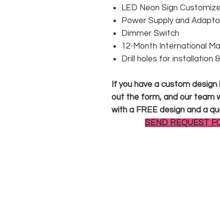
LED Neon Sign Customized
Power Supply and Adaptor
Dimmer Switch
12-Month International M
Drill holes for installation
If you have a custom design in
out the form, and our team wi
with a FREE design and a qu
SEND REQUEST F