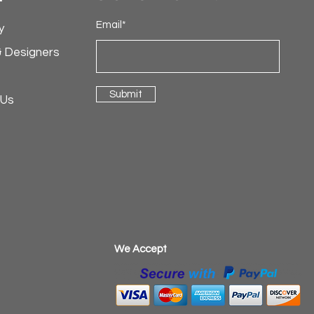
Email*
y
& Designers
Submit
 Us
​We Accept