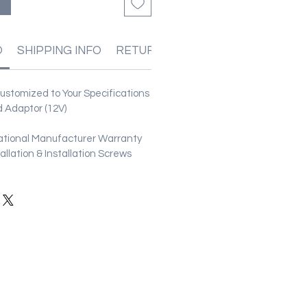
る
O
SHIPPING INFO
RETURN & REFUND POLICIES
stomized to Your Specifications
 Adaptor (12V)
ational Manufacturer Warranty
stallation & Installation Screws