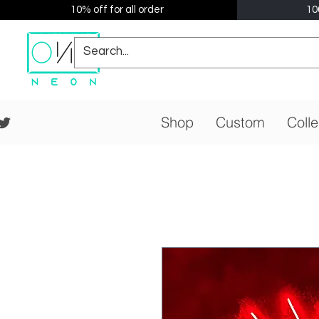
10% off for all order
10
Shop
Custom
Colle