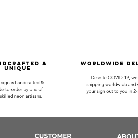
ndcrafted &
Worldwide De
Unique
Despite COVID-19, we'r
 sign is handcrafted &
shipping worldwide and w
e-to-order by one of
your sign out to you in 2
skilled neon artisans.
CUSTOMER
ABOU