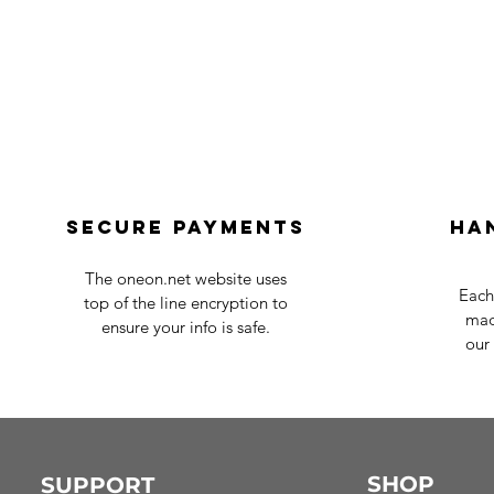
Secure payments
Ha
The oneon.net website uses
Each
top of the line encryption to
mad
ensure your info is safe.
our 
SHOP
SUPPORT