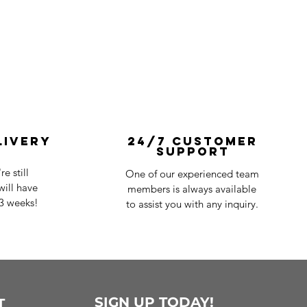
livery
24/7 Customer
Support
e still
One of our experienced team
ill have
members is always available
-3 weeks!
to assist you with any inquiry.
SIGN UP TODAY!
T