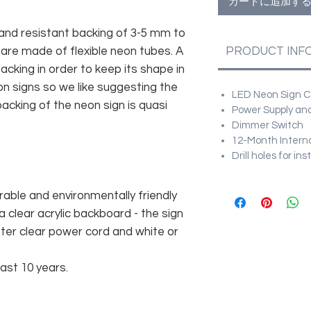
カートに追加す
and resistant backing of 3-5 mm to
 are made of flexible neon tubes. A
PRODUCT INF
cking in order to keep its shape in
n signs so we like suggesting the
LED Neon Sign Cu
acking of the neon sign is quasi
Power Supply and
Dimmer Switch
12-Month Intern
Drill holes for in
rable and environmentally friendly
 clear acrylic backboard - the sign
er clear power cord and white or
east 10 years.