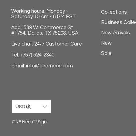
Working hours: Monday -
Collections
Saturday 10 Am - 6 PM EST
Business Colle
Add.: 539 W. Commerce St
New Arrivals
#1754, Dallas, TX 75208, USA
New
Live chat: 24/7 Customer Care
Sale
Tel: (757) 524-2340
Email:
info@one-neon.com
USD ($)
ONE Neon™ Sign