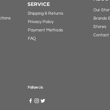
SERVICE
Our Stor
Shipping & Returns
ctions
Brands 
Privacy Policy
Stores
Payment Methods
Contact
FAQ
​Follow Us