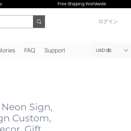
y
Free Shipping Worldwide
ログイン
tories
FAQ
Support
USD ($)
 Neon Sign,
gn Custom,
cor, Gift