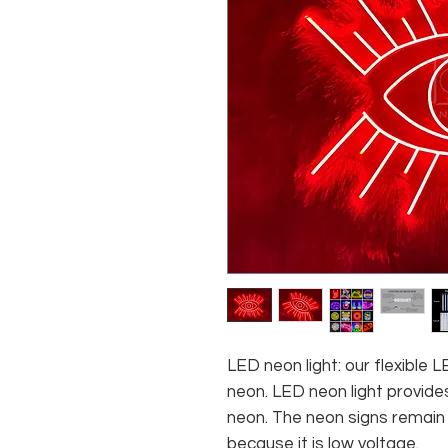
LED neon light: our flexible
neon. LED neon light provides
neon. The neon signs remain c
because it is low voltage.