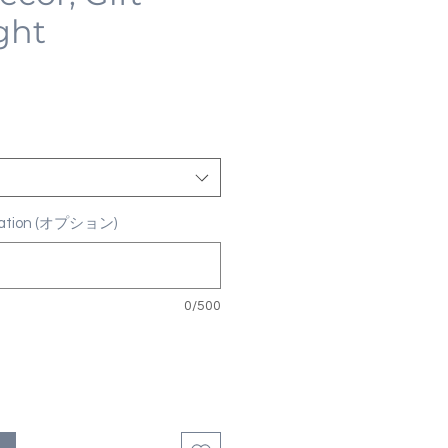
ght
ization (オプション)
0/500