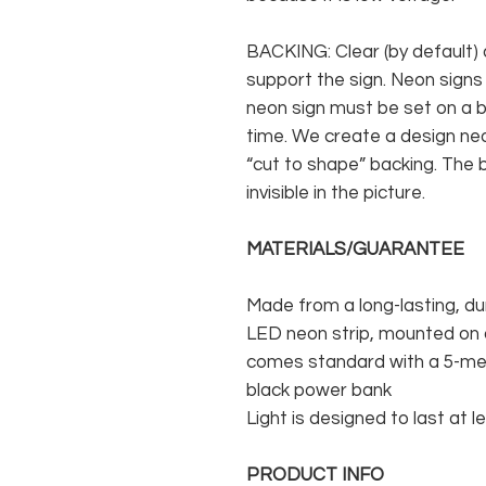
BACKING: Clear (by default) 
support the sign. Neon signs
neon sign must be set on a ba
time. We create a design neo
“cut to shape” backing. The b
invisible in the picture.
MATERIALS/GUARANTEE
Made from a long-lasting, du
LED neon strip, mounted on a
comes standard with a 5-met
black power bank
Light is designed to last at l
PRODUCT INFO