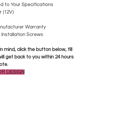
 to Your Specifications
 (12V)
anufacturer Warranty
 & Installation Screws
 mind, click the button below, fill
ll get back to you within 24 hours
ote.
OR DESIGN