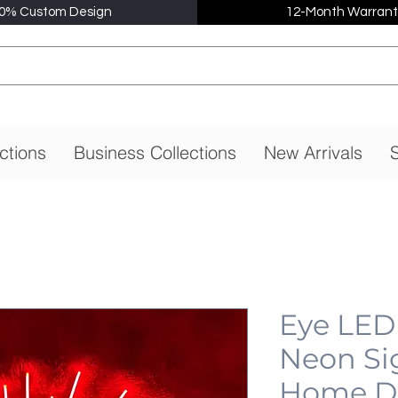
0% Custom Design
12-Month Warrant
ctions
Business Collections
New Arrivals
S
Eye LED
Neon Si
Home De