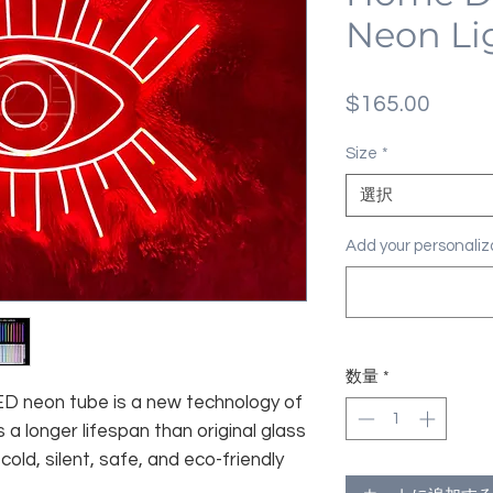
Neon Li
価
$165.00
格
Size
*
選択
Add your personal
数量
*
 LED neon tube is a new technology of
 a longer lifespan than original glass
old, silent, safe, and eco-friendly