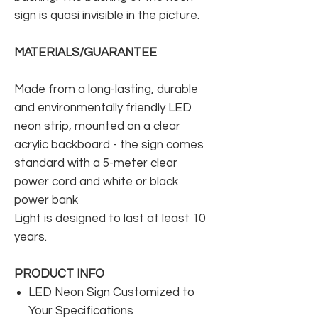
sign is quasi invisible in the picture.
MATERIALS/GUARANTEE
Made from a long-lasting, durable
and environmentally friendly LED
neon strip, mounted on a clear
acrylic backboard - the sign comes
standard with a 5-meter clear
power cord and white or black
power bank
Light is designed to last at least 10
years.
PRODUCT INFO
LED Neon Sign Customized to
Your Specifications