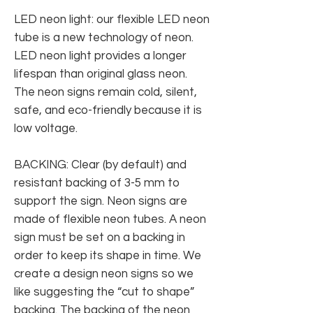
LED neon light: our flexible LED neon
tube is a new technology of neon.
LED neon light provides a longer
lifespan than original glass neon.
The neon signs remain cold, silent,
safe, and eco-friendly because it is
low voltage.
BACKING: Clear (by default) and
resistant backing of 3-5 mm to
support the sign. Neon signs are
made of flexible neon tubes. A neon
sign must be set on a backing in
order to keep its shape in time. We
create a design neon signs so we
like suggesting the “cut to shape”
backing. The backing of the neon