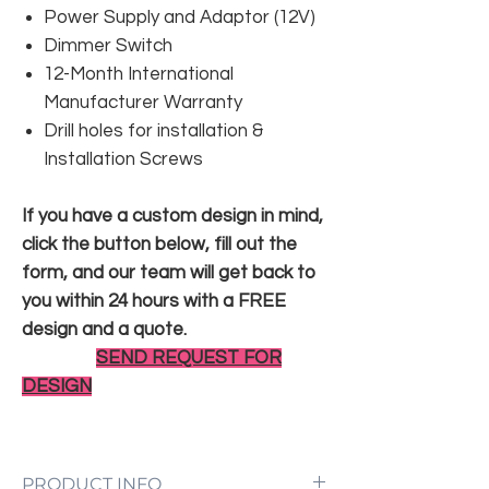
Power Supply and Adaptor (12V)
Dimmer Switch
12-Month International
Manufacturer Warranty
Drill holes for installation &
Installation Screws
If you have a custom design in mind,
click the button below, fill out the
form, and our team will get back to
you within 24 hours with a FREE
design and a quote.
SEND REQUEST FOR
DESIGN
PRODUCT INFO