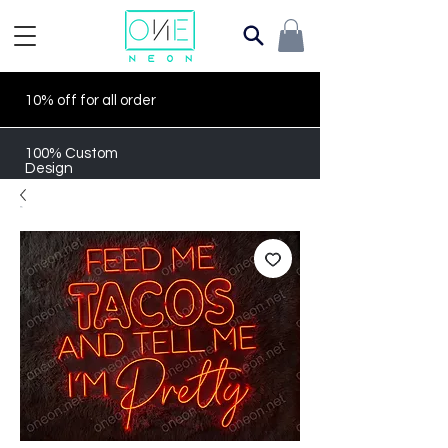
10% off for all order
100% Custom
Design