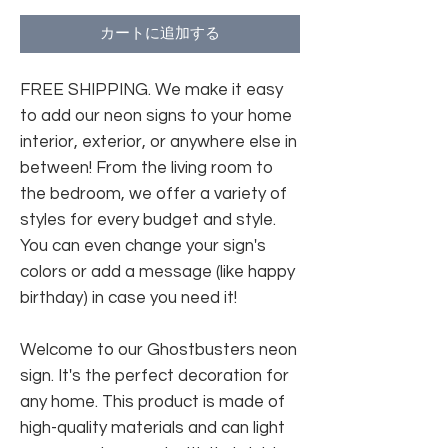
カートに追加する
FREE SHIPPING. We make it easy
to add our neon signs to your home
interior, exterior, or anywhere else in
between! From the living room to
the bedroom, we offer a variety of
styles for every budget and style.
You can even change your sign's
colors or add a message (like happy
birthday) in case you need it!
Welcome to our Ghostbusters neon
sign. It's the perfect decoration for
any home. This product is made of
high-quality materials and can light