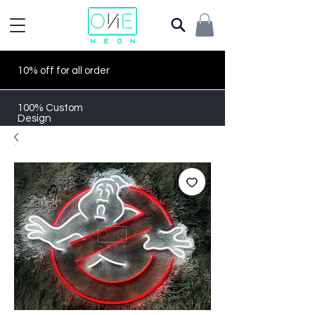
10% off for all order
100% Custom
Design