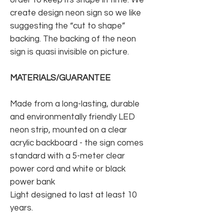
create design neon sign so we like
suggesting the “cut to shape”
backing. The backing of the neon
sign is quasi invisible on picture.
MATERIALS/GUARANTEE
Made from a long-lasting, durable
and environmentally friendly LED
neon strip, mounted on a clear
acrylic backboard - the sign comes
standard with a 5-meter clear
power cord and white or black
power bank
Light designed to last at least 10
years.