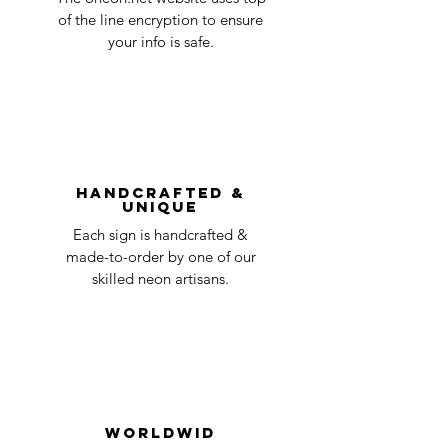
business
accepted, we’ll send you instructions and
of the line encryption to ensure
day
a timeline on how you will receive your
your info is safe.
undamaged item. Items sent back to us
Order prepared for
1 business
without first requesting a return will not
shipping
day
be accepted.
You can always contact us for any return
question at oneneon84@gmail.com.
Handcrafted &
Unique
Each sign is handcrafted &
made-to-order by one of our
skilled neon artisans.
Worldwid
e Delivery