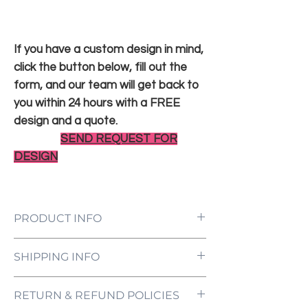
If you have a custom design in mind,
click the button below, fill out the
form, and our team will get back to
you within 24 hours with a FREE
design and a quote.
SEND REQUEST FOR
DESIGN
PRODUCT INFO
LED Neon Sign Customized to Your
SHIPPING INFO
Specifications
Power Supply and Adaptor (12V)
All orders are processed and ready to be
Dimmer Switch
RETURN & REFUND POLICIES
shipped within 5-7 business days upon
12-Month International Manufacturer