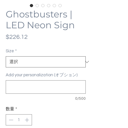
Ghostbusters |
LED Neon Sign
価
$226.12
格
Size
*
Add your personalization (オプション)
0/500
数量
*