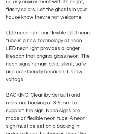
up any environment with its bright,
flashy colors. Let the ghosts in your
house know they're not welcome.
LED neon light: our flexible LED neon
tube is a new technology of neon.
LED neon light provides a longer
lifespan that original glass neon. The
neon signs remain cold, silent, safe
and eco-friendly because it is low
voltage.
BACKING: Clear (by default) and
resistant backing of 3-5 mm to
support the sign. Neon signs are
made of flexible neon tube. A neon
sign must be set on a backing in
order to keep its shape in time. We