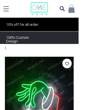
10% off for all order
100% Custom
Design