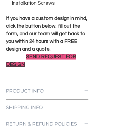
Installation Screws
If you have a custom design in mind,
click the button below, fill out the
form, and our team will get back to
you within 24 hours with a FREE
design and a quote.
SEND REQUEST FOR
DESIGN
PRODUCT INFO
LED Neon Sign Customized to Your
SHIPPING INFO
Specifications
Power Supply and Adaptor (12V)
All orders are processed and ready to be
Dimmer Switch
RETURN & REFUND POLICIES
shipped within 5-7 business days upon
12-Month International Manufacturer
receipt of payment. Orders are not