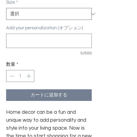
Size
*
Add your personalization (オプション)
0/500
数量
*
カートに追加する
Home decor can be a fun and
unique way to add personality and
style into your living space. Now is
the time to start shopping for a new