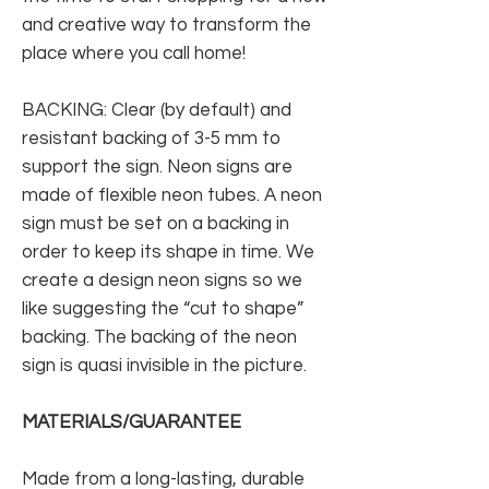
and creative way to transform the
place where you call home!
BACKING: Clear (by default) and
resistant backing of 3-5 mm to
support the sign. Neon signs are
made of flexible neon tubes. A neon
sign must be set on a backing in
order to keep its shape in time. We
create a design neon signs so we
like suggesting the “cut to shape”
backing. The backing of the neon
sign is quasi invisible in the picture.
MATERIALS/GUARANTEE
Made from a long-lasting, durable