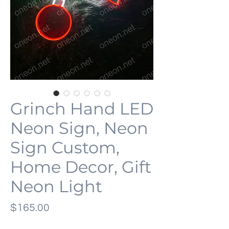
Grinch Hand LED
Neon Sign, Neon
Sign Custom,
Home Decor, Gift
Neon Light
価
$165.00
格