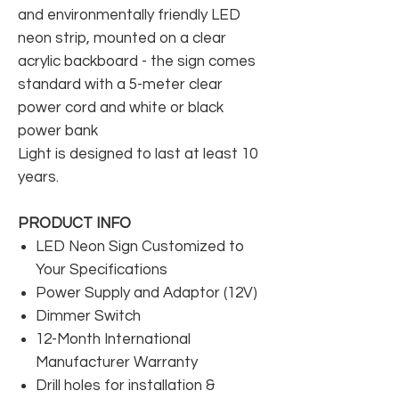
and environmentally friendly LED
neon strip, mounted on a clear
acrylic backboard - the sign comes
standard with a 5-meter clear
power cord and white or black
power bank
Light is designed to last at least 10
years.
PRODUCT INFO
LED Neon Sign Customized to
Your Specifications
Power Supply and Adaptor (12V)
Dimmer Switch
12-Month International
Manufacturer Warranty
Drill holes for installation &