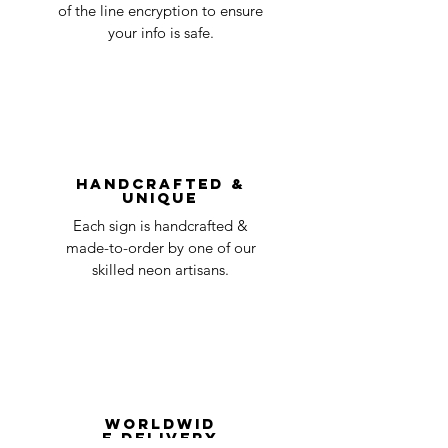
accepted, we’ll send you instructions and
of the line encryption to ensure
day
a timeline on how you will receive your
your info is safe.
undamaged item. Items sent back to us
Order prepared for
1 business
without first requesting a return will not
shipping
day
be accepted.
You can always contact us for any return
question at oneneon84@gmail.com.
Handcrafted &
Unique
Each sign is handcrafted &
made-to-order by one of our
skilled neon artisans.
Worldwid
e Delivery