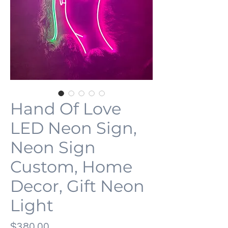
Hand Of Love
LED Neon Sign,
Neon Sign
Custom, Home
Decor, Gift Neon
Light
価
$380.00