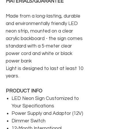
MATERIALS/GUARANTEE
Made from a long-lasting, durable
and environmentally friendly LED
neon strip, mounted on a clear
acrylic backboard - the sign comes
standard with a 5-meter clear
power cord and white or black
power bank
Light is designed to last at least 10
years.
PRODUCT INFO
LED Neon Sign Customized to
Your Specifications
Power Supply and Adaptor (12V)
Dimmer Switch
12-Month International