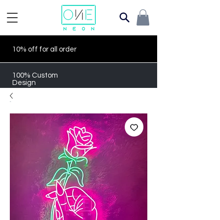
10% off for all order
100% Custom
Design