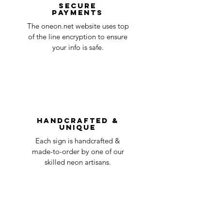
at oneneon84@gmail.com . Please
Secure
payments
ensure that your order number is included
Quality Control
1-2
in the title of the email. If your claim is
The oneon.net website uses top
business
accepted, we’ll send you instructions and
of the line encryption to ensure
day
a timeline on how you will receive your
your info is safe.
undamaged item. Items sent back to us
Order prepared for
1 business
without first requesting a return will not
shipping
day
be accepted.
You can always contact us for any return
question at oneneon84@gmail.com.
Handcrafted &
Unique
Each sign is handcrafted &
made-to-order by one of our
skilled neon artisans.