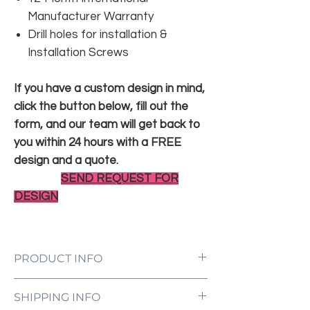
Manufacturer Warranty
Drill holes for installation &
Installation Screws
If you have a custom design in mind,
click the button below, fill out the
form, and our team will get back to
you within 24 hours with a FREE
design and a quote.
SEND REQUEST FOR
DESIGN
PRODUCT INFO
LED Neon Sign Customized to Your
SHIPPING INFO
Specifications