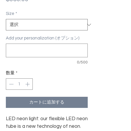
格
Size
*
Add your personalization (オプション)
0/500
数量
*
カートに追加する
LED neon light: our flexible LED neon
tube is a new technology of neon.