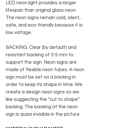
LED neon light provides a longer
lifespan than original glass neon.
The neon signs remain cold, silent,
safe, and eco-friendly because it is
low voltage.
BACKING: Clear (by default) and
resistant backing of 3-5 mm to
support the sign. Neon signs are
made of flexible neon tubes. A neon
sign must be set on a backing in
order to keep its shape in time. We
create a design neon signs so we
like suggesting the “cut to shape”
backing. The backing of the neon
sign is quasi invisible in the picture.