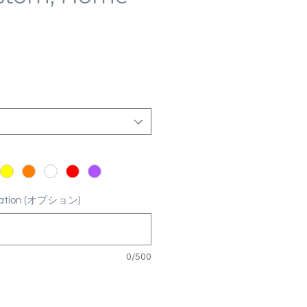
ization (オプション)
0/500