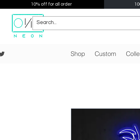
10% off for all order
10
Shop
Custom
Colle