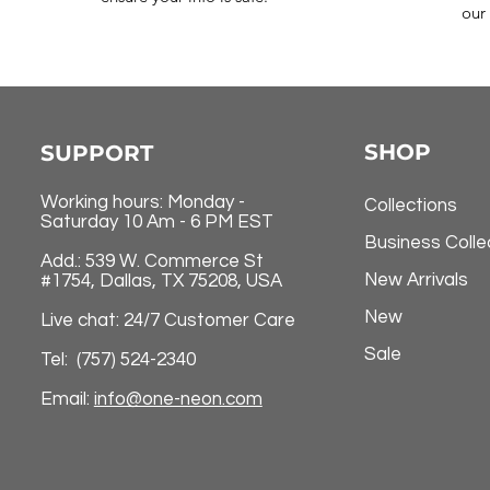
our 
SHOP
SUPPORT
Working hours: Monday -
Collections
Saturday 10 Am - 6 PM EST
Business Colle
Add.: 539 W. Commerce St
New Arrivals
#1754, Dallas, TX 75208, USA
New
Live chat: 24/7 Customer Care
Sale
Tel: (757) 524-2340
Email:
info@one-neon.com