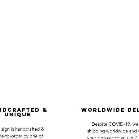
ndcrafted &
Worldwide De
Unique
Despite COVID-19, we'r
 sign is handcrafted &
shipping worldwide and w
e-to-order by one of
your sign out to you in 2