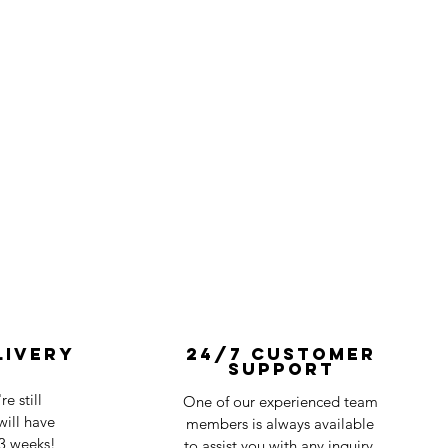
livery
24/7 Customer
Support
e still
One of our experienced team
ill have
members is always available
-3 weeks!
to assist you with any inquiry.