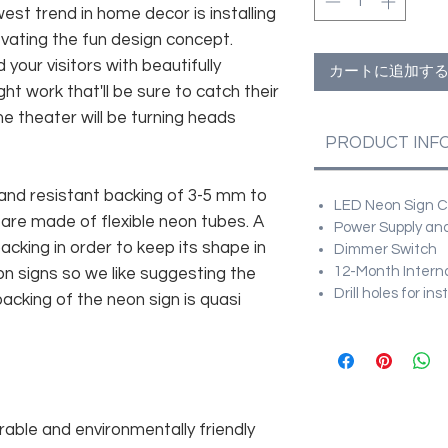
est trend in home decor is installing
vating the fun design concept.
 your visitors with beautifully
カートに追加す
ht work that'll be sure to catch their
e theater will be turning heads
PRODUCT INF
and resistant backing of 3-5 mm to
LED Neon Sign Cu
 are made of flexible neon tubes. A
Power Supply and
cking in order to keep its shape in
Dimmer Switch
12-Month Intern
n signs so we like suggesting the
Drill holes for in
acking of the neon sign is quasi
rable and environmentally friendly