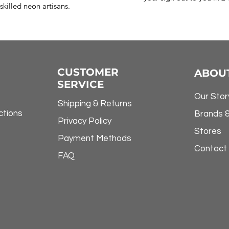
skilled neon artisans.
CUSTOMER
ABOU
SERVICE
Our Stor
Shipping & Returns
ctions
Brands 
Privacy Policy
Stores
Payment Methods
Contact
FAQ