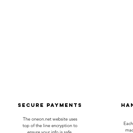
Secure payments
Ha
The oneon.net website uses
Each
top of the line encryption to
mad
ensure your info is safe.