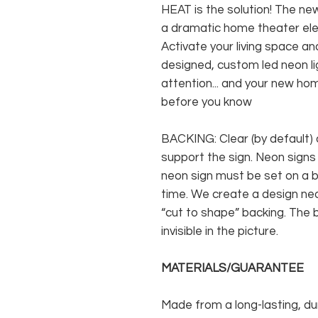
HEAT is the solution! The new
a dramatic home theater ele
Activate your living space and
designed, custom led neon lig
attention... and your new hom
before you know
BACKING: Clear (by default) 
support the sign. Neon signs
neon sign must be set on a ba
time. We create a design neo
“cut to shape” backing. The b
invisible in the picture.
MATERIALS/GUARANTEE
Made from a long-lasting, du