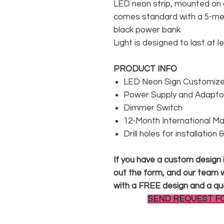
LED neon strip, mounted on a
comes standard with a 5-met
black power bank
Light is designed to last at l
PRODUCT INFO
LED Neon Sign Customized
Power Supply and Adaptor
Dimmer Switch
12-Month International M
Drill holes for installation
If you have a custom design in
out the form, and our team wi
with a FREE design and a qu
SEND REQUEST F