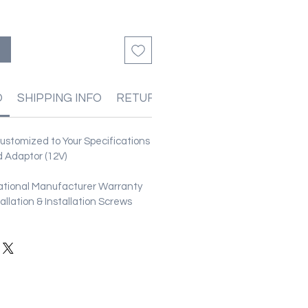
る
O
SHIPPING INFO
RETURN & REFUND POLICIES
stomized to Your Specifications
 Adaptor (12V)
ational Manufacturer Warranty
stallation & Installation Screws