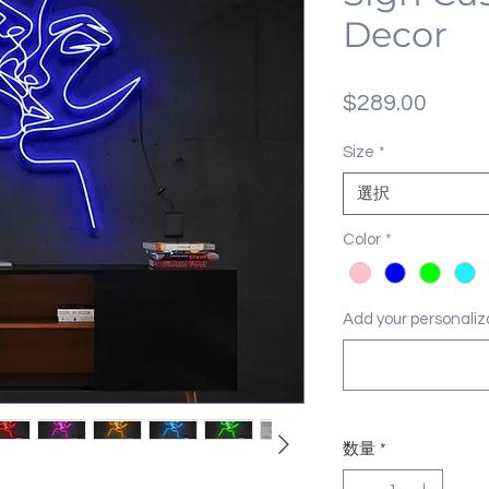
Decor
価
$289.00
格
Size
*
選択
Color
*
Add your personal
数量
*