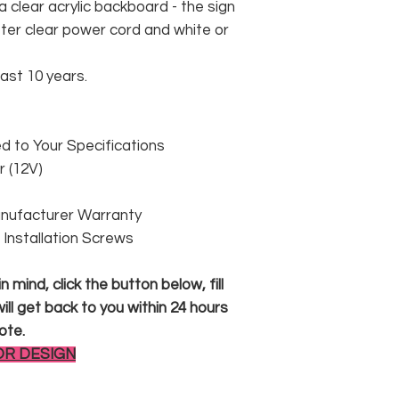
 clear acrylic backboard - the sign
er clear power cord and white or
east 10 years.
 to Your Specifications
 (12V)
anufacturer Warranty
 & Installation Screws
 mind, click the button below, fill
ll get back to you within 24 hours
ote.
OR DESIGN