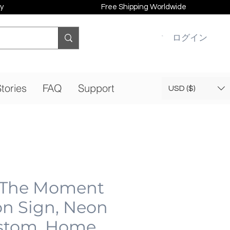
y
Free Shipping Worldwide
ログイン
tories
FAQ
Support
USD ($)
 The Moment
n Sign, Neon
stom, Home