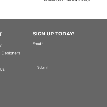
SIGN UP TODAY!
T
Email*
y
& Designers
Submit
 Us