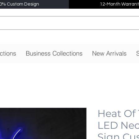
0% Custom Design
12-Month Warrant
ctions
Business Collections
New Arrivals
S
Heat Of
LED Neo
Sign Cu