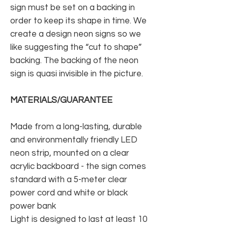
sign must be set on a backing in
order to keep its shape in time. We
create a design neon signs so we
like suggesting the “cut to shape”
backing. The backing of the neon
sign is quasi invisible in the picture.
MATERIALS/GUARANTEE
Made from a long-lasting, durable
and environmentally friendly LED
neon strip, mounted on a clear
acrylic backboard - the sign comes
standard with a 5-meter clear
power cord and white or black
power bank
Light is designed to last at least 10