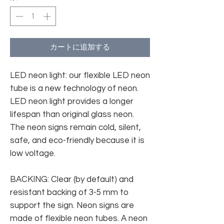
カートに追加する
LED neon light: our flexible LED neon
tube is a new technology of neon.
LED neon light provides a longer
lifespan than original glass neon.
The neon signs remain cold, silent,
safe, and eco-friendly because it is
low voltage.
BACKING: Clear (by default) and
resistant backing of 3-5 mm to
support the sign. Neon signs are
made of flexible neon tubes. A neon