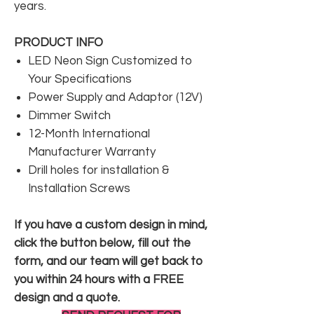
years.
PRODUCT INFO
LED Neon Sign Customized to
Your Specifications
Power Supply and Adaptor (12V)
Dimmer Switch
12-Month International
Manufacturer Warranty
Drill holes for installation &
Installation Screws
If you have a custom design in mind,
click the button below, fill out the
form, and our team will get back to
you within 24 hours with a FREE
design and a quote.