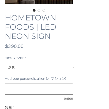
HOMETOWN
FOODS | LED
NEON SIGN
価
$390.00
格
Size & Color
*
Add your personalization (オプション)
0/500
数量
*