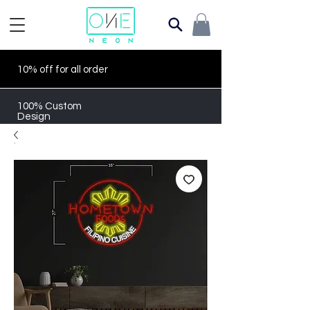
10% off for all order
100% Custom
Design