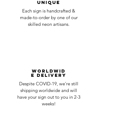
Unique
Each sign is handcrafted &
made-to-order by one of our
skilled neon artisans.
Worldwid
e Delivery
Despite COVID-19, we're still
shipping worldwide and will
have your sign out to you in 2-3
weeks!