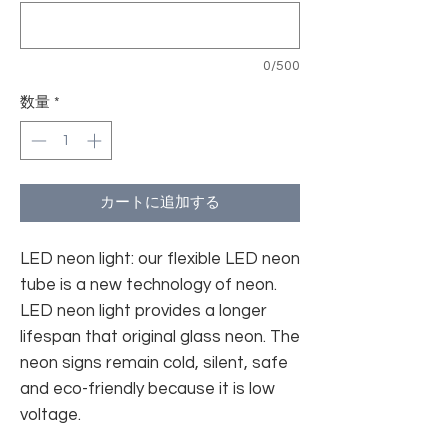
0/500
数量
*
カートに追加する
LED neon light: our flexible LED neon
tube is a new technology of neon.
LED neon light provides a longer
lifespan that original glass neon. The
neon signs remain cold, silent, safe
and eco-friendly because it is low
voltage.