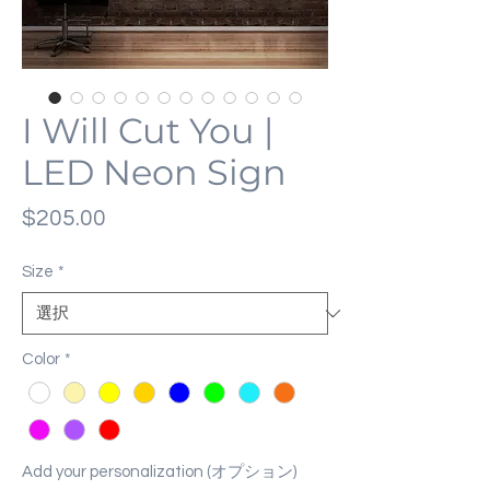
I Will Cut You |
LED Neon Sign
価
$205.00
格
Size
*
Color
*
Add your personalization (オプション)