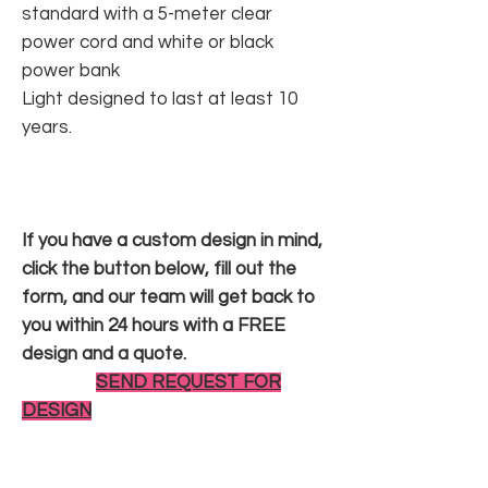
standard with a 5-meter clear
power cord and white or black
power bank
Light designed to last at least 10
years.
If you have a custom design in mind,
click the button below, fill out the
form, and our team will get back to
you within 24 hours with a FREE
design and a quote.
SEND REQUEST FOR
DESIGN