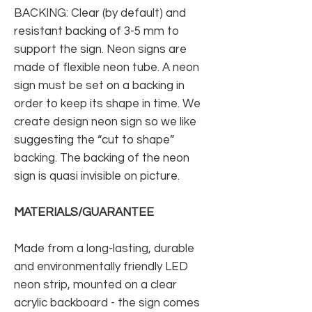
BACKING: Clear (by default) and
resistant backing of 3-5 mm to
support the sign. Neon signs are
made of flexible neon tube. A neon
sign must be set on a backing in
order to keep its shape in time. We
create design neon sign so we like
suggesting the “cut to shape”
backing. The backing of the neon
sign is quasi invisible on picture.
MATERIALS/GUARANTEE
Made from a long-lasting, durable
and environmentally friendly LED
neon strip, mounted on a clear
acrylic backboard - the sign comes