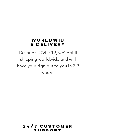
Worldwid
e Delivery
Despite COVID-19, we're still
shipping worldwide and will
have your sign out to you in 2-3
weeks!
24/7 Customer
Support