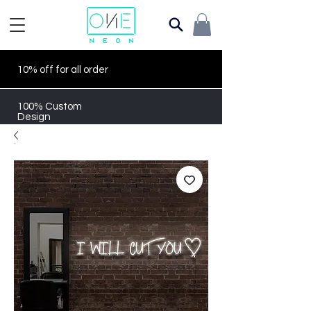
10% off for all order
100% Custom
Design