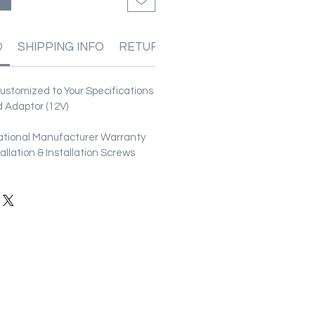
O
SHIPPING INFO
RETURN & REFUND POLICIES
stomized to Your Specifications
 Adaptor (12V)
ational Manufacturer Warranty
stallation & Installation Screws