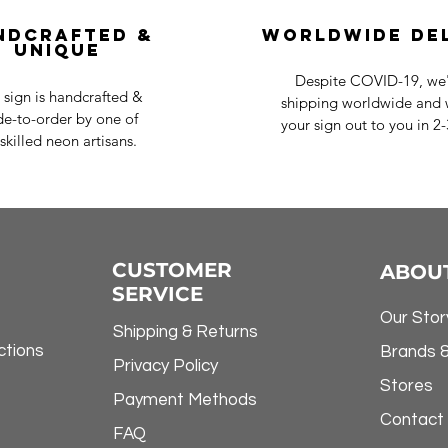
ndcrafted &
Worldwide De
Unique
Despite COVID-19, we'r
 sign is handcrafted &
shipping worldwide and w
e-to-order by one of
your sign out to you in 2
skilled neon artisans.
CUSTOMER
ABOU
SERVICE
Our Stor
Shipping & Returns
ctions
Brands 
Privacy Policy
Stores
Payment Methods
Contact
FAQ