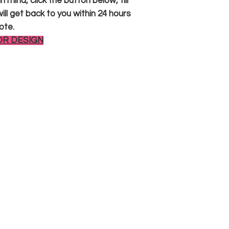
 mind, click the button below, fill
ll get back to you within 24 hours
ote.
OR DESIGN