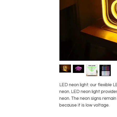
LED neon light: our flexible
neon. LED neon light provides
neon. The neon signs remain c
because it is low voltage.