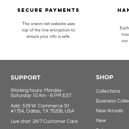
Secure payments
Ha
The oneon.net website uses
Each
top of the line encryption to
mad
ensure your info is safe.
our 
SHOP
SUPPORT
Working hours: Monday -
Collections
Saturday 10 Am - 6 PM EST
Business Colle
Add.: 539 W. Commerce St
New Arrivals
#1754, Dallas, TX 75208, USA
New
Live chat: 24/7 Customer Care