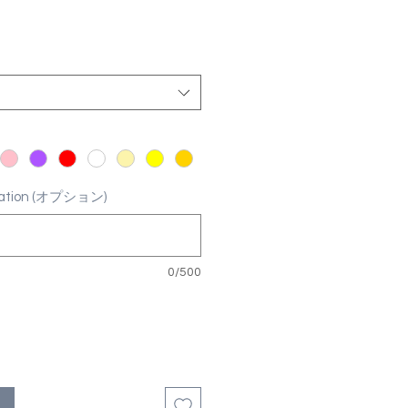
ization (オプション)
0/500
る