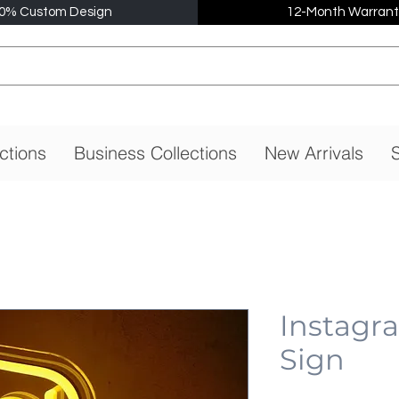
0% Custom Design
12-Month Warrant
ctions
Business Collections
New Arrivals
S
Instagr
Sign