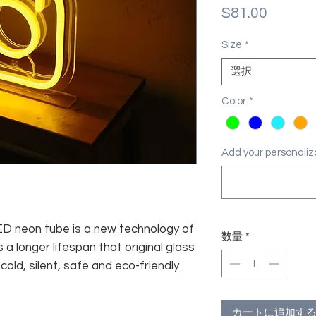
価
$81.00
格
Size
*
選択
Color
*
Add your personal
 LED neon tube is a new technology of
数量
*
 a longer lifespan that original glass
old, silent, safe and eco-friendly
カートに追加す