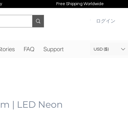
y
Free Shipping Worldwide
ログイン
tories
FAQ
Support
USD ($)
am | LED Neon