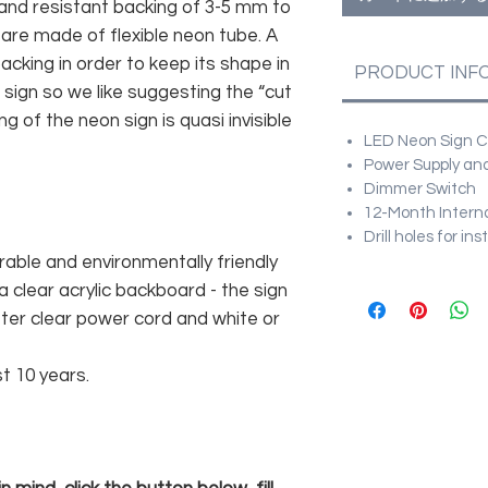
and resistant backing of 3-5 mm to
 are made of flexible neon tube. A
cking in order to keep its shape in
PRODUCT INF
sign so we like suggesting the “cut
g of the neon sign is quasi invisible
LED Neon Sign Cu
Power Supply and
Dimmer Switch
12-Month Intern
Drill holes for in
rable and environmentally friendly
 clear acrylic backboard - the sign
er clear power cord and white or
st 10 years.