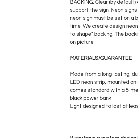
BACKING: Clear (by default) 
support the sign. Neon signs
neon sign must be set on a ba
time. We create design neon 
to shape” backing. The backin
on picture.
MATERIALS/GUARANTEE
Made from a long-lasting, du
LED neon strip, mounted on a
comes standard with a 5-met
black power bank
Light designed to last at lea