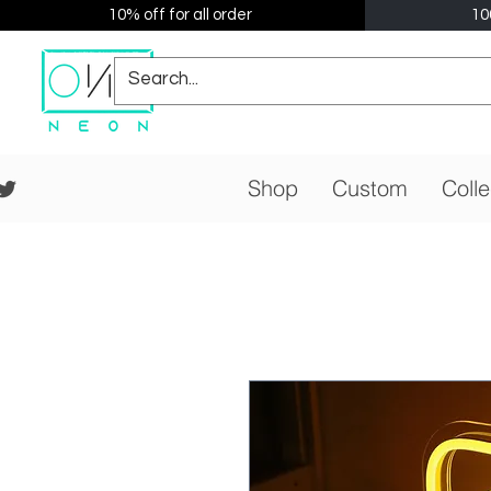
10% off for all order
10
Shop
Custom
Colle