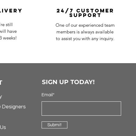
livery
24/7 Customer
Support
e still
One of our experienced team
ill have
members is always available
-3 weeks!
to assist you with any inquiry.
SIGN UP TODAY!
T
Email*
y
& Designers
Submit
 Us