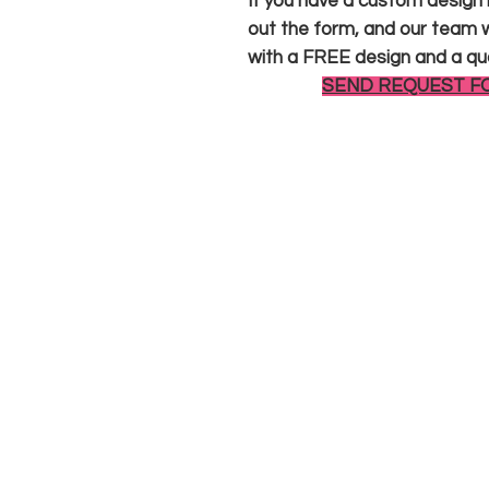
If you have a custom design in
out the form, and our team wi
with a FREE design and a qu
SEND REQUEST F