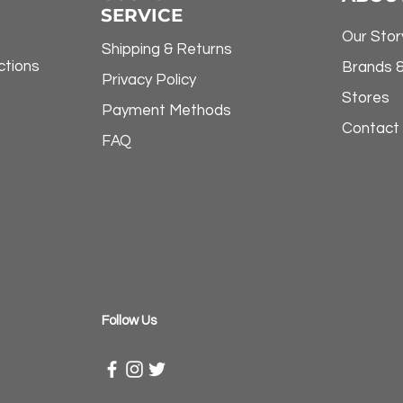
SERVICE
Our Stor
Shipping & Returns
ctions
Brands 
Privacy Policy
Stores
Payment Methods
Contact
FAQ
​Follow Us