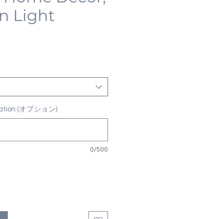
n Light
ization (オプション)
0/500