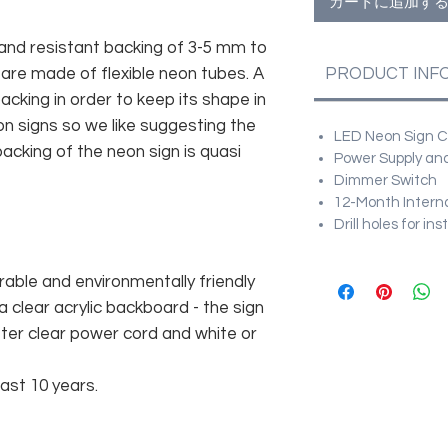
カートに追加す
and resistant backing of 3-5 mm to
 are made of flexible neon tubes. A
PRODUCT INF
cking in order to keep its shape in
n signs so we like suggesting the
LED Neon Sign Cu
acking of the neon sign is quasi
Power Supply and
Dimmer Switch
12-Month Intern
Drill holes for in
rable and environmentally friendly
 clear acrylic backboard - the sign
er clear power cord and white or
east 10 years.