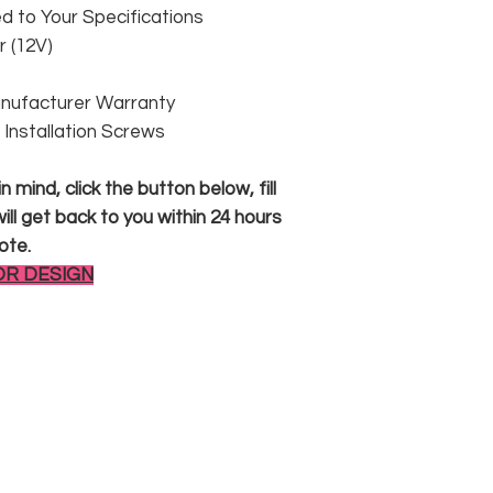
 to Your Specifications
 (12V)
anufacturer Warranty
 & Installation Screws
 mind, click the button below, fill
ll get back to you within 24 hours
ote.
OR DESIGN