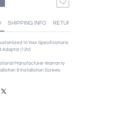
る
O
SHIPPING INFO
RETURN & REFUND POLICIES
stomized to Your Specifications
 Adaptor (12V)
ational Manufacturer Warranty
stallation & Installation Screws