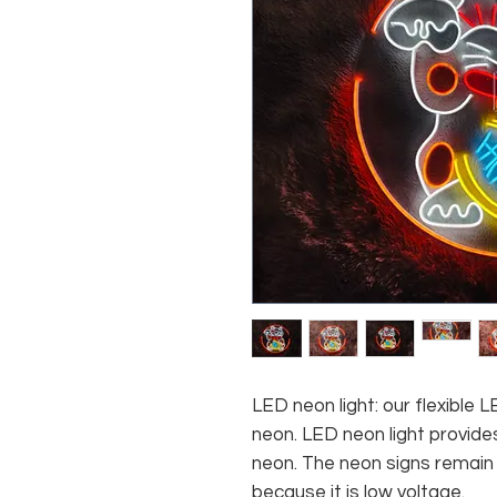
LED neon light: our flexible
neon. LED neon light provides
neon. The neon signs remain c
because it is low voltage.