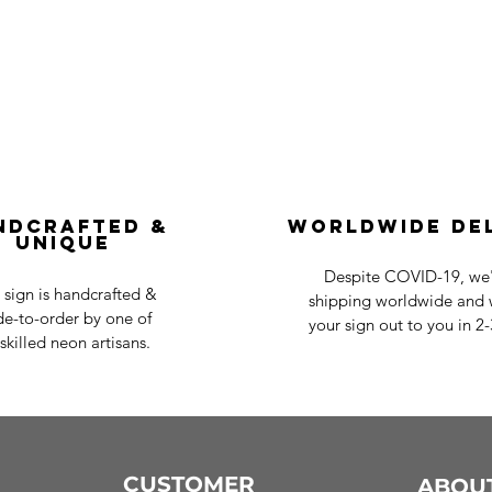
ndcrafted &
Worldwide De
Unique
Despite COVID-19, we'r
 sign is handcrafted &
shipping worldwide and w
e-to-order by one of
your sign out to you in 2
skilled neon artisans.
CUSTOMER
ABOU