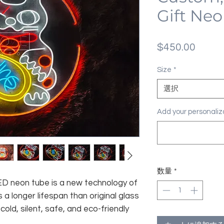
Gift Neo
価
$450.00
格
Size
*
選択
Add your personal
数量
*
 LED neon tube is a new technology of
 a longer lifespan than original glass
old, silent, safe, and eco-friendly