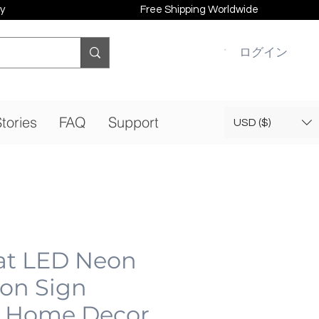
y
Free Shipping Worldwide
ログイン
tories
FAQ
Support
USD ($)
at LED Neon
eon Sign
 Home Decor,