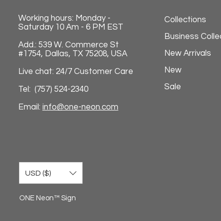
Working hours: Monday -
Collections
Saturday 10 Am - 6 PM EST
Business Colle
Add.: 539 W. Commerce St
New Arrivals
#1754, Dallas, TX 75208, USA
New
Live chat: 24/7 Customer Care
Sale
Tel: (757) 524-2340
Email:
info@one-neon.com
USD ($)
ONE Neon™ Sign