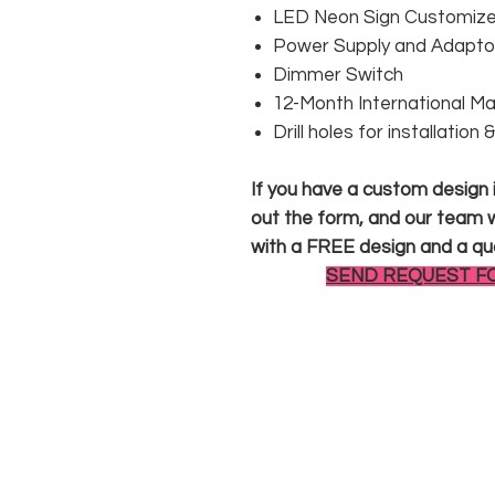
LED Neon Sign Customized
Power Supply and Adaptor
Dimmer Switch
12-Month International M
Drill holes for installation
If you have a custom design in
out the form, and our team wi
with a FREE design and a qu
SEND REQUEST F