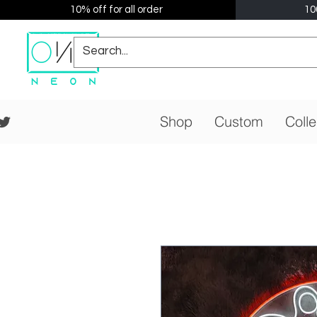
10% off for all order
10
Shop
Custom
Colle