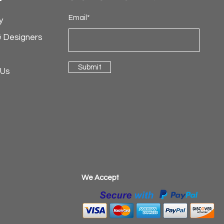
Email*
y
& Designers
Submit
 Us
​We Accept