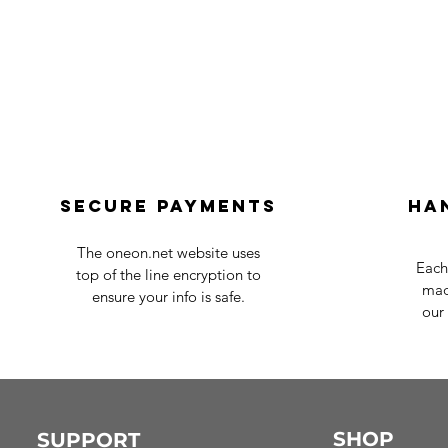
Secure payments
Ha
The oneon.net website uses
Each
top of the line encryption to
mad
ensure your info is safe.
our 
SHOP
SUPPORT