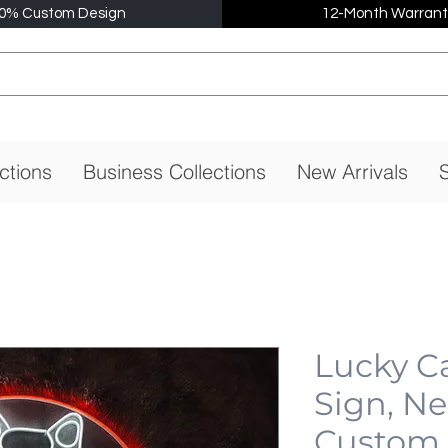
0% Custom Design
12-Month Warrant
ctions
Business Collections
New Arrivals
S
Lucky C
Sign, N
Custom,