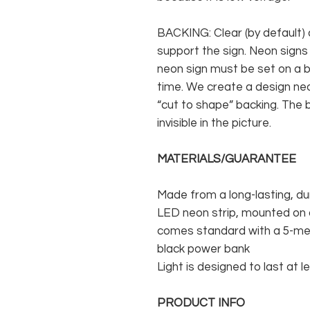
BACKING: Clear (by default) 
support the sign. Neon signs
neon sign must be set on a ba
time. We create a design neo
“cut to shape” backing. The b
invisible in the picture.
MATERIALS/GUARANTEE
Made from a long-lasting, du
LED neon strip, mounted on a
comes standard with a 5-met
black power bank
Light is designed to last at l
PRODUCT INFO