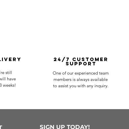
livery
24/7 Customer
Support
e still
One of our experienced team
ill have
members is always available
-3 weeks!
to assist you with any inquiry.
SIGN UP TODAY!
T