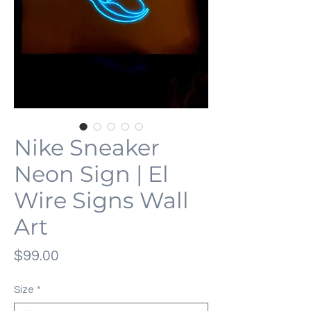
Nike Sneaker
Neon Sign | El
Wire Signs Wall
Art
価
$99.00
格
Size
*