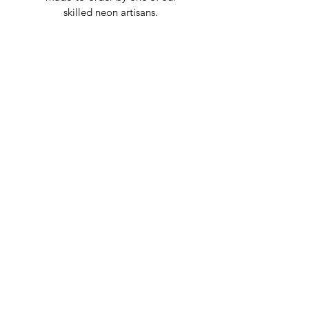
skilled neon artisans.
Worldwid
e Delivery
Despite COVID-19, we're still
shipping worldwide and will
have your sign out to you in 2-3
weeks!