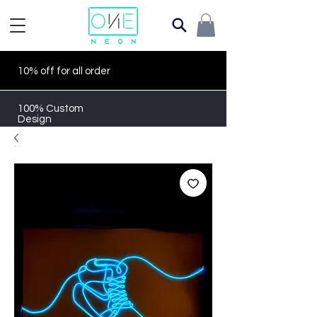
10% off for all order
100% Custom
Design