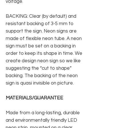
voltage.
BACKING: Clear (by default) and
resistant backing of 3-5 mm to
support the sign. Neon signs are
made of flexible neon tube. A neon
sign must be set on a backing in
order to keep its shape in time. We
create design neon sign so we like
suggesting the “cut to shape”
backing. The backing of the neon
sign is quasi invisible on picture.
MATERIALS/GUARANTEE
Made from a long-lasting, durable
and environmentally friendly LED
neon strip, mounted on a clear