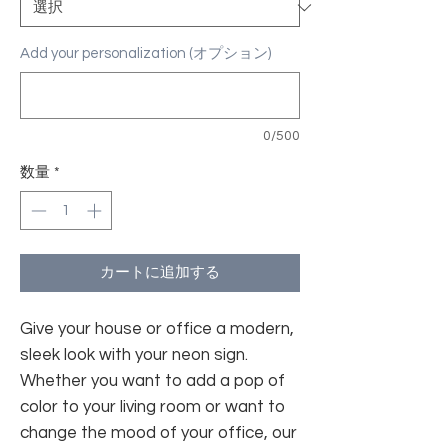
Add your personalization (オプション)
0/500
数量
*
カートに追加する
Give your house or office a modern,
sleek look with your neon sign.
Whether you want to add a pop of
color to your living room or want to
change the mood of your office, our