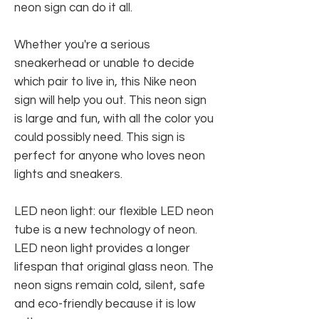
neon sign can do it all.
Whether you're a serious
sneakerhead or unable to decide
which pair to live in, this Nike neon
sign will help you out. This neon sign
is large and fun, with all the color you
could possibly need. This sign is
perfect for anyone who loves neon
lights and sneakers.
LED neon light: our flexible LED neon
tube is a new technology of neon.
LED neon light provides a longer
lifespan that original glass neon. The
neon signs remain cold, silent, safe
and eco-friendly because it is low