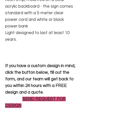
acrylic backboard - the sign comes
standard with a 5-meter clear
power cord and white or black
power bank
Light designed to last at least 10
years.
If you have a custom design in mind,
click the button below, fill out the
form, and our team will get back to
you within 24 hours with a FREE
design and a quote.
SEND REQUEST FOR
DESIGN