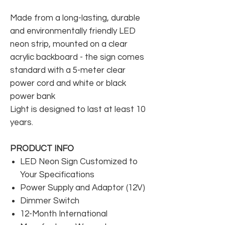
Made from a long-lasting, durable
and environmentally friendly LED
neon strip, mounted on a clear
acrylic backboard - the sign comes
standard with a 5-meter clear
power cord and white or black
power bank
Light is designed to last at least 10
years.
PRODUCT INFO
LED Neon Sign Customized to
Your Specifications
Power Supply and Adaptor (12V)
Dimmer Switch
12-Month International