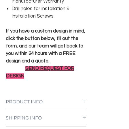
Manufacturer Warranty
Drill holes for installation &
Installation Screws
If you have a custom design in mind,
click the button below, fill out the
form, and our team will get back to
you within 24 hours with a FREE
design and a quote.
SEND REQUEST FOR
DESIGN
PRODUCT INFO
LED Neon Sign Customized to Your
SHIPPING INFO
Specifications
Power Supply and Adaptor (12V)