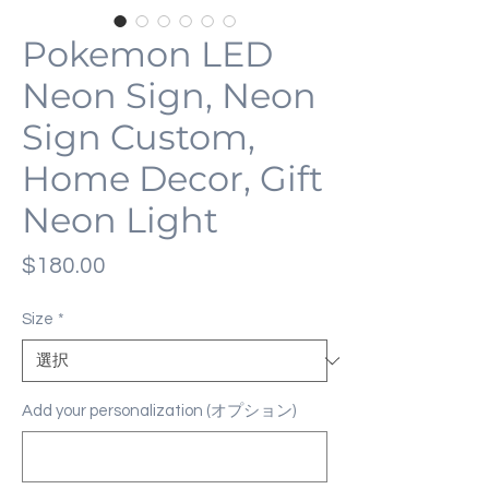
Pokemon LED
Neon Sign, Neon
Sign Custom,
Home Decor, Gift
Neon Light
価
$180.00
格
Size
*
Add your personalization (オプション)