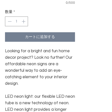
0/500
数量
*
カートに追加する
Looking for a bright and fun home
decor project? Look no further! Our
affordable neon signs are a
wonderful way to add an eye-
catching element to your interior
design.
LED neon light: our flexible LED neon
tube is a new technology of neon.
LED neon light provides a longer