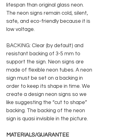
lifespan than original glass neon.
The neon signs remain cold, silent,
safe, and eco-friendly because it is
low voltage.
BACKING: Clear (by default) and
resistant backing of 3-5 mm to
support the sign. Neon signs are
made of flexible neon tubes. A neon
sign must be set on a backing in
order to keep its shape in time. We
create a design neon signs so we
like suggesting the “cut to shape”
backing. The backing of the neon
sign is quasi invisible in the picture.
MATERIALS/GUARANTEE