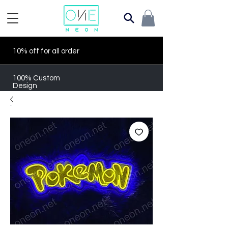
10% off for all order
100% Custom
Design