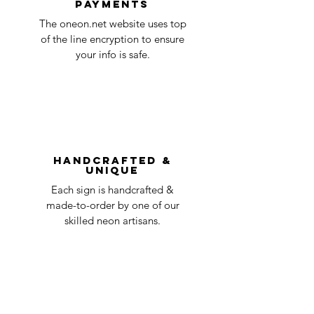
payments
ensure that your order number is included
Quality Control
1-2
in the title of the email. If your claim is
The oneon.net website uses top
business
accepted, we’ll send you instructions and
of the line encryption to ensure
day
a timeline on how you will receive your
your info is safe.
undamaged item. Items sent back to us
Order prepared for
1 business
without first requesting a return will not
shipping
day
be accepted.
You can always contact us for any return
question at oneneon84@gmail.com.
Handcrafted &
Unique
Each sign is handcrafted &
made-to-order by one of our
skilled neon artisans.