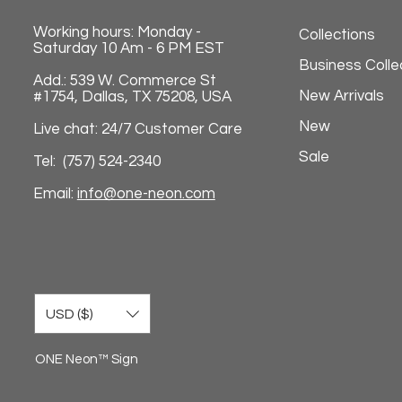
Working hours: Monday -
Collections
Saturday 10 Am - 6 PM EST
Business Colle
Add.: 539 W. Commerce St
New Arrivals
#1754, Dallas, TX 75208, USA
New
Live chat: 24/7 Customer Care
Sale
Tel: (757) 524-2340
Email:
info@one-neon.com
USD ($)
ONE Neon™ Sign