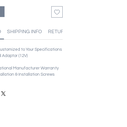
る
O
SHIPPING INFO
RETURN & REFUND POLICIES
stomized to Your Specifications
 Adaptor (12V)
ational Manufacturer Warranty
stallation & Installation Screws