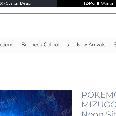
0% Custom Design
12-Month Warrant
ctions
Business Collections
New Arrivals
S
POKEMO
MIZUGO
Neon Si