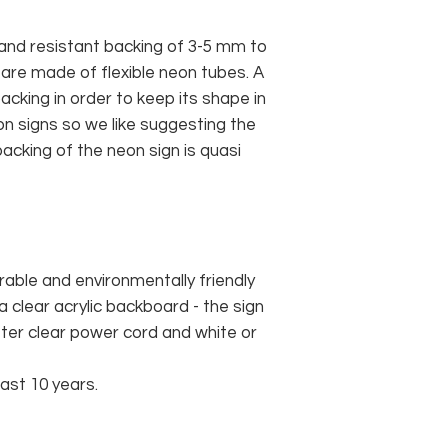
and resistant backing of 3-5 mm to
 are made of flexible neon tubes. A
cking in order to keep its shape in
n signs so we like suggesting the
acking of the neon sign is quasi
rable and environmentally friendly
 clear acrylic backboard - the sign
er clear power cord and white or
east 10 years.