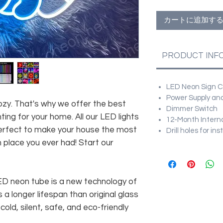
カートに追加す
PRODUCT INF
LED Neon Sign Cu
Power Supply and
zy. That's why we offer the best
Dimmer Switch
hting for your home. All our LED lights
12-Month Intern
 perfect to make your house the most
Drill holes for in
h place you ever had! Start our
 LED neon tube is a new technology of
 a longer lifespan than original glass
old, silent, safe, and eco-friendly