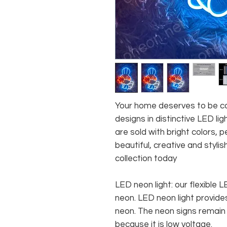
Your home deserves to be co
designs in distinctive LED lig
are sold with bright colors,
beautiful, creative and stylis
collection today
LED neon light: our flexible
neon. LED neon light provides
neon. The neon signs remain c
because it is low voltage.