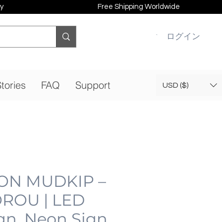
y
Free Shipping Worldwide
ログイン
tories
FAQ
Support
USD ($)
N MUDKIP –
ROU | LED
gn, Neon Sign