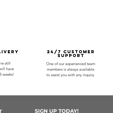
livery
24/7 Customer
Support
e still
One of our experienced team
ill have
members is always available
-3 weeks!
to assist you with any inquiry.
SIGN UP TODAY!
T