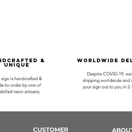
ndcrafted &
Worldwide De
Unique
Despite COVID-19, we'r
 sign is handcrafted &
shipping worldwide and w
e-to-order by one of
your sign out to you in 2
skilled neon artisans.
CUSTOMER
ABOU