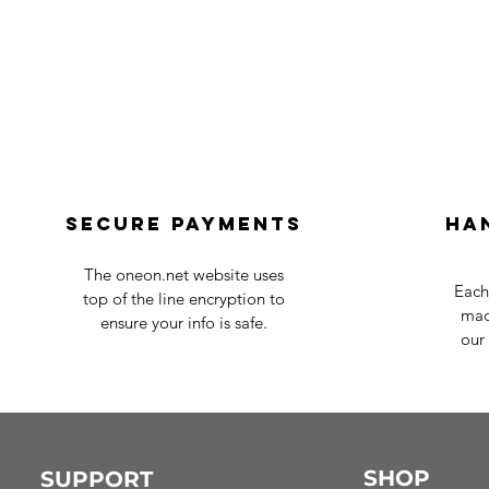
Secure payments
Ha
The oneon.net website uses
Each
top of the line encryption to
mad
ensure your info is safe.
our 
SHOP
SUPPORT