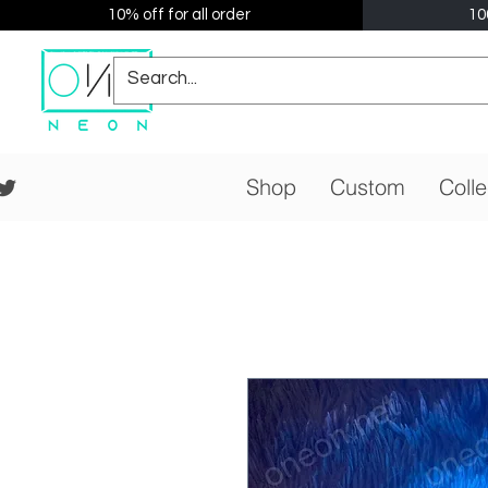
10% off for all order
10
Shop
Custom
Colle