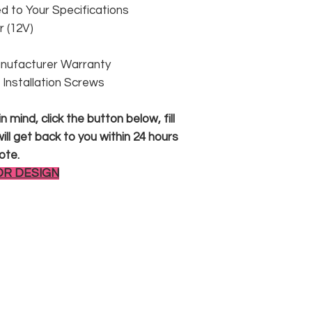
 to Your Specifications
 (12V)
anufacturer Warranty
 & Installation Screws
 mind, click the button below, fill
ll get back to you within 24 hours
ote.
OR DESIGN