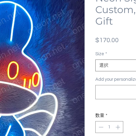
Custom,
Gift
価
$170.00
格
Size
*
選択
Add your personal
数量
*