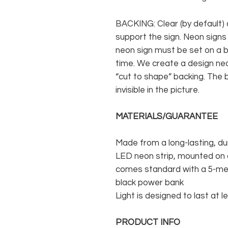
BACKING: Clear (by default) 
support the sign. Neon signs
neon sign must be set on a ba
time. We create a design neo
“cut to shape” backing. The b
invisible in the picture.
MATERIALS/GUARANTEE
Made from a long-lasting, du
LED neon strip, mounted on a
comes standard with a 5-met
black power bank
Light is designed to last at l
PRODUCT INFO