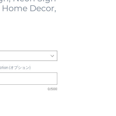
 Home Decor,
ization (オプション)
0/500