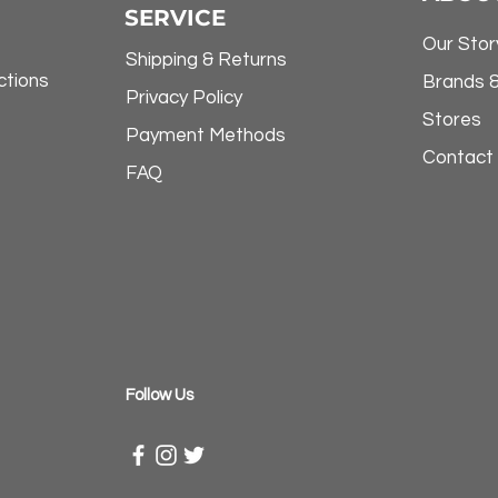
SERVICE
Our Stor
Shipping & Returns
ctions
Brands 
Privacy Policy
Stores
Payment Methods
Contact
FAQ
​Follow Us