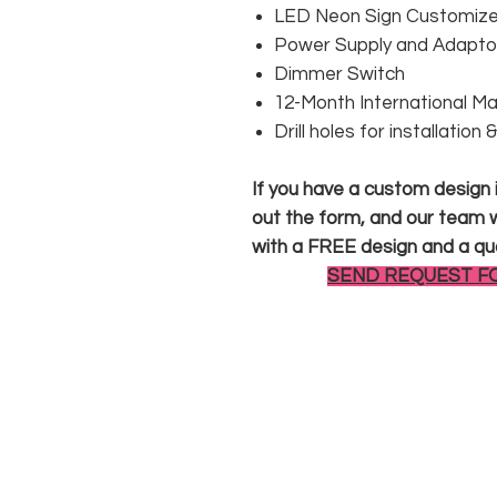
LED Neon Sign Customized
Power Supply and Adaptor
Dimmer Switch
12-Month International M
Drill holes for installation
If you have a custom design in
out the form, and our team wi
with a FREE design and a qu
SEND REQUEST F