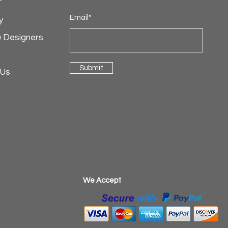
Email*
y
& Designers
Submit
 Us
​We Accept