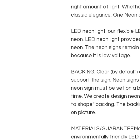
right amount of light. Whethe
classic elegance, One Neon c
LED neon light: our flexible
neon. LED neon light provides
neon. The neon signs remain c
because it is low voltage.
BACKING: Clear (by default) 
support the sign. Neon signs
neon sign must be set on a ba
time. We create design neon 
to shape” backing. The backin
on picture.
MATERIALS/GUARANTEEMade f
environmentally friendly LED