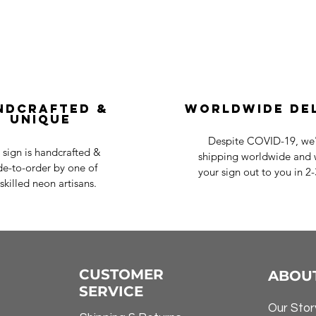
ndcrafted &
Worldwide De
Unique
Despite COVID-19, we'r
 sign is handcrafted &
shipping worldwide and w
e-to-order by one of
your sign out to you in 2
skilled neon artisans.
CUSTOMER
ABOU
SERVICE
Our Stor