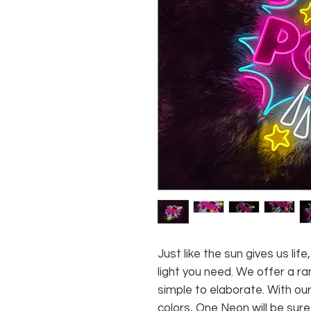
Just like the sun gives us li
light you need. We offer a ra
simple to elaborate. With our
colors, One Neon will be sure