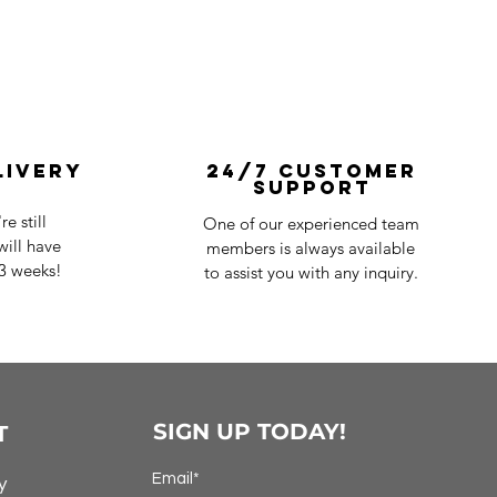
livery
24/7 Customer
Support
e still
One of our experienced team
ill have
members is always available
-3 weeks!
to assist you with any inquiry.
SIGN UP TODAY!
T
Email*
y