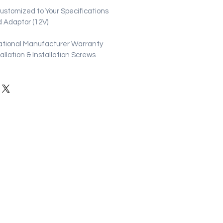
stomized to Your Specifications
 Adaptor (12V)
ational Manufacturer Warranty
stallation & Installation Screws