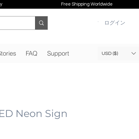
y
Free Shipping Worldwide
ログイン
tories
FAQ
Support
USD ($)
ED Neon Sign