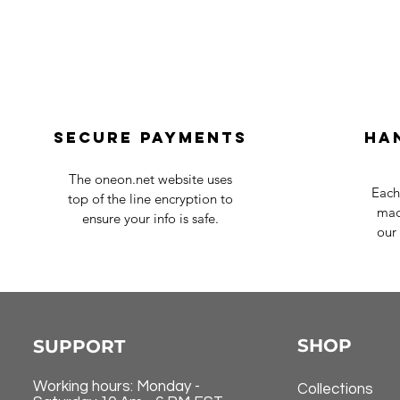
Secure payments
Ha
The oneon.net website uses
Each
top of the line encryption to
mad
ensure your info is safe.
our 
SHOP
SUPPORT
Working hours: Monday -
Collections