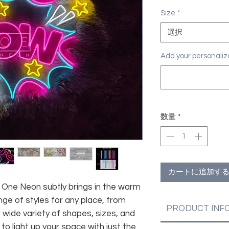
格
Size
*
選択
Add your personal
数量
*
カートに追加す
fe, One Neon subtly brings in the warm
nge of styles for any place, from
PRODUCT INF
 wide variety of shapes, sizes, and
 to light up your space with just the