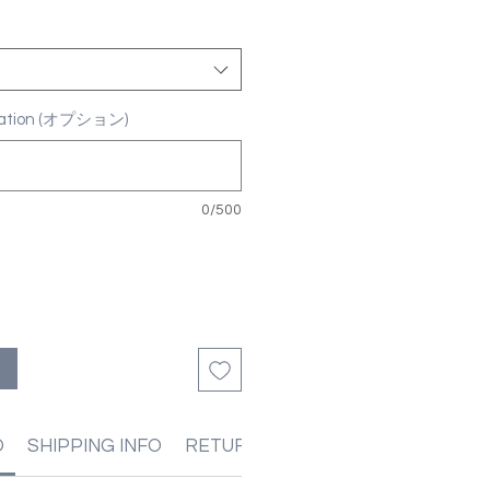
ization (オプション)
0/500
る
O
SHIPPING INFO
RETURN & REFUND POLICIES