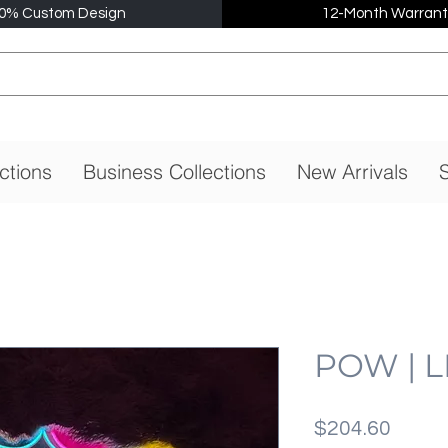
0% Custom Design
12-Month Warrant
ctions
Business Collections
New Arrivals
S
POW | L
価
$204.60