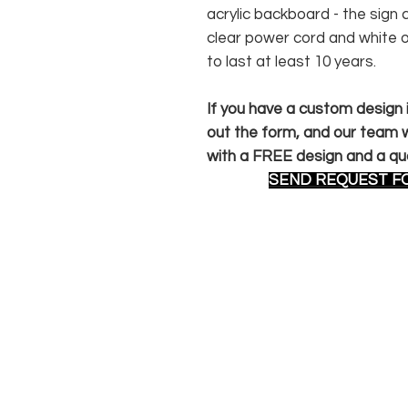
acrylic backboard - the sig
clear power cord and white 
to last at least 10 years.
If you have a custom design in
out the form, and our team wi
with a FREE design and a qu
SEND REQUEST F