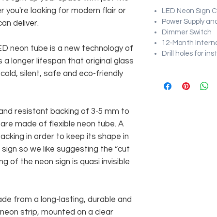
r you're looking for modern flair or
LED Neon Sign Cu
Power Supply and
an deliver.
Dimmer Switch
12-Month Intern
 LED neon tube is a new technology of
Drill holes for in
 a longer lifespan that original glass
old, silent, safe and eco-friendly
and resistant backing of 3-5 mm to
 are made of flexible neon tube. A
cking in order to keep its shape in
sign so we like suggesting the “cut
g of the neon sign is quasi invisible
rom a long-lasting, durable and
 neon strip, mounted on a clear