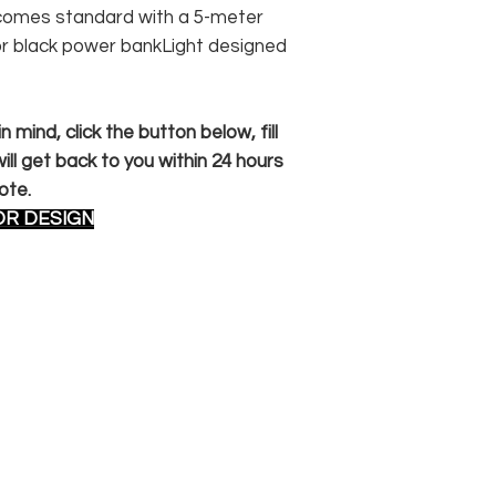
n comes standard with a 5-meter
or black power bankLight designed
 mind, click the button below, fill
ll get back to you within 24 hours
ote.
OR DESIGN