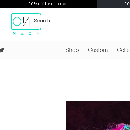
10% off for all order
10
Shop
Custom
Colle