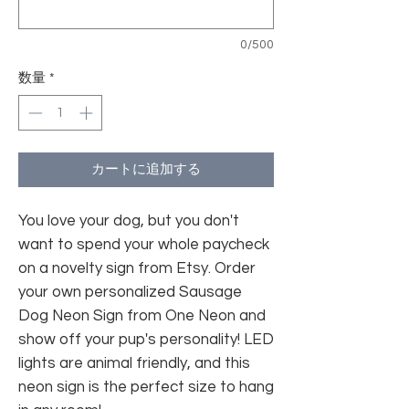
0/500
数量
*
カートに追加する
You love your dog, but you don't
want to spend your whole paycheck
on a novelty sign from Etsy. Order
your own personalized Sausage
Dog Neon Sign from One Neon and
show off your pup's personality! LED
lights are animal friendly, and this
neon sign is the perfect size to hang