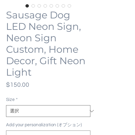
Sausage Dog
LED Neon Sign,
Neon Sign
Custom, Home
Decor, Gift Neon
Light
価
$150.00
格
Size
*
Add your personalization (オプション)