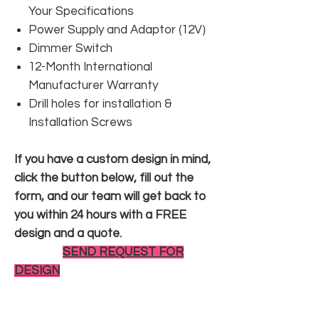
Your Specifications
Power Supply and Adaptor (12V)
Dimmer Switch
12-Month International
Manufacturer Warranty
Drill holes for installation &
Installation Screws
If you have a custom design in mind,
click the button below, fill out the
form, and our team will get back to
you within 24 hours with a FREE
design and a quote.
SEND REQUEST FOR
DESIGN