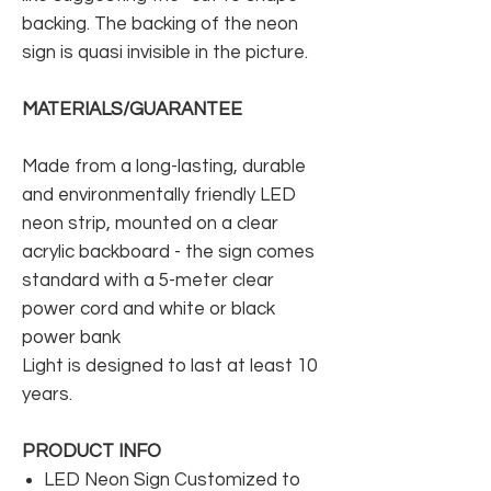
backing. The backing of the neon
sign is quasi invisible in the picture.
MATERIALS/GUARANTEE
Made from a long-lasting, durable
and environmentally friendly LED
neon strip, mounted on a clear
acrylic backboard - the sign comes
standard with a 5-meter clear
power cord and white or black
power bank
Light is designed to last at least 10
years.
PRODUCT INFO
LED Neon Sign Customized to