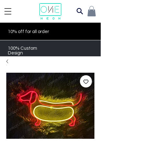
10% off for all order
100% Custom
Design