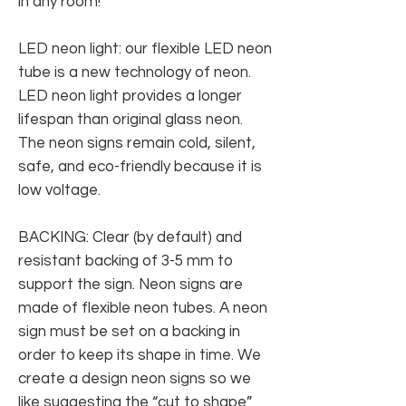
in any room!
LED neon light: our flexible LED neon
tube is a new technology of neon.
LED neon light provides a longer
lifespan than original glass neon.
The neon signs remain cold, silent,
safe, and eco-friendly because it is
low voltage.
BACKING: Clear (by default) and
resistant backing of 3-5 mm to
support the sign. Neon signs are
made of flexible neon tubes. A neon
sign must be set on a backing in
order to keep its shape in time. We
create a design neon signs so we
like suggesting the “cut to shape”