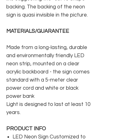
backing. The backing of the neon
sign is quasi invisible in the picture.
MATERIALS/GUARANTEE
Made from a long-lasting, durable
and environmentally friendly LED
neon strip, mounted on a clear
acrylic backboard - the sign comes
standard with a 5-meter clear
power cord and white or black
power bank
Light is designed to last at least 10
years.
PRODUCT INFO
LED Neon Sign Customized to