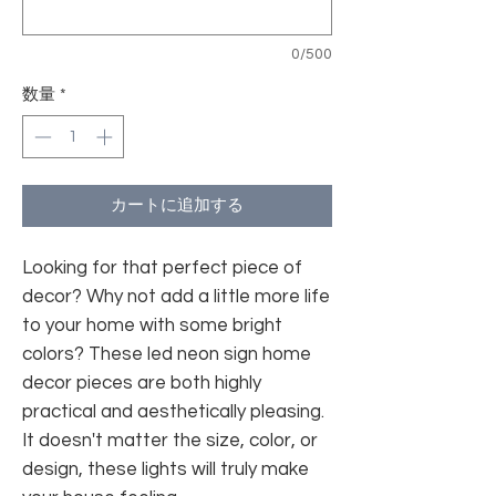
0/500
数量
*
カートに追加する
Looking for that perfect piece of
decor? Why not add a little more life
to your home with some bright
colors? These led neon sign home
decor pieces are both highly
practical and aesthetically pleasing.
It doesn't matter the size, color, or
design, these lights will truly make