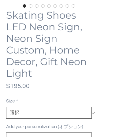
Skating Shoes
LED Neon Sign,
Neon Sign
Custom, Home
Decor, Gift Neon
Light
価
$195.00
格
Size
*
Add your personalization (オプション)