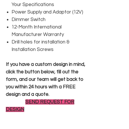
Your Specifications
Power Supply and Adaptor (12V)
Dimmer Switch
12-Month International
Manufacturer Warranty
Drill holes for installation &
Installation Screws
If you have a custom design in mind,
click the button below, fill out the
form, and our team will get back to
you within 24 hours with a FREE
design and a quote.
SEND REQUEST FOR
DESIGN