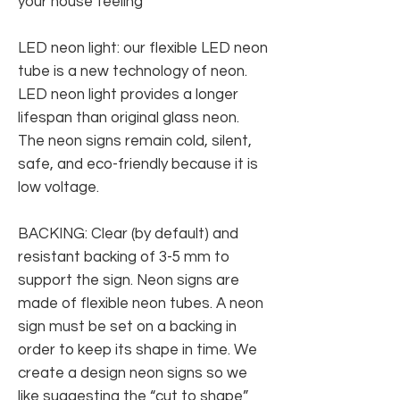
your house feeling
LED neon light: our flexible LED neon
tube is a new technology of neon.
LED neon light provides a longer
lifespan than original glass neon.
The neon signs remain cold, silent,
safe, and eco-friendly because it is
low voltage.
BACKING: Clear (by default) and
resistant backing of 3-5 mm to
support the sign. Neon signs are
made of flexible neon tubes. A neon
sign must be set on a backing in
order to keep its shape in time. We
create a design neon signs so we
like suggesting the “cut to shape”