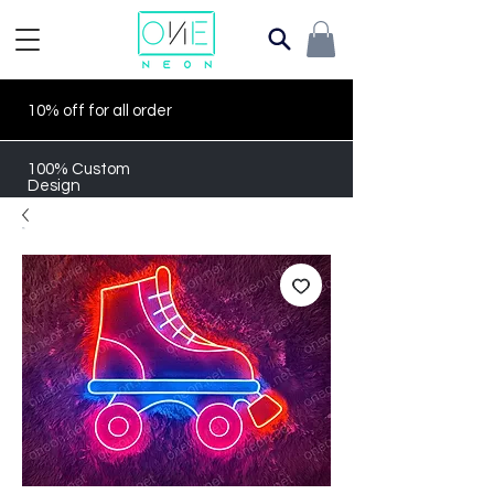
10% off for all order
100% Custom
Design