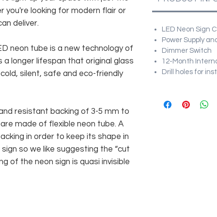
r you're looking for modern flair or
an deliver.
LED Neon Sign Cu
Power Supply and
 LED neon tube is a new technology of
Dimmer Switch
 a longer lifespan that original glass
12-Month Intern
Drill holes for in
old, silent, safe and eco-friendly
and resistant backing of 3-5 mm to
 are made of flexible neon tube. A
cking in order to keep its shape in
sign so we like suggesting the “cut
g of the neon sign is quasi invisible