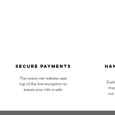
Secure payments
Ha
The oneon.net website uses
Each
top of the line encryption to
mad
ensure your info is safe.
our 