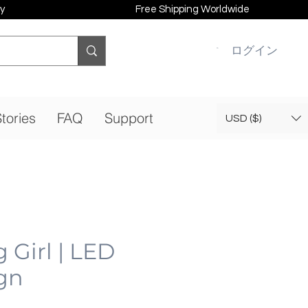
y
Free Shipping Worldwide
ログイン
tories
FAQ
Support
USD ($)
Girl | LED
gn