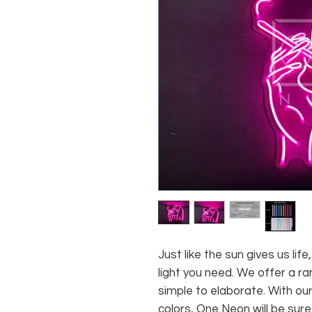
Just like the sun gives us li
light you need. We offer a ra
simple to elaborate. With our
colors, One Neon will be sure