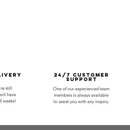
livery
24/7 Customer
Support
e still
One of our experienced team
ill have
members is always available
-3 weeks!
to assist you with any inquiry.