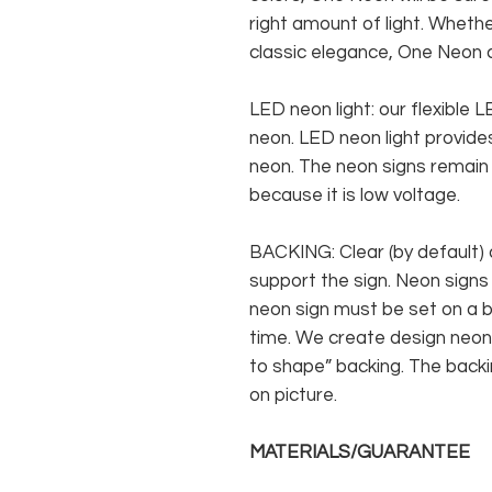
right amount of light. Whethe
classic elegance, One Neon c
LED neon light: our flexible
neon. LED neon light provides
neon. The neon signs remain c
because it is low voltage.
BACKING: Clear (by default) 
support the sign. Neon signs
neon sign must be set on a ba
time. We create design neon 
to shape” backing. The backin
on picture.
MATERIALS/GUARANTEE