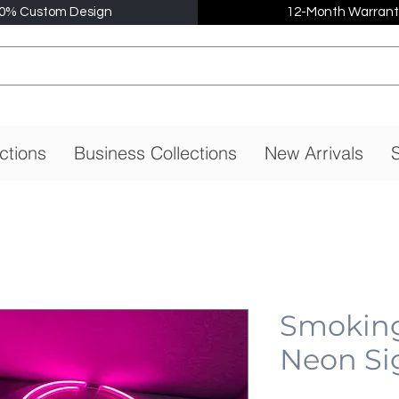
0% Custom Design
12-Month Warrant
ctions
Business Collections
New Arrivals
S
Smoking 
Neon Si