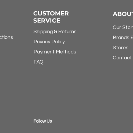
CUSTOMER
ABOU
SERVICE
Our Stor
Shipping & Returns
ctions
Brands 
Privacy Policy
Stores
Payment Methods
Contact
FAQ
​Follow Us