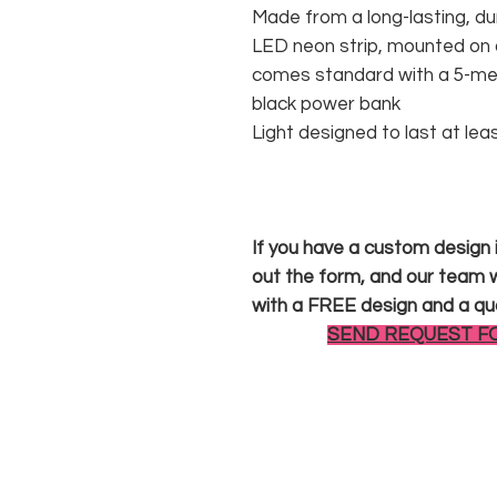
Made from a long-lasting, du
LED neon strip, mounted on a
comes standard with a 5-met
black power bank
Light designed to last at lea
If you have a custom design in
out the form, and our team wi
with a FREE design and a qu
SEND REQUEST F