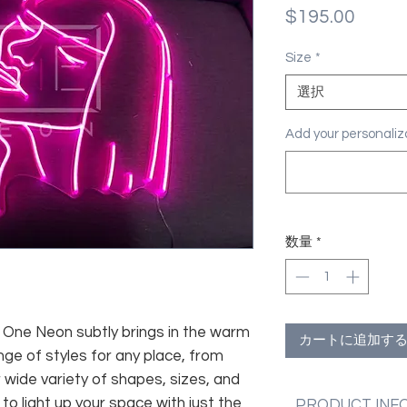
価
$195.00
格
Size
*
選択
Add your personal
数量
*
fe, One Neon subtly brings in the warm
カートに追加す
nge of styles for any place, from
 wide variety of shapes, sizes, and
 to light up your space with just the
PRODUCT INF