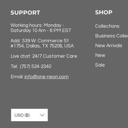
SHOP
SUPPORT
Working hours: Monday -
Collections
Saturday 10 Am - 6 PM EST
Business Colle
Add.: 539 W. Commerce St
New Arrivals
#1754, Dallas, TX 75208, USA
New
Live chat: 24/7 Customer Care
Sale
Tel: (757) 524-2340
Email:
info@one-neon.com
USD ($)