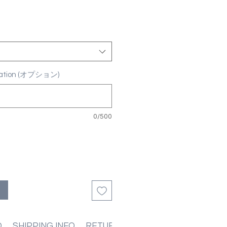
ization (オプション)
0/500
る
O
SHIPPING INFO
RETURN & REFUND POLICIES