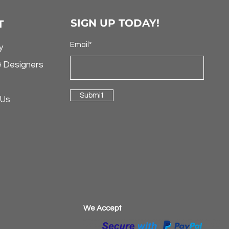
SIGN UP TODAY!
T
Email*
y
& Designers
Submit
 Us
​We Accept