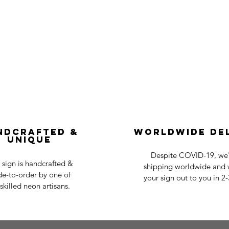
ndcrafted &
Worldwide De
Unique
Despite COVID-19, we'r
 sign is handcrafted &
shipping worldwide and w
e-to-order by one of
your sign out to you in 2
skilled neon artisans.