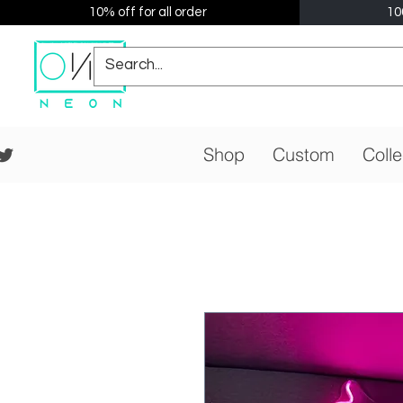
10% off for all order
10
Shop
Custom
Colle