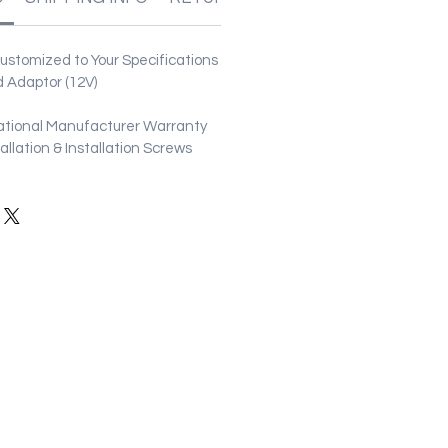
stomized to Your Specifications
 Adaptor (12V)
ational Manufacturer Warranty
stallation & Installation Screws