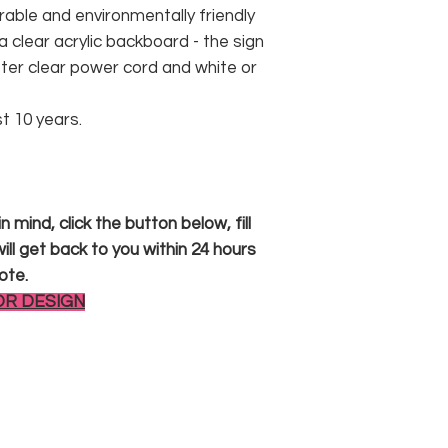
rable and environmentally friendly
 clear acrylic backboard - the sign
er clear power cord and white or
st 10 years.
 mind, click the button below, fill
ll get back to you within 24 hours
ote.
OR DESIGN