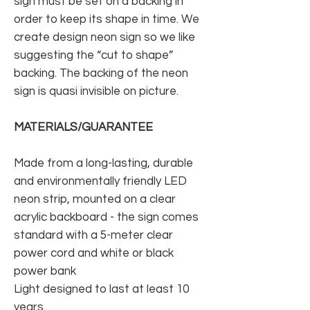
sign must be set on a backing in
order to keep its shape in time. We
create design neon sign so we like
suggesting the “cut to shape”
backing. The backing of the neon
sign is quasi invisible on picture.
MATERIALS/GUARANTEE
Made from a long-lasting, durable
and environmentally friendly LED
neon strip, mounted on a clear
acrylic backboard - the sign comes
standard with a 5-meter clear
power cord and white or black
power bank
Light designed to last at least 10
years.