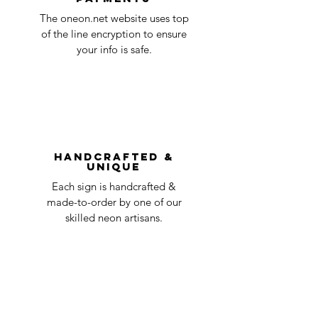
Quality Control
1-2
in the title of the email. If your claim is
The oneon.net website uses top
business
accepted, we’ll send you instructions and
of the line encryption to ensure
day
a timeline on how you will receive your
your info is safe.
undamaged item. Items sent back to us
Order prepared for
1 business
without first requesting a return will not
shipping
day
be accepted.
You can always contact us for any return
question at oneneon84@gmail.com.
Handcrafted &
Unique
Each sign is handcrafted &
made-to-order by one of our
skilled neon artisans.