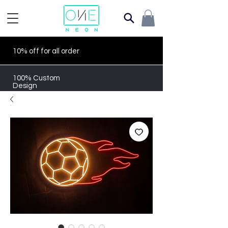
10% off for all order
100% Custom
Design