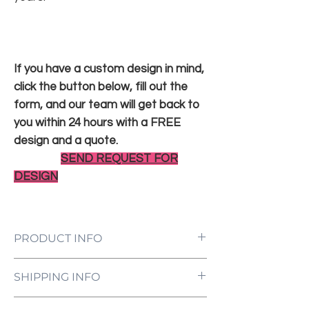
If you have a custom design in mind,
click the button below, fill out the
form, and our team will get back to
you within 24 hours with a FREE
design and a quote.
SEND REQUEST FOR
DESIGN
PRODUCT INFO
LED Neon Sign Customized to Your
SHIPPING INFO
Specifications
Power Supply and Adaptor (12V)
All orders are processed and ready to be