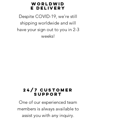
Worldwid
e Delivery
Despite COVID-19, we're still
shipping worldwide and will
have your sign out to you in 2-3
weeks!
24/7 Customer
Support
One of our experienced team
members is always available to
assist you with any inquiry.