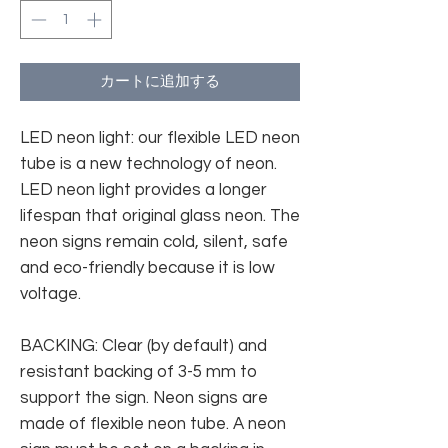
カートに追加する
LED neon light: our flexible LED neon
tube is a new technology of neon.
LED neon light provides a longer
lifespan that original glass neon. The
neon signs remain cold, silent, safe
and eco-friendly because it is low
voltage.
BACKING: Clear (by default) and
resistant backing of 3-5 mm to
support the sign. Neon signs are
made of flexible neon tube. A neon