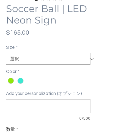
Soccer Ball | LED
Neon Sign
価
$165.00
格
Size
*
Color
*
Add your personalization (オプション)
0/500
数量
*