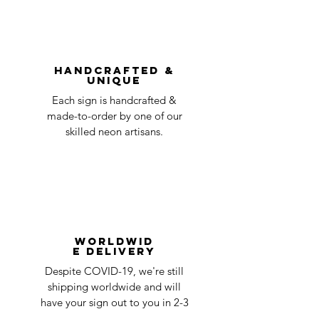
shipping
day
be accepted.
You can always contact us for any return
question at oneneon84@gmail.com.
Handcrafted &
Unique
Each sign is handcrafted &
made-to-order by one of our
skilled neon artisans.
Worldwid
e Delivery
Despite COVID-19, we're still
shipping worldwide and will
have your sign out to you in 2-3
weeks!