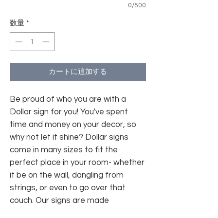
0/500
数量
*
カートに追加する
Be proud of who you are with a
Dollar sign for you! You've spent
time and money on your decor, so
why not let it shine? Dollar signs
come in many sizes to fit the
perfect place in your room- whether
it be on the wall, dangling from
strings, or even to go over that
couch. Our signs are made