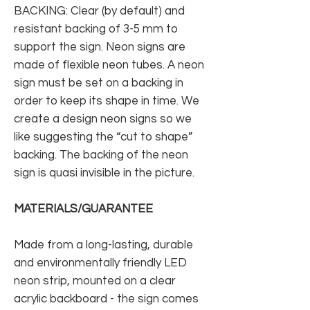
BACKING: Clear (by default) and
resistant backing of 3-5 mm to
support the sign. Neon signs are
made of flexible neon tubes. A neon
sign must be set on a backing in
order to keep its shape in time. We
create a design neon signs so we
like suggesting the “cut to shape”
backing. The backing of the neon
sign is quasi invisible in the picture.
MATERIALS/GUARANTEE
Made from a long-lasting, durable
and environmentally friendly LED
neon strip, mounted on a clear
acrylic backboard - the sign comes