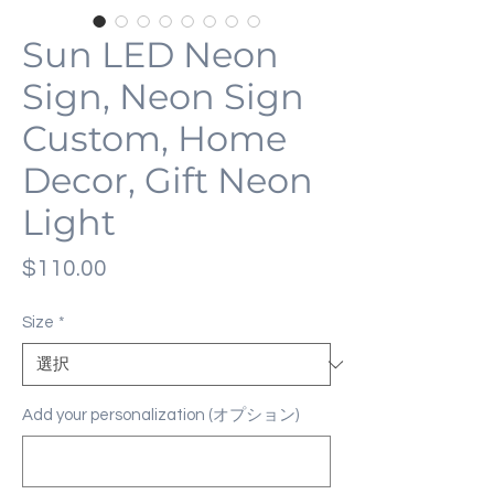
Sun LED Neon
Sign, Neon Sign
Custom, Home
Decor, Gift Neon
Light
価
$110.00
格
Size
*
Add your personalization (オプション)