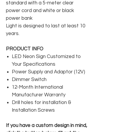
standard with a 5-meter clear
power cord and white or black
power bank
Light is designed to last at least 10
years.
PRODUCT INFO
LED Neon Sign Customized to
Your Specifications
Power Supply and Adaptor (12V)
Dimmer Switch
12-Month International
Manufacturer Warranty
Drill holes for installation &
Installation Screws
If you have a custom design in mind,