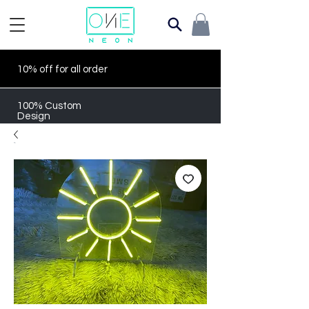
10% off for all order
100% Custom
Design