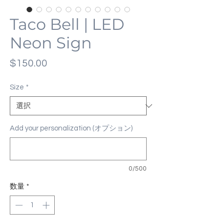
Taco Bell | LED
Neon Sign
価
$150.00
格
Size
*
Add your personalization (オプション)
0/500
数量
*