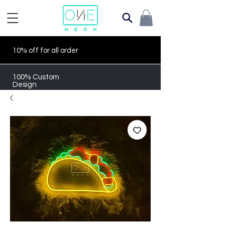
10% off for all order
100% Custom
Design