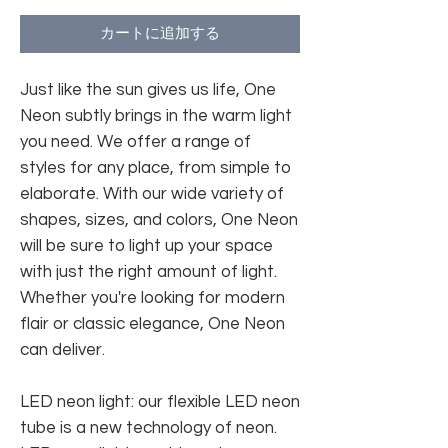
カートに追加する
Just like the sun gives us life, One
Neon subtly brings in the warm light
you need. We offer a range of
styles for any place, from simple to
elaborate. With our wide variety of
shapes, sizes, and colors, One Neon
will be sure to light up your space
with just the right amount of light.
Whether you're looking for modern
flair or classic elegance, One Neon
can deliver.
LED neon light: our flexible LED neon
tube is a new technology of neon.