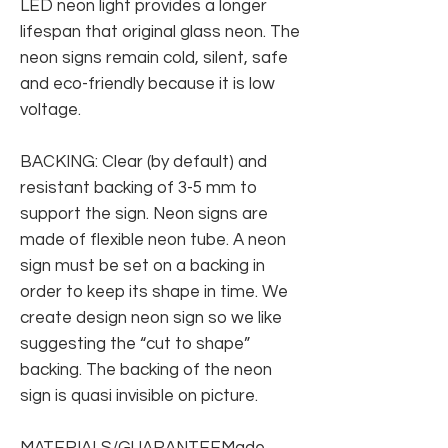
LED neon light provides a longer
lifespan that original glass neon. The
neon signs remain cold, silent, safe
and eco-friendly because it is low
voltage.
BACKING: Clear (by default) and
resistant backing of 3-5 mm to
support the sign. Neon signs are
made of flexible neon tube. A neon
sign must be set on a backing in
order to keep its shape in time. We
create design neon sign so we like
suggesting the “cut to shape”
backing. The backing of the neon
sign is quasi invisible on picture.
MATERIALS/GUARANTEEMade