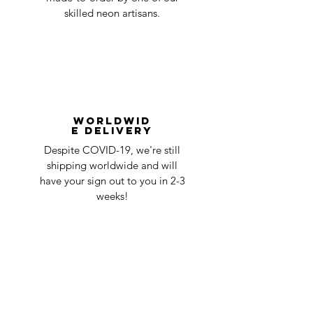
skilled neon artisans.
Worldwid
e Delivery
Despite COVID-19, we're still
shipping worldwide and will
have your sign out to you in 2-3
weeks!