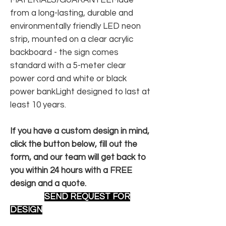
from a long-lasting, durable and
environmentally friendly LED neon
strip, mounted on a clear acrylic
backboard - the sign comes
standard with a 5-meter clear
power cord and white or black
power bankLight designed to last at
least 10 years.
If you have a custom design in mind,
click the button below, fill out the
form, and our team will get back to
you within 24 hours with a FREE
design and a quote.
SEND REQUEST FOR
DESIGN