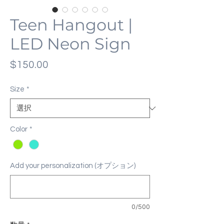
Teen Hangout |
LED Neon Sign
価
$150.00
格
Size
*
Color
*
Add your personalization (オプション)
0/500