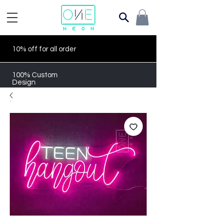
10% off for all order
100% Custom
Design