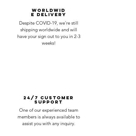
Worldwid
e Delivery
Despite COVID-19, we're still
shipping worldwide and will
have your sign out to you in 2-3
weeks!
24/7 Customer
Support
One of our experienced team
members is always available to
assist you with any inquiry.