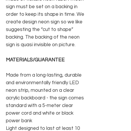
sign must be set on a backing in
order to keep its shape in time. We
create design neon sign so we like
suggesting the “cut to shape”
backing. The backing of the neon
sign is quasi invisible on picture.
MATERIALS/GUARANTEE
Made from a long-lasting, durable
and environmentally friendly LED
neon strip, mounted on a clear
acrylic backboard - the sign comes
standard with a 5-meter clear
power cord and white or black
power bank
Light designed to last at least 10