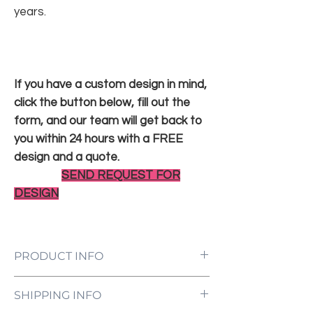
years.
If you have a custom design in mind,
click the button below, fill out the
form, and our team will get back to
you within 24 hours with a FREE
design and a quote.
SEND REQUEST FOR
DESIGN
PRODUCT INFO
LED Neon Sign Customized to Your
SHIPPING INFO
Specifications