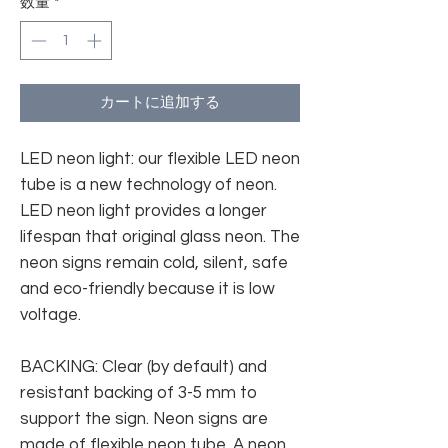
数量
*
カートに追加する
LED neon light: our flexible LED neon
tube is a new technology of neon.
LED neon light provides a longer
lifespan that original glass neon. The
neon signs remain cold, silent, safe
and eco-friendly because it is low
voltage.
BACKING: Clear (by default) and
resistant backing of 3-5 mm to
support the sign. Neon signs are
made of flexible neon tube. A neon