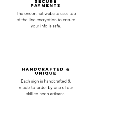
Secure
payments
ensure that your order number is included
Quality Control
1-2
in the title of the email. If your claim is
The oneon.net website uses top
business
accepted, we’ll send you instructions and
of the line encryption to ensure
day
a timeline on how you will receive your
your info is safe.
undamaged item. Items sent back to us
Order prepared for
1 business
without first requesting a return will not
shipping
day
be accepted.
You can always contact us for any return
question at oneneon84@gmail.com.
Handcrafted &
Unique
Each sign is handcrafted &
made-to-order by one of our
skilled neon artisans.