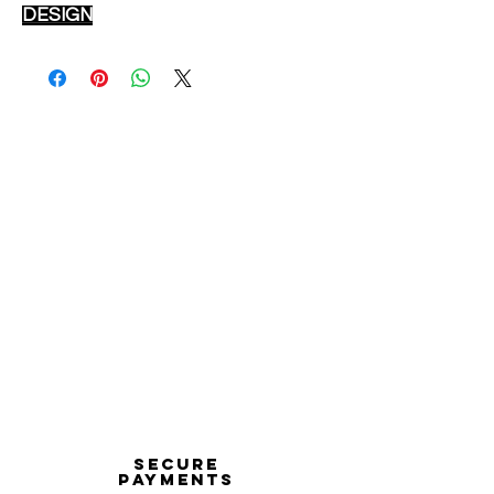
DESIGN
Secure
payments