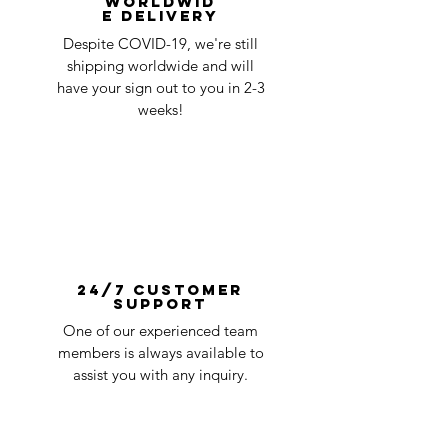
Worldwid
e Delivery
Despite COVID-19, we're still
shipping worldwide and will
have your sign out to you in 2-3
weeks!
24/7 Customer
Support
One of our experienced team
members is always available to
assist you with any inquiry.