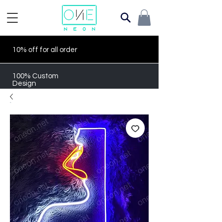
10% off for all order
100% Custom
Design