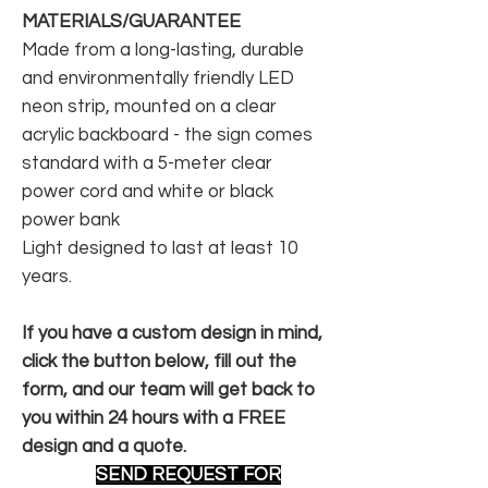
MATERIALS/GUARANTEE
Made from a long-lasting, durable
and environmentally friendly LED
neon strip, mounted on a clear
acrylic backboard - the sign comes
standard with a 5-meter clear
power cord and white or black
power bank
Light designed to last at least 10
years.
If you have a custom design in mind,
click the button below, fill out the
form, and our team will get back to
you within 24 hours with a FREE
design and a quote.
SEND REQUEST FOR