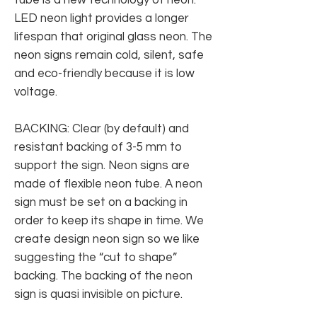
LED neon light provides a longer
lifespan that original glass neon. The
neon signs remain cold, silent, safe
and eco-friendly because it is low
voltage.
BACKING: Clear (by default) and
resistant backing of 3-5 mm to
support the sign. Neon signs are
made of flexible neon tube. A neon
sign must be set on a backing in
order to keep its shape in time. We
create design neon sign so we like
suggesting the “cut to shape”
backing. The backing of the neon
sign is quasi invisible on picture.