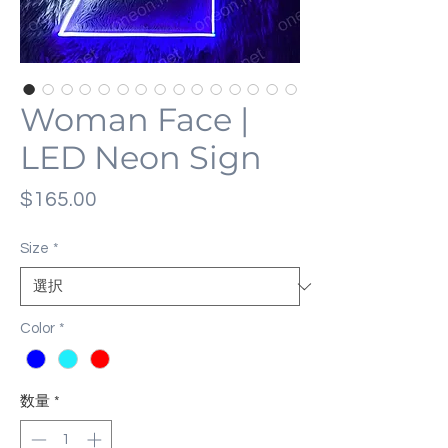
Woman Face |
LED Neon Sign
価
$165.00
格
Size
*
Color
*
数量
*