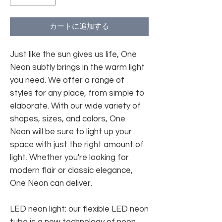
カートに追加する
Just like the sun gives us life, One
Neon subtly brings in the warm light
you need. We offer a range of
styles for any place, from simple to
elaborate. With our wide variety of
shapes, sizes, and colors, One
Neon will be sure to light up your
space with just the right amount of
light. Whether you're looking for
modern flair or classic elegance,
One Neon can deliver.
LED neon light: our flexible LED neon
tube is a new technology of neon.