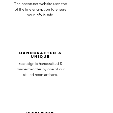
The oneon.net website uses top
of the line encryption to ensure
your info is safe.
Handcrafted &
Unique
Each sign is handcrafted &
made-to-order by one of our
skilled neon artisans.