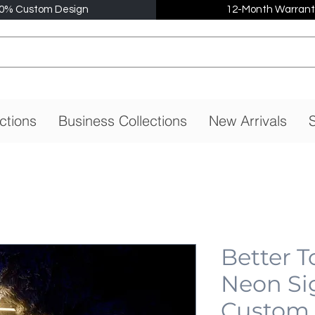
0% Custom Design
12-Month Warrant
ctions
Business Collections
New Arrivals
S
Better 
Neon Si
Custom,