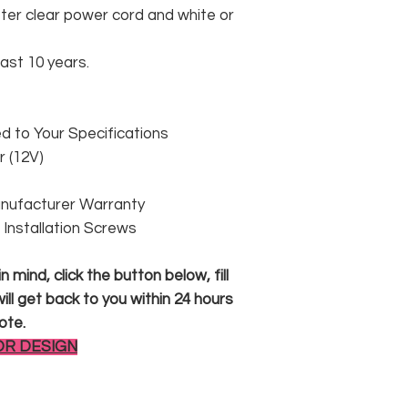
er clear power cord and white or
east 10 years.
 to Your Specifications
 (12V)
anufacturer Warranty
 & Installation Screws
 mind, click the button below, fill
ll get back to you within 24 hours
ote.
OR DESIGN