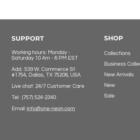
SHOP
SUPPORT
Working hours: Monday -
Collections
Saturday 10 Am - 6 PM EST
Business Colle
Add.: 539 W. Commerce St
New Arrivals
#1754, Dallas, TX 75208, USA
New
Live chat: 24/7 Customer Care
Sale
Tel: (757) 524-2340
Email:
info@one-neon.com