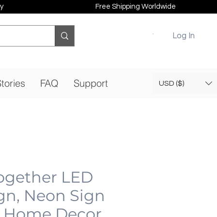
y
Free Shipping Worldwide
Log In
tories
FAQ
Support
USD ($)
Together LED
gn, Neon Sign
 Home Decor,