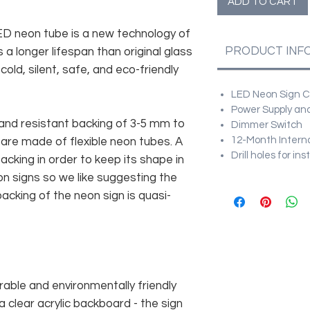
ADD TO CART
 LED neon tube is a new technology of
PRODUCT INF
 a longer lifespan than original glass
old, silent, safe, and eco-friendly
LED Neon Sign Cu
Power Supply and
and resistant backing of 3-5 mm to
Dimmer Switch
12-Month Intern
 are made of flexible neon tubes. A
Drill holes for in
cking in order to keep its shape in
n signs so we like suggesting the
acking of the neon sign is quasi-
rable and environmentally friendly
 clear acrylic backboard - the sign