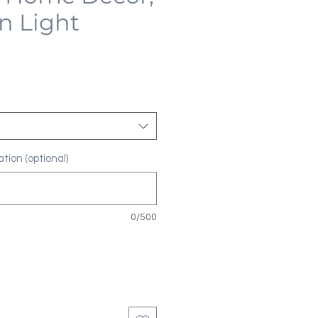
n Light
tion (optional)
0/500