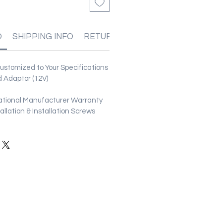
O
SHIPPING INFO
RETURN & REFUND POLICIES
stomized to Your Specifications
 Adaptor (12V)
ational Manufacturer Warranty
stallation & Installation Screws