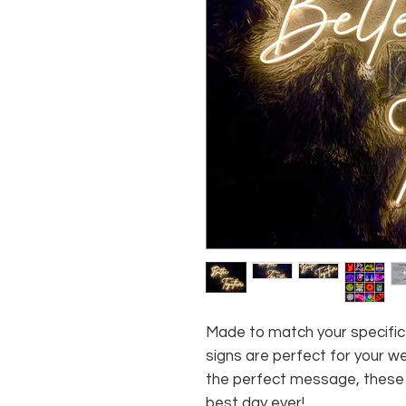
Made to match your specific 
signs are perfect for your w
the perfect message, these 
best day ever!