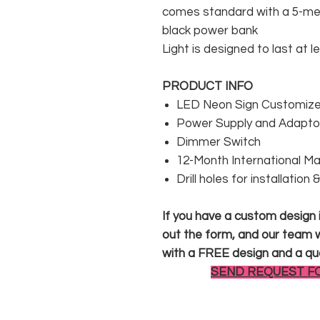
comes standard with a 5-met
black power bank
Light is designed to last at l
PRODUCT INFO
LED Neon Sign Customized
Power Supply and Adaptor
Dimmer Switch
12-Month International M
Drill holes for installation
If you have a custom design in
out the form, and our team wi
with a FREE design and a qu
SEND REQUEST F