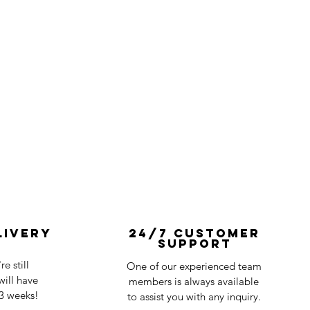
livery
24/7 Customer
Support
e still
One of our experienced team
ill have
members is always available
-3 weeks!
to assist you with any inquiry.