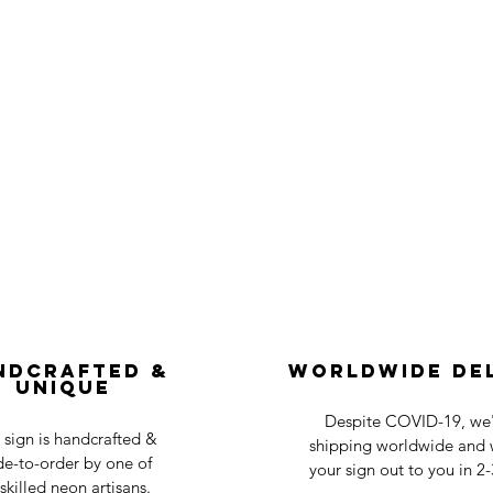
ndcrafted &
Worldwide De
Unique
Despite COVID-19, we'r
 sign is handcrafted &
shipping worldwide and w
e-to-order by one of
your sign out to you in 2
skilled neon artisans.