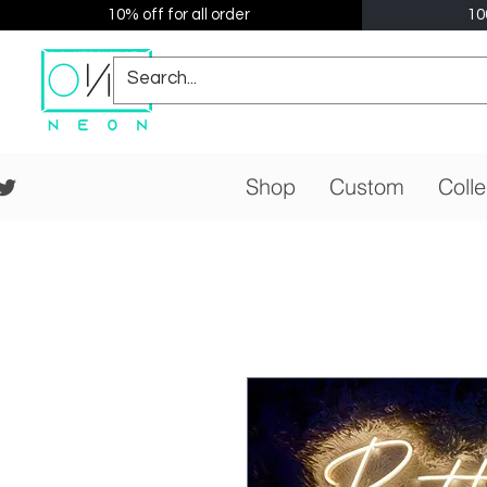
10% off for all order
10
Shop
Custom
Colle