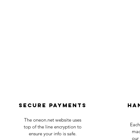
Secure payments
Ha
The oneon.net website uses
Each
top of the line encryption to
mad
ensure your info is safe.
our 