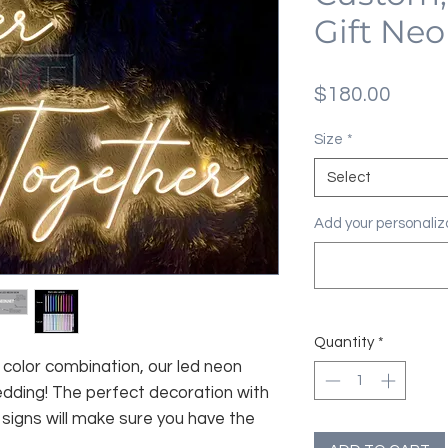
Gift Neo
Price
$180.00
Size
*
Select
Add your personaliza
Quantity
*
color combination, our led neon
edding! The perfect decoration with
signs will make sure you have the