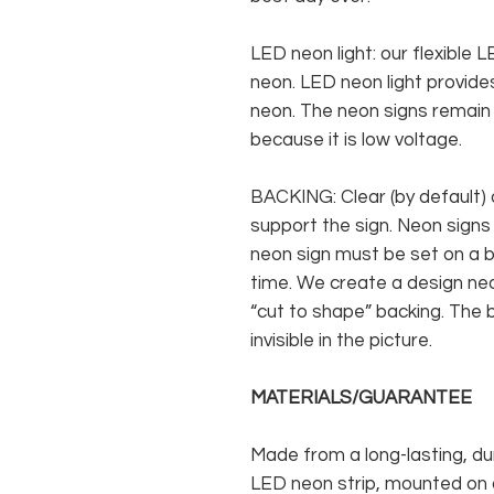
LED neon light: our flexible
neon. LED neon light provides
neon. The neon signs remain c
because it is low voltage.
BACKING: Clear (by default) 
support the sign. Neon signs
neon sign must be set on a ba
time. We create a design neo
“cut to shape” backing. The b
invisible in the picture.
MATERIALS/GUARANTEE
Made from a long-lasting, du
LED neon strip, mounted on a