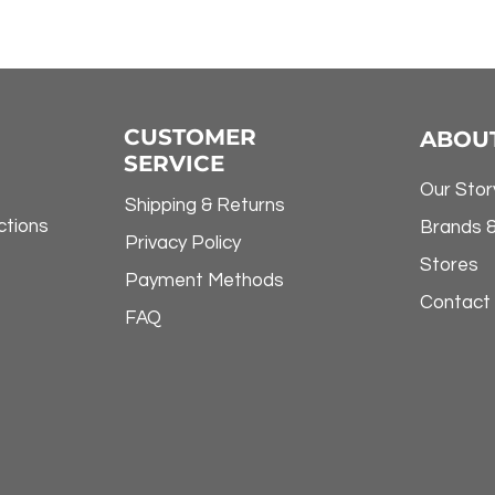
CUSTOMER
ABOU
SERVICE
Our Stor
Shipping & Returns
ctions
Brands 
Privacy Policy
Stores
Payment Methods
Contact
FAQ