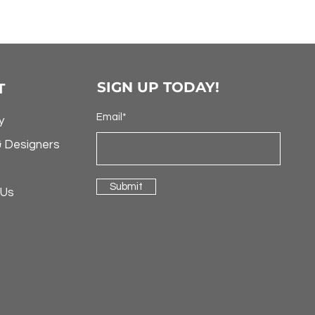
SIGN UP TODAY!
T
Email*
y
& Designers
Submit
 Us