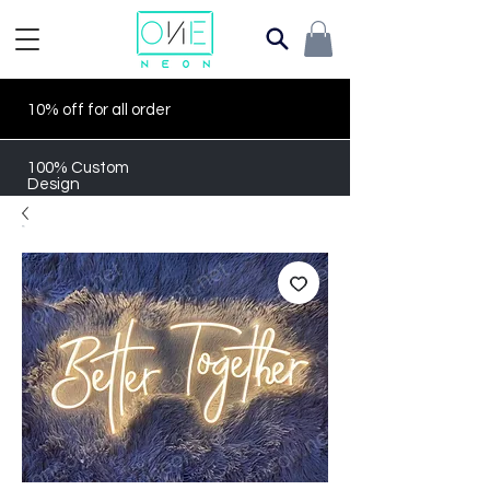
10% off for all order
100% Custom
Design