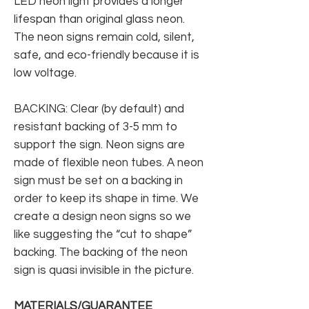
LED neon light provides a longer
lifespan than original glass neon.
The neon signs remain cold, silent,
safe, and eco-friendly because it is
low voltage.
BACKING: Clear (by default) and
resistant backing of 3-5 mm to
support the sign. Neon signs are
made of flexible neon tubes. A neon
sign must be set on a backing in
order to keep its shape in time. We
create a design neon signs so we
like suggesting the “cut to shape”
backing. The backing of the neon
sign is quasi invisible in the picture.
MATERIALS/GUARANTEE