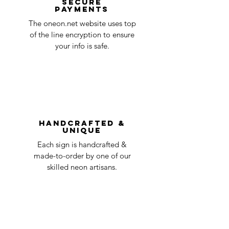
Secure
payments
ensure that your order number is included
Quality Control
1-2
in the title of the email. If your claim is
The oneon.net website uses top
business
accepted, we’ll send you instructions and
of the line encryption to ensure
day
a timeline on how you will receive your
your info is safe.
undamaged item. Items sent back to us
Order prepared for
1 business
without first requesting a return will not
shipping
day
be accepted.
You can always contact us for any return
question at oneneon84@gmail.com.
Handcrafted &
Unique
Each sign is handcrafted &
made-to-order by one of our
skilled neon artisans.