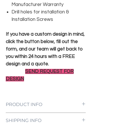
Manufacturer Warranty
Drill holes for installation &
Installation Screws
If you have a custom design in mind,
click the button below, fill out the
form, and our team will get back to
you within 24 hours with a FREE
design and a quote.
SEND REQUEST FOR
DESIGN
PRODUCT INFO
LED Neon Sign Customized to Your
SHIPPING INFO
Specifications