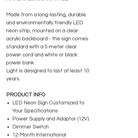
Made from a long-lasting, durable
and environmentally friendly LED
neon strip, mounted on a clear
acrylic backboard - the sign comes
standard with a 5-meter clear
power cord and white or black
power bank
Light is designed to last at least 10
years.
PRODUCT INFO
LED Neon Sign Customized to
Your Specifications
Power Supply and Adaptor (12V)
Dimmer Switch
12-Month International