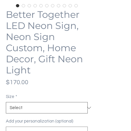
Better Together
LED Neon Sign,
Neon Sign
Custom, Home
Decor, Gift Neon
Light
Price
$170.00
Size
*
Add your personalization (optional)