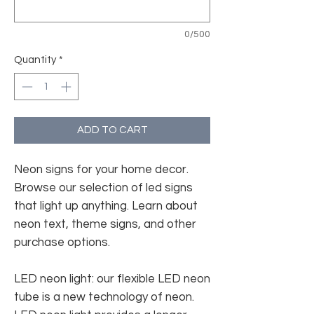
0/500
Quantity
*
ADD TO CART
Neon signs for your home decor.
Browse our selection of led signs
that light up anything. Learn about
neon text, theme signs, and other
purchase options.
LED neon light: our flexible LED neon
tube is a new technology of neon.