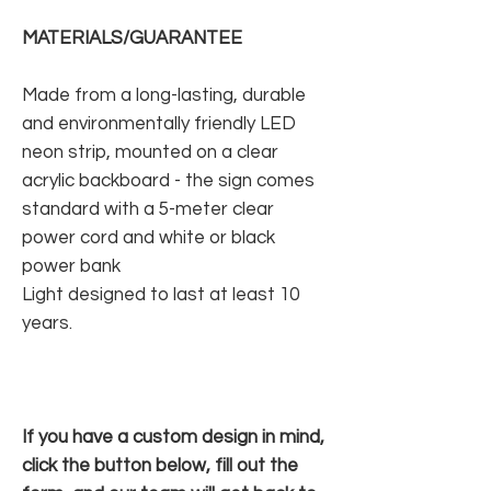
MATERIALS/GUARANTEE
Made from a long-lasting, durable
and environmentally friendly LED
neon strip, mounted on a clear
acrylic backboard - the sign comes
standard with a 5-meter clear
power cord and white or black
power bank
Light designed to last at least 10
years.
If you have a custom design in mind,
click the button below, fill out the