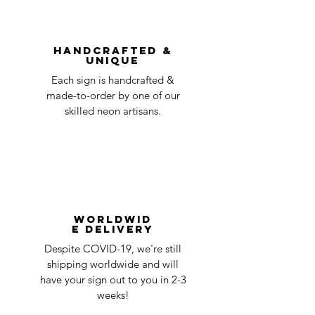
You can always contact us for any return
question at oneneon84@gmail.com.
Handcrafted &
Unique
Each sign is handcrafted &
made-to-order by one of our
skilled neon artisans.
Worldwid
e Delivery
Despite COVID-19, we're still
shipping worldwide and will
have your sign out to you in 2-3
weeks!