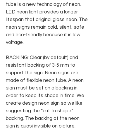
tube is a new technology of neon.
LED neon light provides a longer
lifespan that original glass neon. The
neon signs remain cold, silent, safe
and eco-friendly because it is low
voltage.
BACKING: Clear (by default) and
resistant backing of 3-5 mm to
support the sign. Neon signs are
made of flexible neon tube. A neon
sign must be set on a backing in
order to keep its shape in time. We
create design neon sign so we like
suggesting the “cut to shape”
backing. The backing of the neon
sign is quasi invisible on picture.