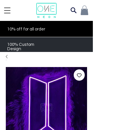
10% off for all order
100% Custom
Design