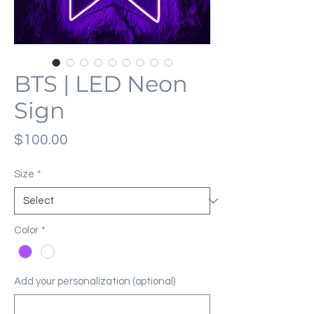
BTS | LED Neon
Sign
Price
$100.00
Size
*
Color
*
Add your personalization (optional)