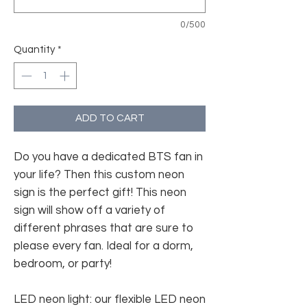
0/500
Quantity
*
ADD TO CART
Do you have a dedicated BTS fan in
your life? Then this custom neon
sign is the perfect gift! This neon
sign will show off a variety of
different phrases that are sure to
please every fan. Ideal for a dorm,
bedroom, or party!
LED neon light: our flexible LED neon