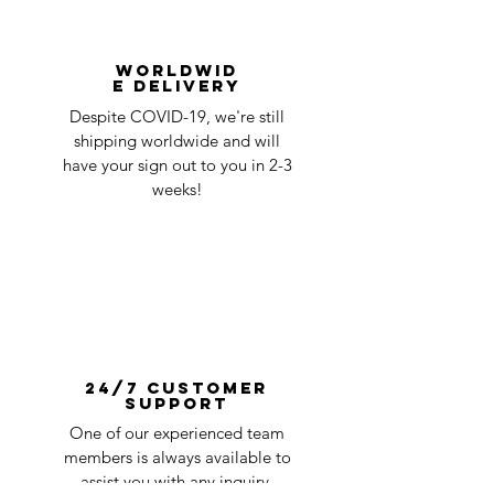
Worldwid
e Delivery
Despite COVID-19, we're still
shipping worldwide and will
have your sign out to you in 2-3
weeks!
24/7 Customer
Support
One of our experienced team
members is always available to
assist you with any inquiry.