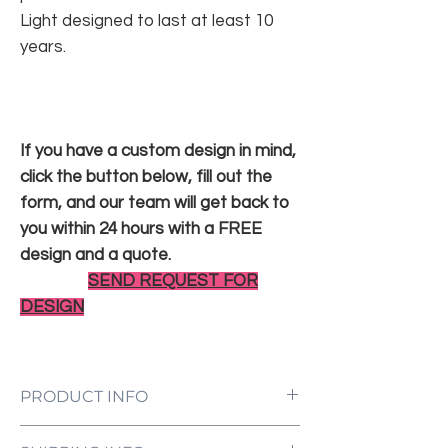
Light designed to last at least 10
years.
If you have a custom design in mind,
click the button below, fill out the
form, and our team will get back to
you within 24 hours with a FREE
design and a quote.
SEND REQUEST FOR
DESIGN
PRODUCT INFO
LED Neon Sign Customized to Your