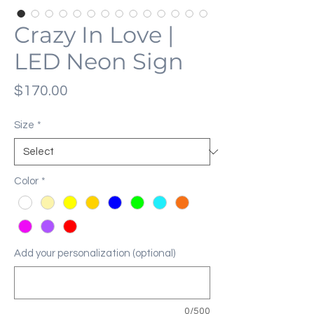
Crazy In Love |
LED Neon Sign
Price
$170.00
Size
*
Color
*
Add your personalization (optional)
0/500