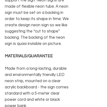
support the sign. Neon signs are
made of flexible neon tube. A neon
sign must be set on a backing in
order to keep its shape in time. We
create design neon sign so we like
suggesting the “cut to shape”
backing. The backing of the neon
sign is quasi invisible on picture.
MATERIALS/GUARANTEE
Made from a long-lasting, durable
and environmentally friendly LED
neon strip, mounted on a clear
acrylic backboard - the sign comes
standard with a 5-meter clear
power cord and white or black
power bank