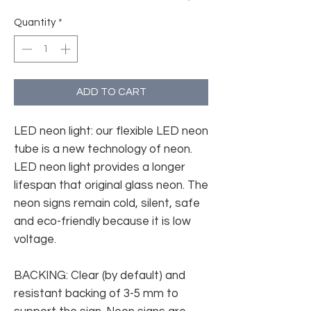
Quantity
*
ADD TO CART
LED neon light: our flexible LED neon
tube is a new technology of neon.
LED neon light provides a longer
lifespan that original glass neon. The
neon signs remain cold, silent, safe
and eco-friendly because it is low
voltage.
BACKING: Clear (by default) and
resistant backing of 3-5 mm to