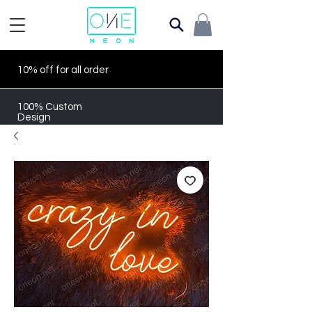
10% off for all order
100% Custom
Design