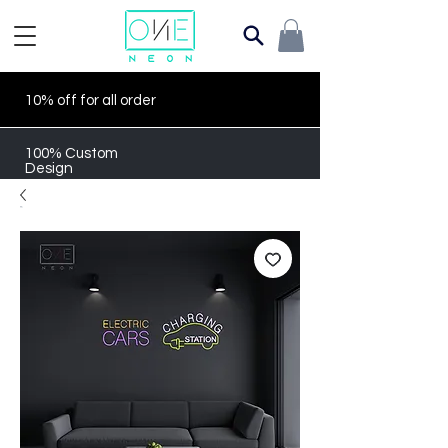
10% off for all order
100% Custom
Design