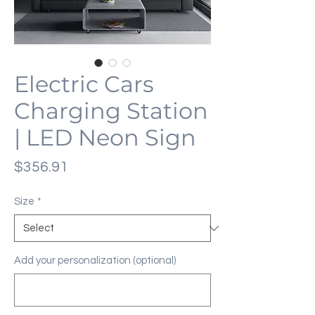
Electric Cars
Charging Station
| LED Neon Sign
Price
$356.91
Size
*
Add your personalization (optional)