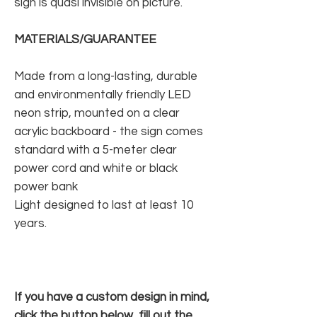
sign is quasi invisible on picture.
MATERIALS/GUARANTEE
Made from a long-lasting, durable
and environmentally friendly LED
neon strip, mounted on a clear
acrylic backboard - the sign comes
standard with a 5-meter clear
power cord and white or black
power bank
Light designed to last at least 10
years.
If you have a custom design in mind,
click the button below, fill out the