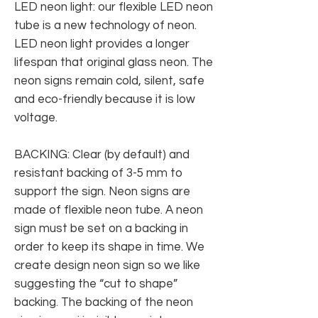
LED neon light: our flexible LED neon
tube is a new technology of neon.
LED neon light provides a longer
lifespan that original glass neon. The
neon signs remain cold, silent, safe
and eco-friendly because it is low
voltage.
BACKING: Clear (by default) and
resistant backing of 3-5 mm to
support the sign. Neon signs are
made of flexible neon tube. A neon
sign must be set on a backing in
order to keep its shape in time. We
create design neon sign so we like
suggesting the “cut to shape”
backing. The backing of the neon