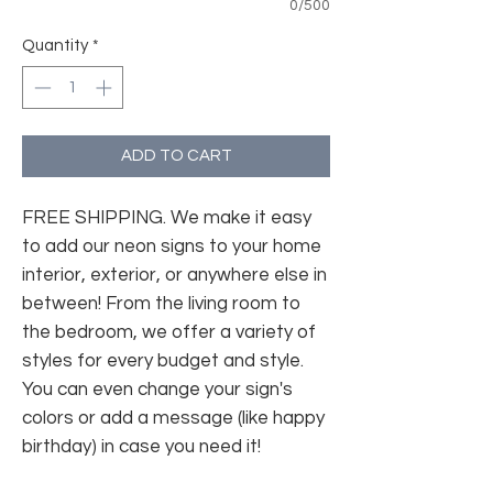
0/500
Quantity
*
ADD TO CART
FREE SHIPPING. We make it easy
to add our neon signs to your home
interior, exterior, or anywhere else in
between! From the living room to
the bedroom, we offer a variety of
styles for every budget and style.
You can even change your sign's
colors or add a message (like happy
birthday) in case you need it!