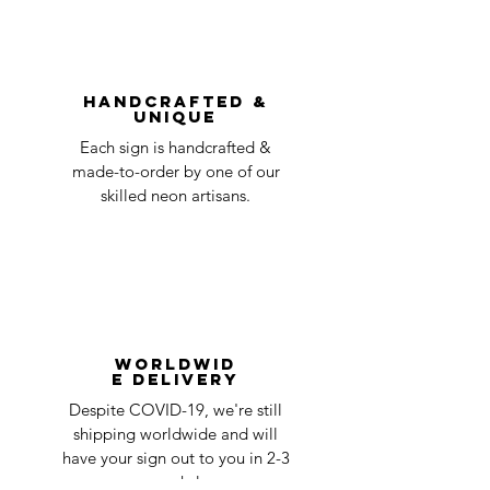
be accepted.
You can always contact us for any return
question at oneneon84@gmail.com.
Handcrafted &
Unique
Each sign is handcrafted &
made-to-order by one of our
skilled neon artisans.
Worldwid
e Delivery
Despite COVID-19, we're still
shipping worldwide and will
have your sign out to you in 2-3
weeks!