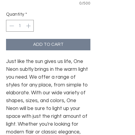
0/500
Quantity
*
ADD TO CART
Just like the sun gives us life, One
Neon subtly brings in the warm light
you need. We offer a range of
styles for any place, from simple to
elaborate. With our wide variety of
shapes, sizes, and colors, One
Neon will be sure to light up your
space with just the right amount of
light. Whether you're looking for
modern flair or classic elegance,