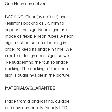
One Neon can deliver.
BACKING: Clear (by default) and
resistant backing of 3-5 mm to
support the sign. Neon signs are
made of flexible neon tubes. A neon
sign must be set on a backing in
order to keep its shape in time. We
create a design neon signs so we
like suggesting the “cut to shape”
backing. The backing of the neon
sign is quasi invisible in the picture.
MATERIALS/GUARANTEE
Made from a long-lasting, durable
and environmentally friendly LED