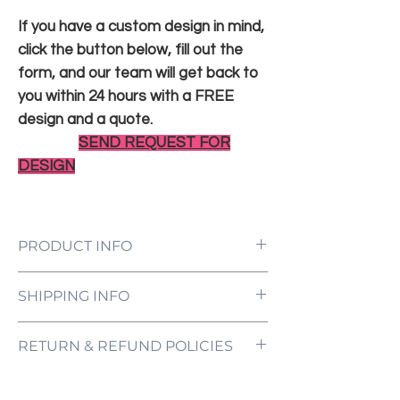
If you have a custom design in mind,
click the button below, fill out the
form, and our team will get back to
you within 24 hours with a FREE
design and a quote.
SEND REQUEST FOR
DESIGN
PRODUCT INFO
LED Neon Sign Customized to Your
SHIPPING INFO
Specifications
Power Supply and Adaptor (12V)
All orders are processed and ready to be
Dimmer Switch
RETURN & REFUND POLICIES
shipped within 5-7 business days upon
12-Month International Manufacturer
receipt of payment. Orders are not
Warranty
ONE NEON ("we" and "us") does not offer
shipped or delivered on weekends or
Drill holes for installation & Installation