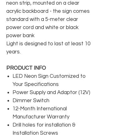
neon strip, mounted on a clear
acrylic backboard - the sign comes
standard with a 5-meter clear
power cord and white or black
power bank
Light is designed to last at least 10
years.
PRODUCT INFO
LED Neon Sign Customized to
Your Specifications
Power Supply and Adaptor (12V)
Dimmer Switch
12-Month International
Manufacturer Warranty
Drill holes for installation &
Installation Screws