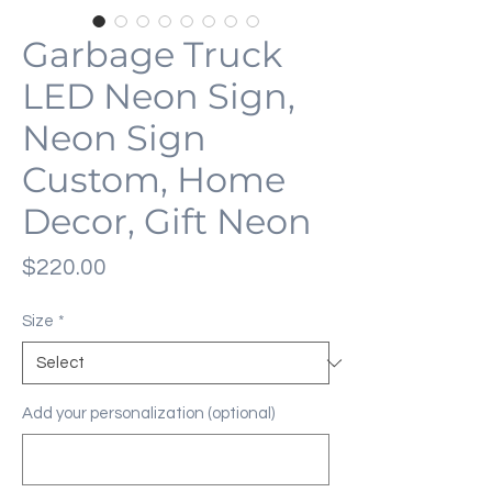
Garbage Truck
LED Neon Sign,
Neon Sign
Custom, Home
Decor, Gift Neon
Price
$220.00
Size
*
Add your personalization (optional)