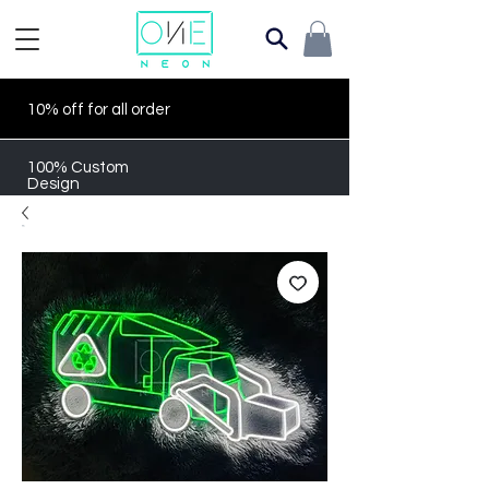
10% off for all order
100% Custom
Design