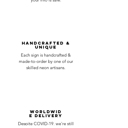
undamaged item. Items sent back to us
Order prepared for
1 business
without first requesting a return will not
shipping
day
be accepted.
You can always contact us for any return
question at oneneon84@gmail.com.
Handcrafted &
Unique
Each sign is handcrafted &
made-to-order by one of our
skilled neon artisans.
Worldwid
e Delivery
Despite COVID-19, we're still