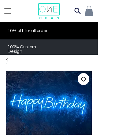
10% off for all order
100% Custom
Design