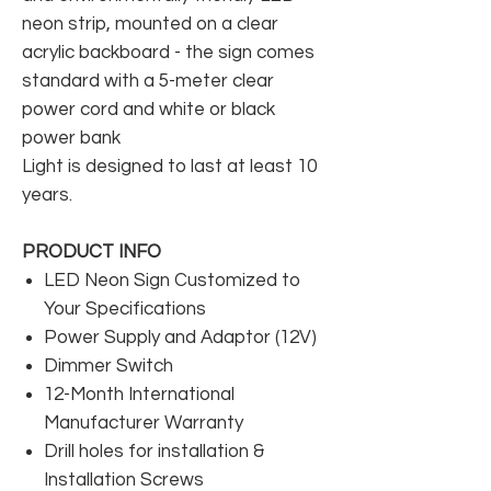
neon strip, mounted on a clear
acrylic backboard - the sign comes
standard with a 5-meter clear
power cord and white or black
power bank
Light is designed to last at least 10
years.
PRODUCT INFO
LED Neon Sign Customized to
Your Specifications
Power Supply and Adaptor (12V)
Dimmer Switch
12-Month International
Manufacturer Warranty
Drill holes for installation &
Installation Screws