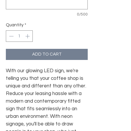
0/500
Quantity
*
ADD TO CART
With our glowing LED sign, we're
telling you that your coffee shop is
unique and different than any other.
Reduce your leasing hassle with a
modern and contemporary fitted
sign that fits seamlessly into an
urban environment. With neon
signage, you'll be able to draw