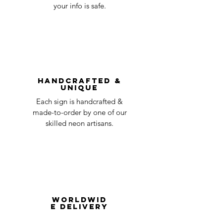
day
a timeline on how you will receive your
your info is safe.
undamaged item. Items sent back to us
Order prepared for
1 business
without first requesting a return will not
shipping
day
be accepted.
You can always contact us for any return
question at oneneon84@gmail.com.
Handcrafted &
Unique
Each sign is handcrafted &
made-to-order by one of our
skilled neon artisans.
Worldwid
e Delivery
Despite COVID-19, we're still