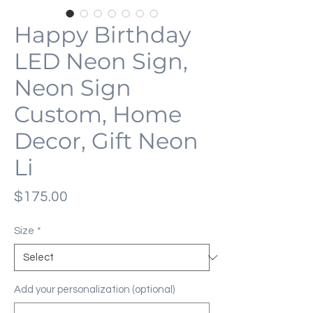
Happy Birthday
LED Neon Sign,
Neon Sign
Custom, Home
Decor, Gift Neon
Li
Price
$175.00
Size
*
Add your personalization (optional)