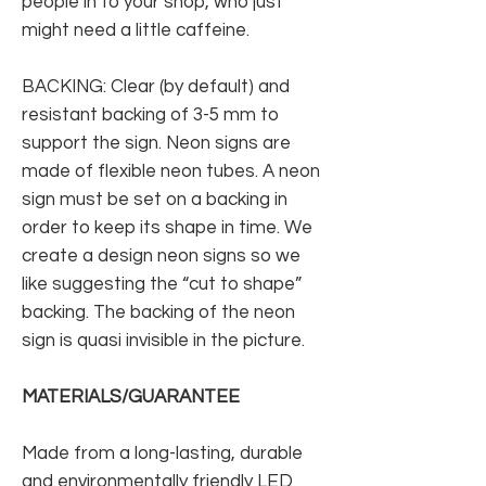
people in to your shop, who just
might need a little caffeine.
BACKING: Clear (by default) and
resistant backing of 3-5 mm to
support the sign. Neon signs are
made of flexible neon tubes. A neon
sign must be set on a backing in
order to keep its shape in time. We
create a design neon signs so we
like suggesting the “cut to shape”
backing. The backing of the neon
sign is quasi invisible in the picture.
MATERIALS/GUARANTEE
Made from a long-lasting, durable
and environmentally friendly LED