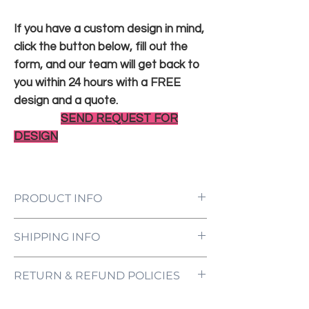
If you have a custom design in mind,
click the button below, fill out the
form, and our team will get back to
you within 24 hours with a FREE
design and a quote.
SEND REQUEST FOR
DESIGN
PRODUCT INFO
LED Neon Sign Customized to Your
SHIPPING INFO
Specifications
Power Supply and Adaptor (12V)
All orders are processed and ready to be
Dimmer Switch
RETURN & REFUND POLICIES
shipped within 5-7 business days upon
12-Month International Manufacturer
receipt of payment. Orders are not
Warranty
ONE NEON ("we" and "us") does not offer