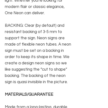
light. Whether you're looking for
modern flair or classic elegance,
One Neon can deliver.
BACKING: Clear (by default) and
resistant backing of 3-5 mm to
support the sign. Neon signs are
made of flexible neon tubes. A neon
sign must be set on a backing in
order to keep its shape in time. We
create a design neon signs so we
like suggesting the “cut to shape”
backing. The backing of the neon
sign is quasi invisible in the picture.
MATERIALS/GUARANTEE
Made from a long-lasting, durable