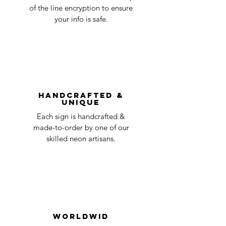
business
accepted, we’ll send you instructions and
of the line encryption to ensure
day
a timeline on how you will receive your
your info is safe.
undamaged item. Items sent back to us
Order prepared for
1 business
without first requesting a return will not
shipping
day
be accepted.
You can always contact us for any return
question at oneneon84@gmail.com.
Handcrafted &
Unique
Each sign is handcrafted &
made-to-order by one of our
skilled neon artisans.
Worldwid
e Delivery