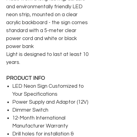
and environmentally friendly LED
neon strip, mounted on a clear
acrylic backboard - the sign comes
standard with a 5-meter clear
power cord and white or black
power bank
Light is designed to last at least 10
years.
PRODUCT INFO
LED Neon Sign Customized to
Your Specifications
Power Supply and Adaptor (12V)
Dimmer Switch
12-Month International
Manufacturer Warranty
Drill holes for installation &