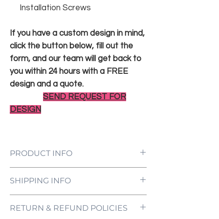
Installation Screws
If you have a custom design in mind,
click the button below, fill out the
form, and our team will get back to
you within 24 hours with a FREE
design and a quote.
SEND REQUEST FOR
DESIGN
PRODUCT INFO
LED Neon Sign Customized to Your
SHIPPING INFO
Specifications
Power Supply and Adaptor (12V)
All orders are processed and ready to be
Dimmer Switch
RETURN & REFUND POLICIES
shipped within 5-7 business days upon
12-Month International Manufacturer