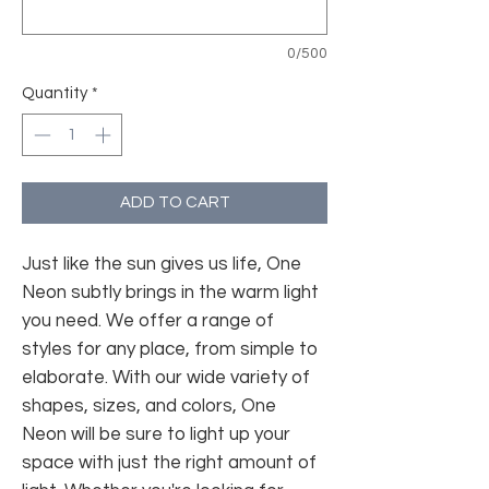
0/500
Quantity
*
ADD TO CART
Just like the sun gives us life, One
Neon subtly brings in the warm light
you need. We offer a range of
styles for any place, from simple to
elaborate. With our wide variety of
shapes, sizes, and colors, One
Neon will be sure to light up your
space with just the right amount of