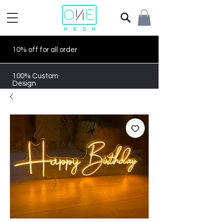
10% off for all order
100% Custom
Design