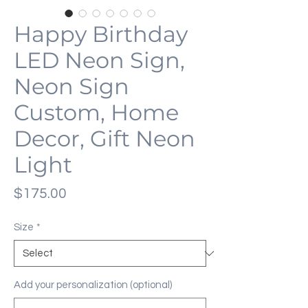
Happy Birthday
LED Neon Sign,
Neon Sign
Custom, Home
Decor, Gift Neon
Light
Price
$175.00
Size
*
Add your personalization (optional)