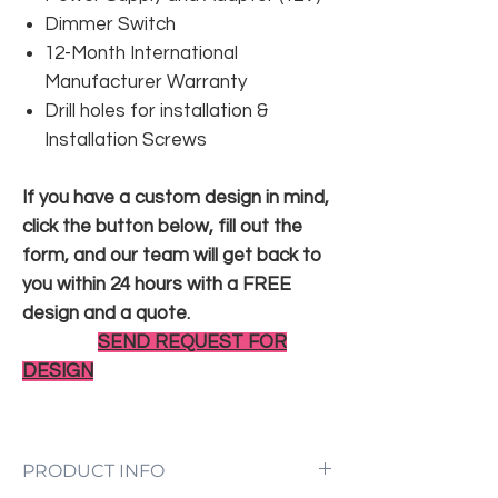
Dimmer Switch
12-Month International
Manufacturer Warranty
Drill holes for installation &
Installation Screws
If you have a custom design in mind,
click the button below, fill out the
form, and our team will get back to
you within 24 hours with a FREE
design and a quote.
SEND REQUEST FOR
DESIGN
PRODUCT INFO