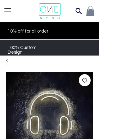
10% off for all order
100% Custom
Design