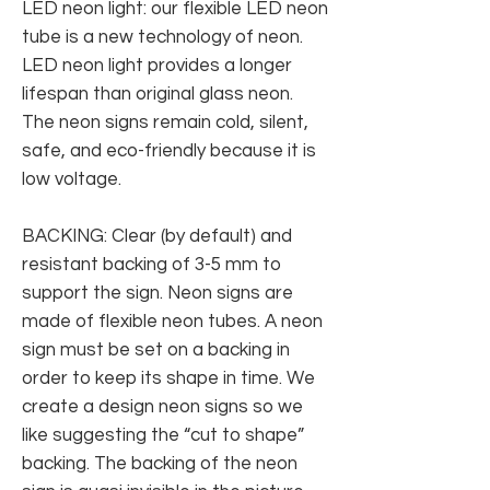
LED neon light: our flexible LED neon
tube is a new technology of neon.
LED neon light provides a longer
lifespan than original glass neon.
The neon signs remain cold, silent,
safe, and eco-friendly because it is
low voltage.
BACKING: Clear (by default) and
resistant backing of 3-5 mm to
support the sign. Neon signs are
made of flexible neon tubes. A neon
sign must be set on a backing in
order to keep its shape in time. We
create a design neon signs so we
like suggesting the “cut to shape”
backing. The backing of the neon