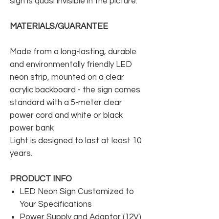
sign is quasi invisible in the picture.
MATERIALS/GUARANTEE
Made from a long-lasting, durable
and environmentally friendly LED
neon strip, mounted on a clear
acrylic backboard - the sign comes
standard with a 5-meter clear
power cord and white or black
power bank
Light is designed to last at least 10
years.
PRODUCT INFO
LED Neon Sign Customized to
Your Specifications
Power Supply and Adaptor (12V)