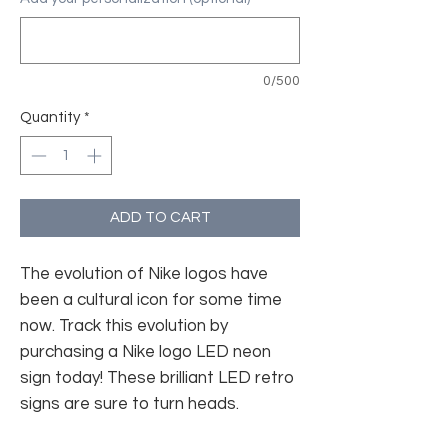
0/500
Quantity
*
ADD TO CART
The evolution of Nike logos have
been a cultural icon for some time
now. Track this evolution by
purchasing a Nike logo LED neon
sign today! These brilliant LED retro
signs are sure to turn heads.