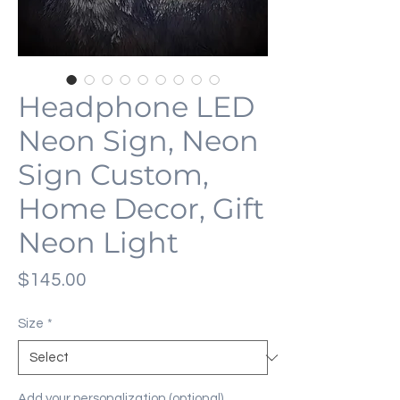
Headphone LED
Neon Sign, Neon
Sign Custom,
Home Decor, Gift
Neon Light
Price
$145.00
Size
*
Add your personalization (optional)