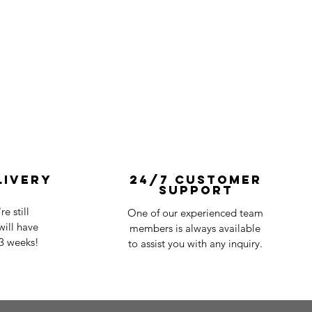
livery
24/7 Customer
Support
e still
One of our experienced team
ill have
members is always available
-3 weeks!
to assist you with any inquiry.