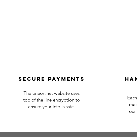
Secure payments
Ha
The oneon.net website uses
Each
top of the line encryption to
mad
ensure your info is safe.
our 