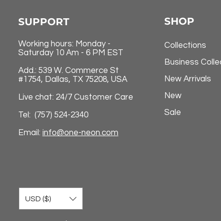
SHOP
SUPPORT
Working hours: Monday -
Collections
Saturday 10 Am - 6 PM EST
Business Colle
Add.: 539 W. Commerce St
New Arrivals
#1754, Dallas, TX 75208, USA
New
Live chat: 24/7 Customer Care
Sale
Tel: (757) 524-2340
Email:
info@one-neon.com
USD ($)