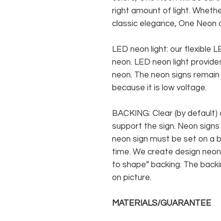
right amount of light. Whethe
classic elegance, One Neon c
LED neon light: our flexible
neon. LED neon light provides
neon. The neon signs remain c
because it is low voltage.
BACKING: Clear (by default) 
support the sign. Neon signs
neon sign must be set on a ba
time. We create design neon 
to shape” backing. The backin
on picture.
MATERIALS/GUARANTEE