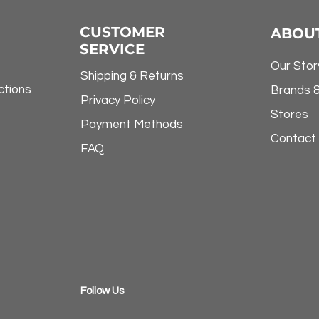
CUSTOMER
ABOU
SERVICE
Our Stor
Shipping & Returns
ctions
Brands 
Privacy Policy
Stores
Payment Methods
Contact
FAQ
​Follow Us