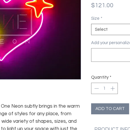
Price
$121.00
Size
*
Select
Add your personaliza
Quantity
*
fe, One Neon subtly brings in the warm
ADD TO CART
nge of styles for any place, from
 wide variety of shapes, sizes, and
 to light up your space with just the
PRODUCT INF