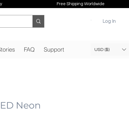
y
Free Shipping Worldwide
Log In
tories
FAQ
Support
USD ($)
 LED Neon