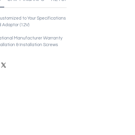
stomized to Your Specifications
 Adaptor (12V)
ational Manufacturer Warranty
stallation & Installation Screws