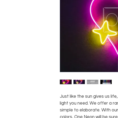
Just like the sun gives us li
light you need. We offer a ra
simple to elaborate. With our
colors, One Neon will be sure