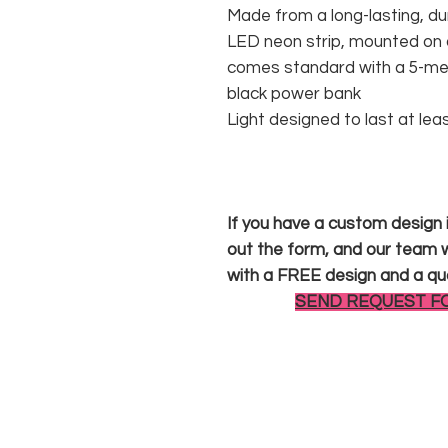
Made from a long-lasting, du
LED neon strip, mounted on a
comes standard with a 5-met
black power bank
Light designed to last at lea
If you have a custom design in
out the form, and our team wi
with a FREE design and a qu
SEND REQUEST F