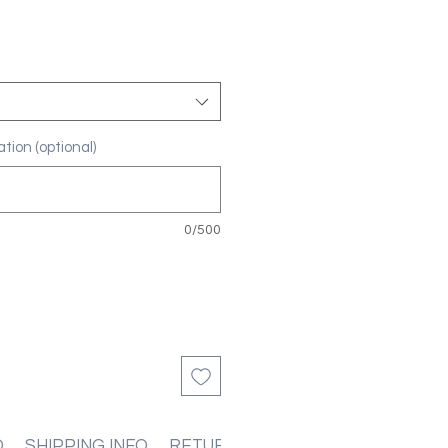
tion (optional)
0/500
O
SHIPPING INFO
RETURN & REFUND POLICIES