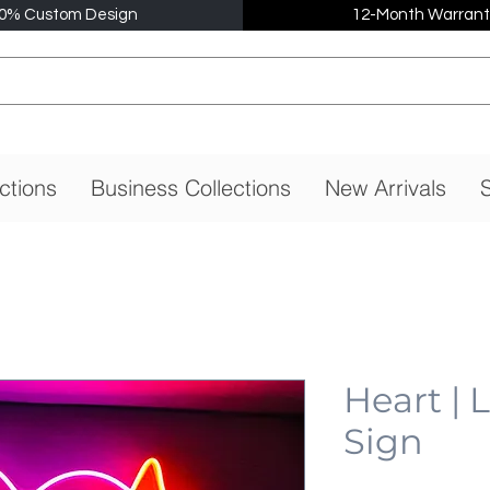
0% Custom Design
12-Month Warrant
ctions
Business Collections
New Arrivals
S
Heart |
Sign