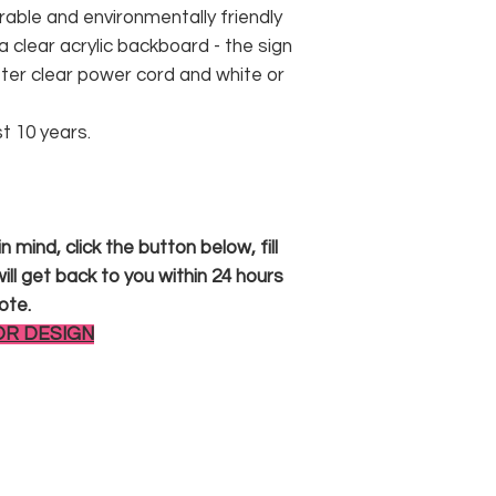
rable and environmentally friendly
 clear acrylic backboard - the sign
er clear power cord and white or
st 10 years.
 mind, click the button below, fill
ll get back to you within 24 hours
ote.
OR DESIGN