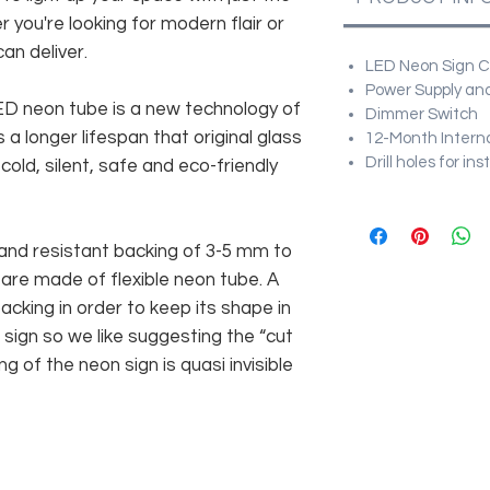
r you're looking for modern flair or
an deliver.
LED Neon Sign Cu
Power Supply and
 LED neon tube is a new technology of
Dimmer Switch
 a longer lifespan that original glass
12-Month Intern
Drill holes for in
old, silent, safe and eco-friendly
and resistant backing of 3-5 mm to
 are made of flexible neon tube. A
cking in order to keep its shape in
sign so we like suggesting the “cut
g of the neon sign is quasi invisible