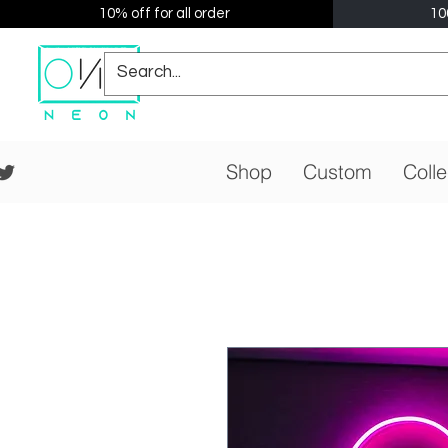
10% off for all order
10
Shop
Custom
Colle