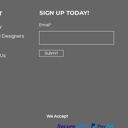
SIGN UP TODAY!
T
Email*
y
& Designers
Submit
 Us
​We Accept