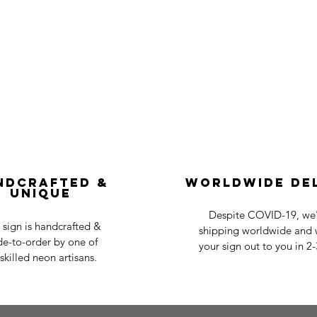
ndcrafted &
Worldwide De
Unique
Despite COVID-19, we'r
 sign is handcrafted &
shipping worldwide and w
e-to-order by one of
your sign out to you in 2
skilled neon artisans.