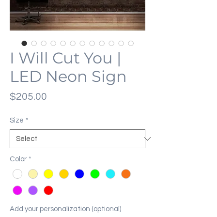
I Will Cut You |
LED Neon Sign
Price
$205.00
Size
*
Color
*
Add your personalization (optional)