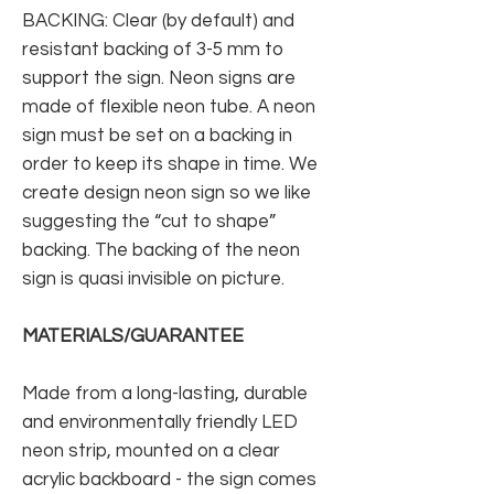
BACKING: Clear (by default) and
resistant backing of 3-5 mm to
support the sign. Neon signs are
made of flexible neon tube. A neon
sign must be set on a backing in
order to keep its shape in time. We
create design neon sign so we like
suggesting the “cut to shape”
backing. The backing of the neon
sign is quasi invisible on picture.
MATERIALS/GUARANTEE
Made from a long-lasting, durable
and environmentally friendly LED
neon strip, mounted on a clear
acrylic backboard - the sign comes