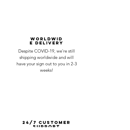
Worldwid
e Delivery
Despite COVID-19, we're still
shipping worldwide and will
have your sign out to you in 2-3
weeks!
24/7 Customer
Support