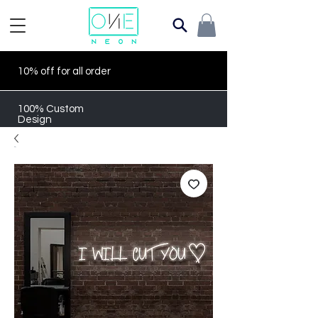
10% off for all order
100% Custom
Design