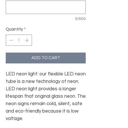
0/500
Quantity
*
ADD TO CART
LED neon light: our flexible LED neon
tube is a new technology of neon.
LED neon light provides a longer
lifespan that original glass neon. The
neon signs remain cold, silent, safe
and eco-friendly because it is low
voltage.