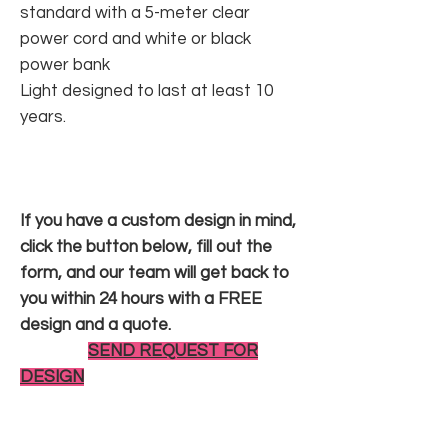
standard with a 5-meter clear
power cord and white or black
power bank
Light designed to last at least 10
years.
If you have a custom design in mind,
click the button below, fill out the
form, and our team will get back to
you within 24 hours with a FREE
design and a quote.
SEND REQUEST FOR
DESIGN