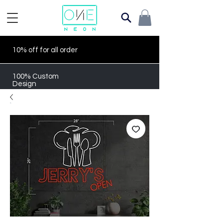
10% off for all order
100% Custom
Design