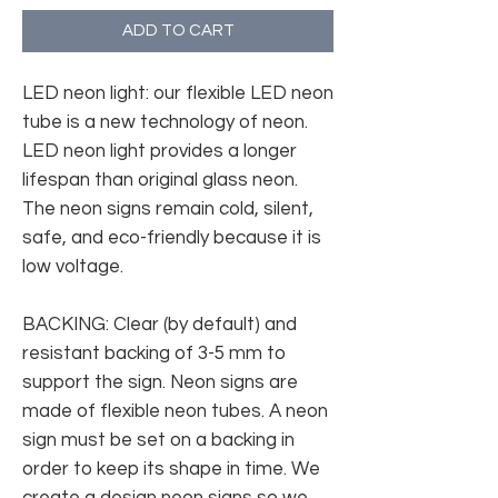
ADD TO CART
LED neon light: our flexible LED neon
tube is a new technology of neon.
LED neon light provides a longer
lifespan than original glass neon.
The neon signs remain cold, silent,
safe, and eco-friendly because it is
low voltage.
BACKING: Clear (by default) and
resistant backing of 3-5 mm to
support the sign. Neon signs are
made of flexible neon tubes. A neon
sign must be set on a backing in
order to keep its shape in time. We
create a design neon signs so we