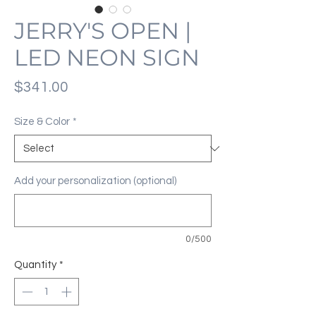
JERRY'S OPEN |
LED NEON SIGN
Price
$341.00
Size & Color
*
Add your personalization (optional)
0/500
Quantity
*