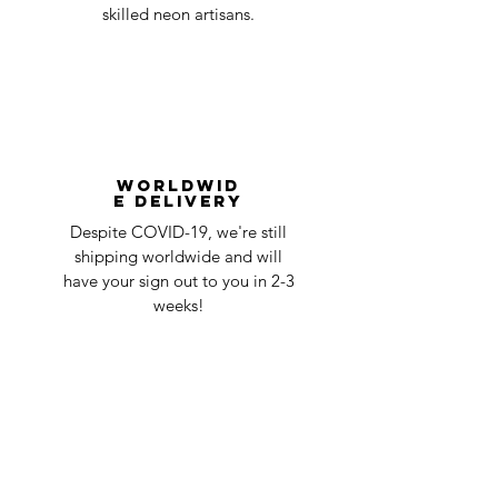
skilled neon artisans.
Worldwid
e Delivery
Despite COVID-19, we're still
shipping worldwide and will
have your sign out to you in 2-3
weeks!