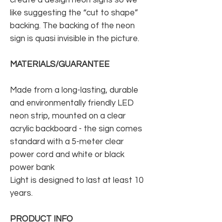
like suggesting the “cut to shape”
backing. The backing of the neon
sign is quasi invisible in the picture.
MATERIALS/GUARANTEE
Made from a long-lasting, durable
and environmentally friendly LED
neon strip, mounted on a clear
acrylic backboard - the sign comes
standard with a 5-meter clear
power cord and white or black
power bank
Light is designed to last at least 10
years.
PRODUCT INFO