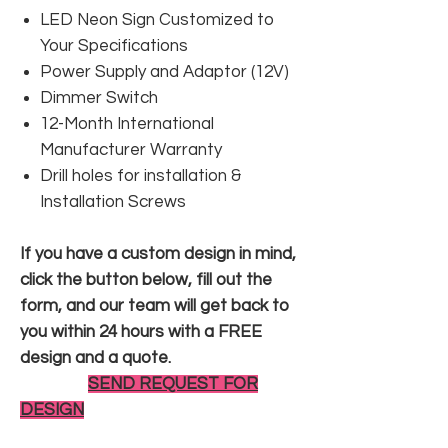
LED Neon Sign Customized to
Your Specifications
Power Supply and Adaptor (12V)
Dimmer Switch
12-Month International
Manufacturer Warranty
Drill holes for installation &
Installation Screws
If you have a custom design in mind,
click the button below, fill out the
form, and our team will get back to
you within 24 hours with a FREE
design and a quote.
SEND REQUEST FOR
DESIGN