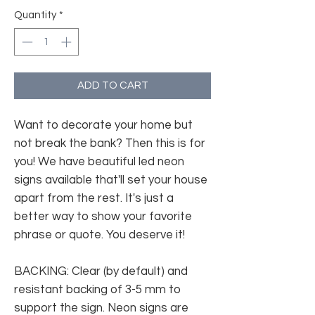
Quantity
*
ADD TO CART
Want to decorate your home but
not break the bank? Then this is for
you! We have beautiful led neon
signs available that'll set your house
apart from the rest. It's just a
better way to show your favorite
phrase or quote. You deserve it!
BACKING: Clear (by default) and
resistant backing of 3-5 mm to
support the sign. Neon signs are