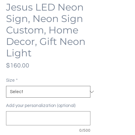
Jesus LED Neon
Sign, Neon Sign
Custom, Home
Decor, Gift Neon
Light
Price
$160.00
Size
*
Add your personalization (optional)
0/500