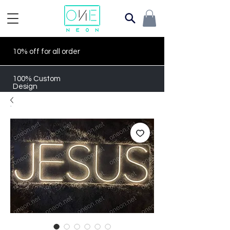
10% off for all order
100% Custom
Design