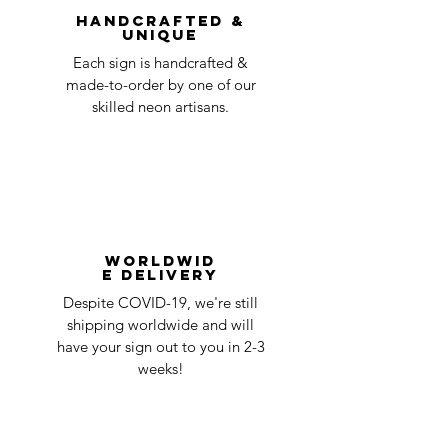
Handcrafted &
Unique
Each sign is handcrafted &
made-to-order by one of our
skilled neon artisans.
Worldwid
e Delivery
Despite COVID-19, we're still
shipping worldwide and will
have your sign out to you in 2-3
weeks!