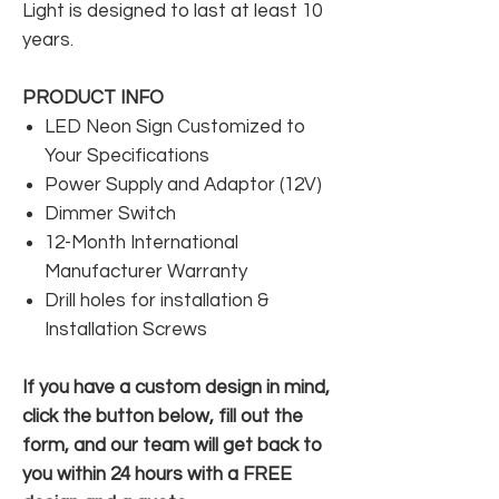
Light is designed to last at least 10
years.
PRODUCT INFO
LED Neon Sign Customized to
Your Specifications
Power Supply and Adaptor (12V)
Dimmer Switch
12-Month International
Manufacturer Warranty
Drill holes for installation &
Installation Screws
If you have a custom design in mind,
click the button below, fill out the
form, and our team will get back to
you within 24 hours with a FREE