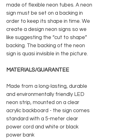
made of flexible neon tubes. A neon
sign must be set on a backing in
order to keep its shape in time. We
create a design neon signs so we
like suggesting the “cut to shape”
backing. The backing of the neon
sign is quasi invisible in the picture.
MATERIALS/GUARANTEE
Made from a long-lasting, durable
and environmentally friendly LED
neon strip, mounted on a clear
acrylic backboard - the sign comes
standard with a 5-meter clear
power cord and white or black
power bank