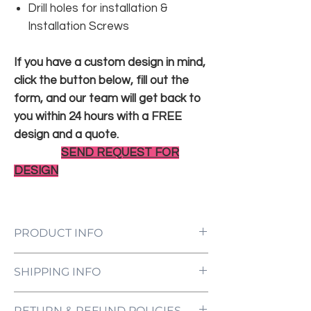
Drill holes for installation &
Installation Screws
If you have a custom design in mind,
click the button below, fill out the
form, and our team will get back to
you within 24 hours with a FREE
design and a quote.
SEND REQUEST FOR
DESIGN
PRODUCT INFO
LED Neon Sign Customized to Your
SHIPPING INFO
Specifications
Power Supply and Adaptor (12V)
All orders are processed and ready to be
Dimmer Switch
RETURN & REFUND POLICIES