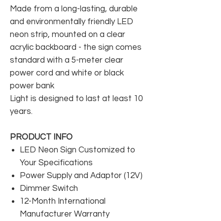
Made from a long-lasting, durable
and environmentally friendly LED
neon strip, mounted on a clear
acrylic backboard - the sign comes
standard with a 5-meter clear
power cord and white or black
power bank
Light is designed to last at least 10
years.
PRODUCT INFO
LED Neon Sign Customized to
Your Specifications
Power Supply and Adaptor (12V)
Dimmer Switch
12-Month International
Manufacturer Warranty