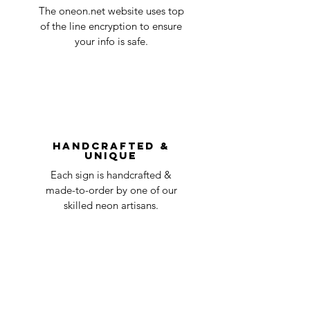
Quality Control
1-2
in the title of the email. If your claim is
The oneon.net website uses top
business
accepted, we’ll send you instructions and
of the line encryption to ensure
day
a timeline on how you will receive your
your info is safe.
undamaged item. Items sent back to us
Order prepared for
1 business
without first requesting a return will not
shipping
day
be accepted.
You can always contact us for any return
question at oneneon84@gmail.com.
Handcrafted &
Unique
Each sign is handcrafted &
made-to-order by one of our
skilled neon artisans.