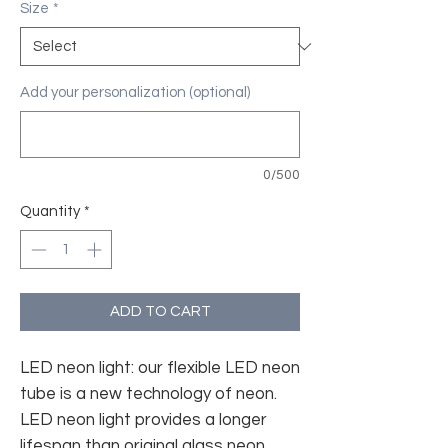
Size
*
Add your personalization (optional)
0/500
Quantity
*
ADD TO CART
LED neon light: our flexible LED neon
tube is a new technology of neon.
LED neon light provides a longer
lifespan than original glass neon.