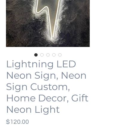
Lightning LED
Neon Sign, Neon
Sign Custom,
Home Decor, Gift
Neon Light
Price
$120.00