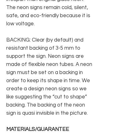
The neon signs remain cold, silent,
safe, and eco-friendly because it is
low voltage.
BACKING: Clear (by default) and
resistant backing of 3-5 mm to
support the sign. Neon signs are
made of flexible neon tubes. A neon
sign must be set on a backing in
order to keep its shape in time. We
create a design neon signs so we
like suggesting the “cut to shape”
backing. The backing of the neon
sign is quasi invisible in the picture.
MATERIALS/GUARANTEE