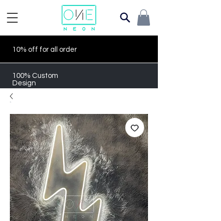
10% off for all order
100% Custom
Design