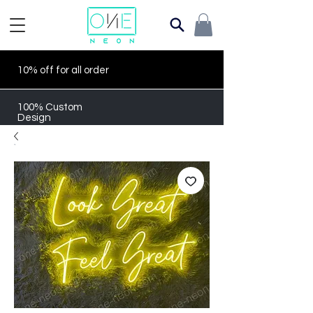
10% off for all order
100% Custom
Design