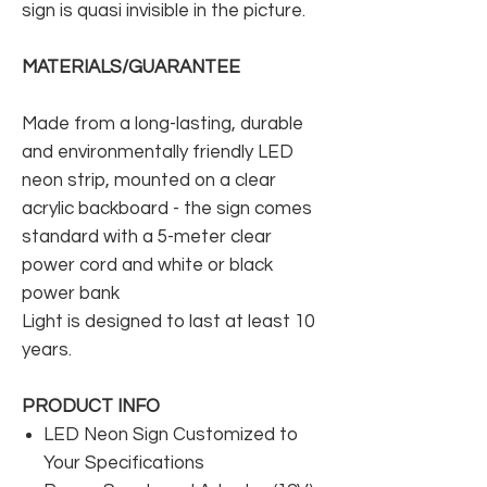
sign is quasi invisible in the picture.
MATERIALS/GUARANTEE
Made from a long-lasting, durable
and environmentally friendly LED
neon strip, mounted on a clear
acrylic backboard - the sign comes
standard with a 5-meter clear
power cord and white or black
power bank
Light is designed to last at least 10
years.
PRODUCT INFO
LED Neon Sign Customized to
Your Specifications