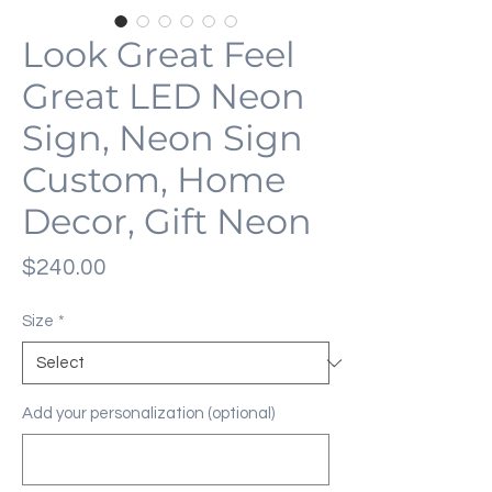
Look Great Feel
Great LED Neon
Sign, Neon Sign
Custom, Home
Decor, Gift Neon
Price
$240.00
Size
*
Add your personalization (optional)