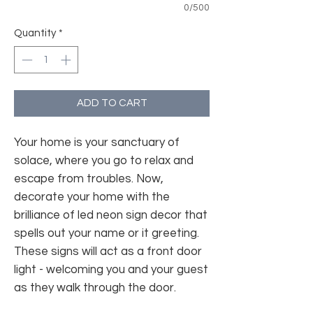
0/500
Quantity
*
ADD TO CART
Your home is your sanctuary of
solace, where you go to relax and
escape from troubles. Now,
decorate your home with the
brilliance of led neon sign decor that
spells out your name or it greeting.
These signs will act as a front door
light - welcoming you and your guest
as they walk through the door.