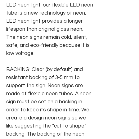
LED neon light: our flexible LED neon
tube is a new technology of neon.
LED neon light provides a longer
lifespan than original glass neon.
The neon signs remain cold, silent,
safe, and eco-friendly because it is
low voltage.
BACKING: Clear (by default) and
resistant backing of 3-5 mm to
support the sign. Neon signs are
made of flexible neon tubes. A neon
sign must be set on a backing in
order to keep its shape in time. We
create a design neon signs so we
like suggesting the “cut to shape”
backing. The backing of the neon