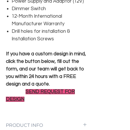
Power Supply and Adaptor (12V)
Dimmer Switch
12-Month International
Manufacturer Warranty
Drill holes for installation &
Installation Screws
If you have a custom design in mind,
click the button below, fill out the
form, and our team will get back to
you within 24 hours with a FREE
design and a quote.
SEND REQUEST FOR
DESIGN
PRODUCT INFO