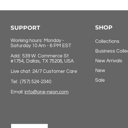
SHOP
SUPPORT
Working hours: Monday -
Collections
Saturday 10 Am - 6 PM EST
Business Colle
Add.: 539 W. Commerce St
New Arrivals
#1754, Dallas, TX 75208, USA
New
Live chat: 24/7 Customer Care
Sale
Tel: (757) 524-2340
Email:
info@one-neon.com