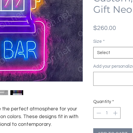
Gift Neo
Price
$260.00
Size
*
Select
Add your personaliza
Quantity
*
te the perfect atmosphere for your
n colors. These designs fit in with
tional to contemporary.