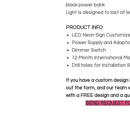
black power bank
Light is designed to last at l
PRODUCT INFO
LED Neon Sign Customized
Power Supply and Adaptor
Dimmer Switch
12-Month International M
Drill holes for installation
If you have a custom design in
out the form, and our team wi
with a FREE design and a qu
SEND REQUEST F