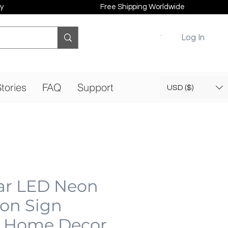
y
Free Shipping Worldwide
Log In
tories
FAQ
Support
USD ($)
ar LED Neon
eon Sign
 Home Decor,