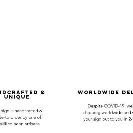
ndcrafted &
Worldwide De
Unique
Despite COVID-19, we'r
 sign is handcrafted &
shipping worldwide and w
e-to-order by one of
your sign out to you in 2
skilled neon artisans.