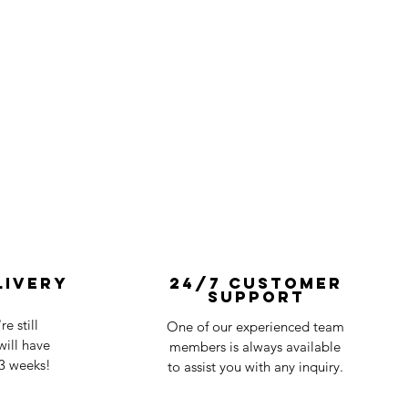
livery
24/7 Customer
Support
e still
One of our experienced team
ill have
members is always available
-3 weeks!
to assist you with any inquiry.