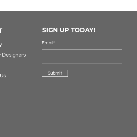
SIGN UP TODAY!
T
Email*
y
& Designers
Submit
 Us