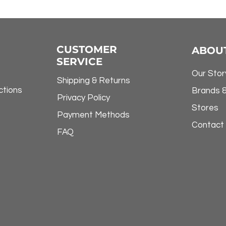
CUSTOMER
ABOU
SERVICE
Our Stor
Shipping & Returns
ctions
Brands 
Privacy Policy
Stores
Payment Methods
Contact
FAQ