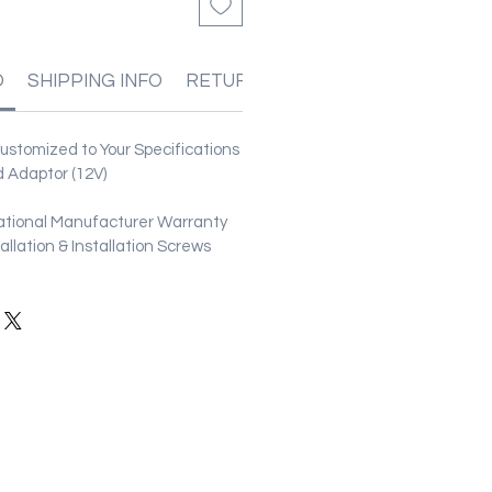
O
SHIPPING INFO
RETURN & REFUND POLICIES
stomized to Your Specifications
 Adaptor (12V)
ational Manufacturer Warranty
stallation & Installation Screws