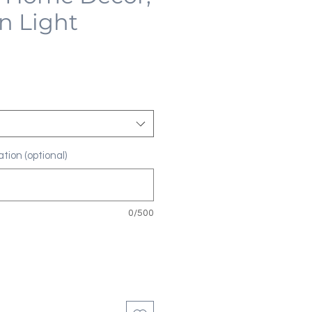
n Light
tion (optional)
0/500