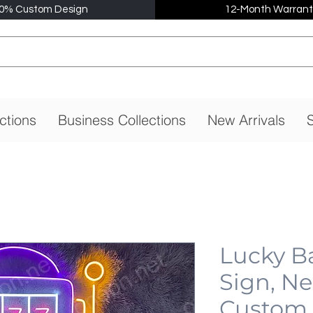
0% Custom Design
12-Month Warrant
ctions
Business Collections
New Arrivals
S
Lucky B
Sign, N
Custom,