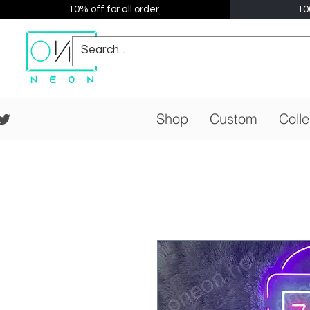
10% off for all order
10
Shop
Custom
Colle