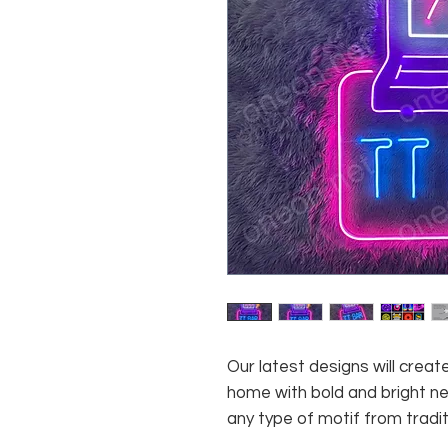
Our latest designs will crea
home with bold and bright neo
any type of motif from tradi