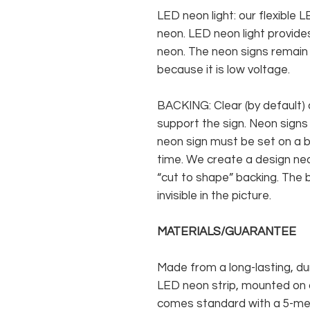
LED neon light: our flexible
neon. LED neon light provides
neon. The neon signs remain c
because it is low voltage.
BACKING: Clear (by default) 
support the sign. Neon signs
neon sign must be set on a ba
time. We create a design neo
“cut to shape” backing. The b
invisible in the picture.
MATERIALS/GUARANTEE
Made from a long-lasting, du
LED neon strip, mounted on a
comes standard with a 5-met