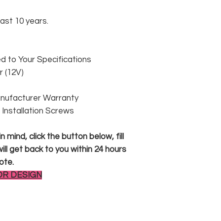
east 10 years.
 to Your Specifications
 (12V)
anufacturer Warranty
 & Installation Screws
 mind, click the button below, fill
ll get back to you within 24 hours
ote.
OR DESIGN