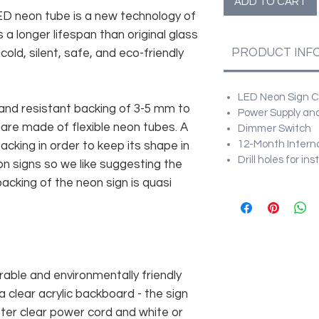
ADD TO CART
 LED neon tube is a new technology of
 a longer lifespan than original glass
PRODUCT INF
old, silent, safe, and eco-friendly
LED Neon Sign Cu
and resistant backing of 3-5 mm to
Power Supply and
 are made of flexible neon tubes. A
Dimmer Switch
12-Month Intern
cking in order to keep its shape in
Drill holes for in
n signs so we like suggesting the
acking of the neon sign is quasi
rable and environmentally friendly
 clear acrylic backboard - the sign
er clear power cord and white or