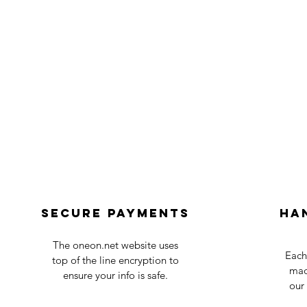
Secure payments
Ha
The oneon.net website uses
Each
top of the line encryption to
mad
ensure your info is safe.
our 