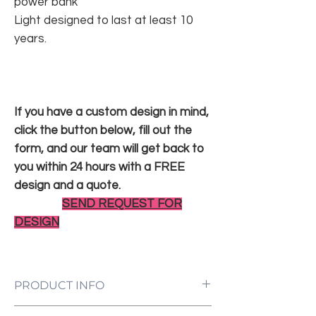
power bank
Light designed to last at least 10
years.
If you have a custom design in mind,
click the button below, fill out the
form, and our team will get back to
you within 24 hours with a FREE
design and a quote.
SEND REQUEST FOR
DESIGN
PRODUCT INFO
LED Neon Sign Customized to Your