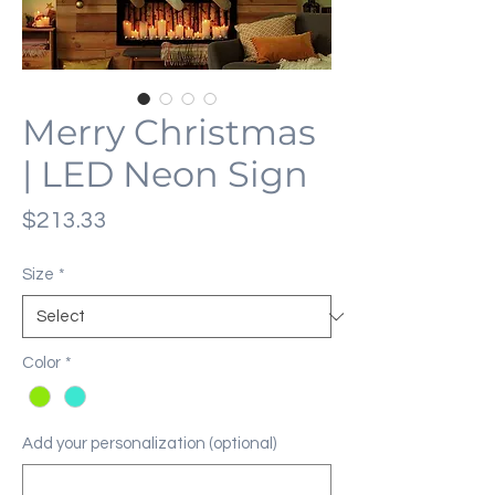
Merry Christmas
| LED Neon Sign
Price
$213.33
Size
*
Color
*
Add your personalization (optional)