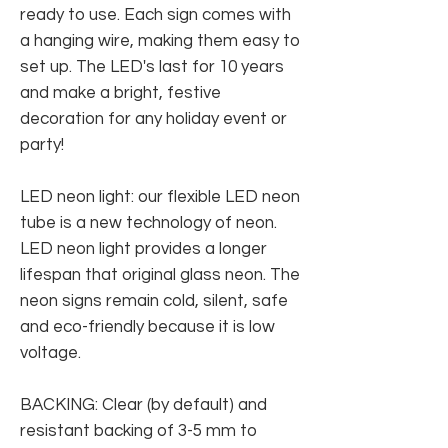
ready to use. Each sign comes with
a hanging wire, making them easy to
set up. The LED's last for 10 years
and make a bright, festive
decoration for any holiday event or
party!
LED neon light: our flexible LED neon
tube is a new technology of neon.
LED neon light provides a longer
lifespan that original glass neon. The
neon signs remain cold, silent, safe
and eco-friendly because it is low
voltage.
BACKING: Clear (by default) and
resistant backing of 3-5 mm to