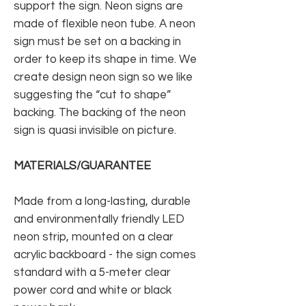
support the sign. Neon signs are
made of flexible neon tube. A neon
sign must be set on a backing in
order to keep its shape in time. We
create design neon sign so we like
suggesting the “cut to shape”
backing. The backing of the neon
sign is quasi invisible on picture.
MATERIALS/GUARANTEE
Made from a long-lasting, durable
and environmentally friendly LED
neon strip, mounted on a clear
acrylic backboard - the sign comes
standard with a 5-meter clear
power cord and white or black