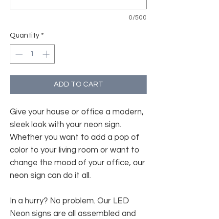
0/500
Quantity
*
ADD TO CART
Give your house or office a modern,
sleek look with your neon sign.
Whether you want to add a pop of
color to your living room or want to
change the mood of your office, our
neon sign can do it all.
In a hurry? No problem. Our LED
Neon signs are all assembled and