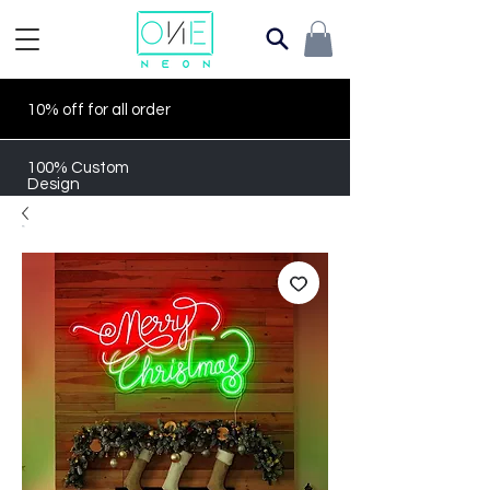
10% off for all order
100% Custom
Design