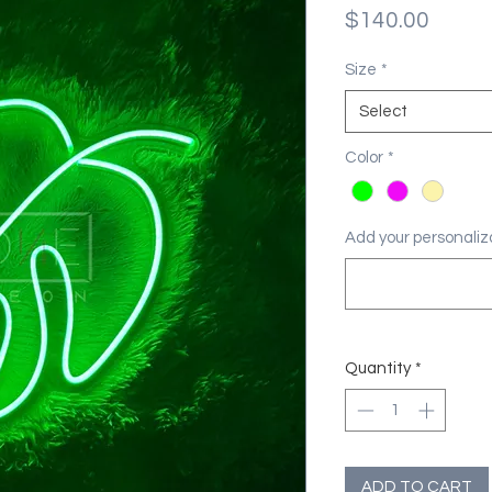
Price
$140.00
Size
*
Select
Color
*
Add your personaliza
Quantity
*
ADD TO CART