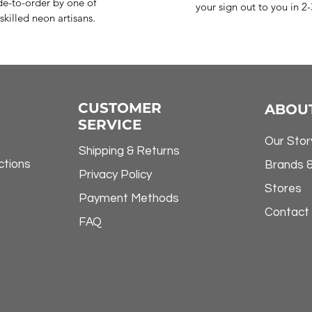
e-to-order by one of
your sign out to you in 2
skilled neon artisans.
CUSTOMER
ABOU
SERVICE
Our Stor
Shipping & Returns
ctions
Brands 
Privacy Policy
Stores
Payment Methods
Contact
FAQ