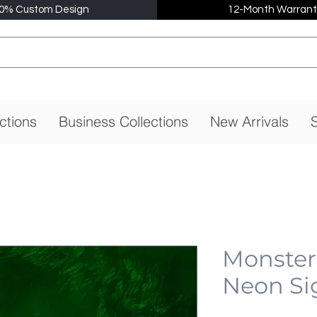
0% Custom Design
12-Month Warrant
ctions
Business Collections
New Arrivals
S
Monster
Neon Si