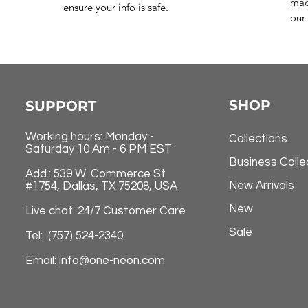
mad
ensure your info is safe.
our 
SHOP
SUPPORT
Working hours: Monday -
Collections
Saturday 10 Am - 6 PM EST
Business Colle
Add.: 539 W. Commerce St
New Arrivals
#1754, Dallas, TX 75208, USA
New
Live chat: 24/7 Customer Care
Sale
Tel: (757) 524-2340
Email:
info@one-neon.com