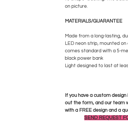
on picture.
MATERIALS/GUARANTEE
Made from a long-lasting, du
LED neon strip, mounted on a
comes standard with a 5-met
black power bank
Light designed to last at lea
If you have a custom design in
out the form, and our team wi
with a FREE design and a qu
SEND REQUEST F