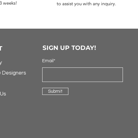
-3 weeks!
to assist you with any inquiry.
SIGN UP TODAY!
T
Email*
y
& Designers
Submit
 Us