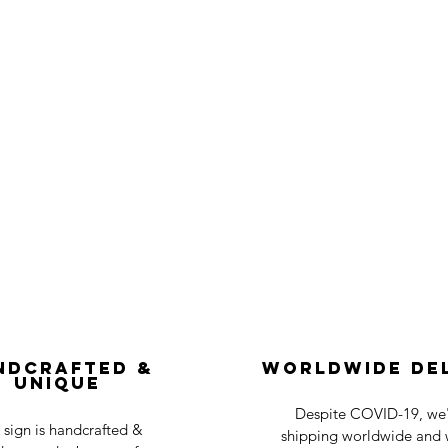
ndcrafted &
Worldwide De
Unique
Despite COVID-19, we'r
 sign is handcrafted &
shipping worldwide and w