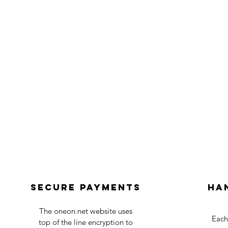
Secure payments
Ha
The oneon.net website uses
Each
top of the line encryption to