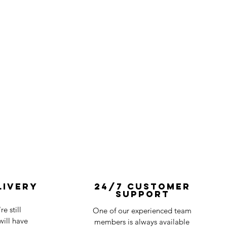
livery
24/7 Customer
Support
e still
One of our experienced team
ill have
members is always available