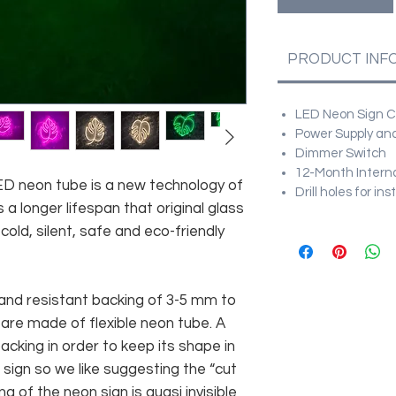
PRODUCT INF
LED Neon Sign Cu
Power Supply and
Dimmer Switch
12-Month Intern
 LED neon tube is a new technology of
Drill holes for in
 a longer lifespan that original glass
old, silent, safe and eco-friendly
and resistant backing of 3-5 mm to
 are made of flexible neon tube. A
cking in order to keep its shape in
sign so we like suggesting the “cut
g of the neon sign is quasi invisible