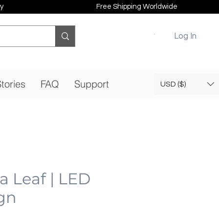
y
Free Shipping Worldwide
Log In
tories
FAQ
Support
USD ($)
a Leaf | LED
gn