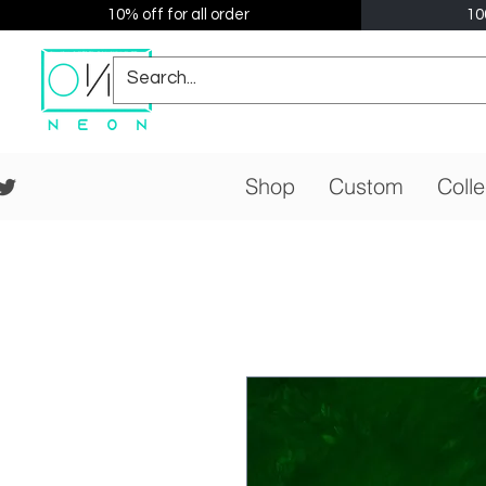
10% off for all order
10
Shop
Custom
Colle