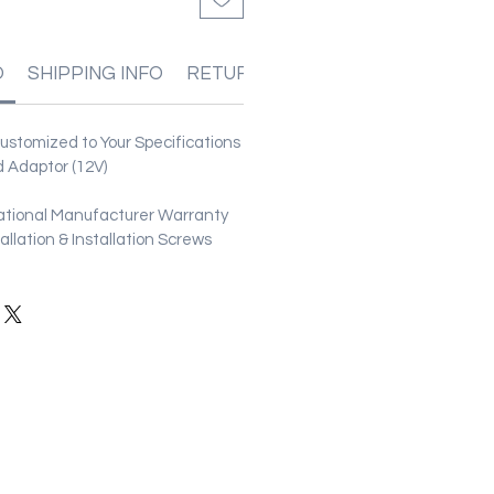
O
SHIPPING INFO
RETURN & REFUND POLICIES
stomized to Your Specifications
 Adaptor (12V)
ational Manufacturer Warranty
stallation & Installation Screws