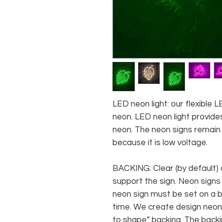
LED neon light: our flexible
neon. LED neon light provides
neon. The neon signs remain c
because it is low voltage.
BACKING: Clear (by default) 
support the sign. Neon signs
neon sign must be set on a ba
time. We create design neon 
to shape” backing. The backin