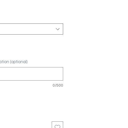
tion (optional)
0/500