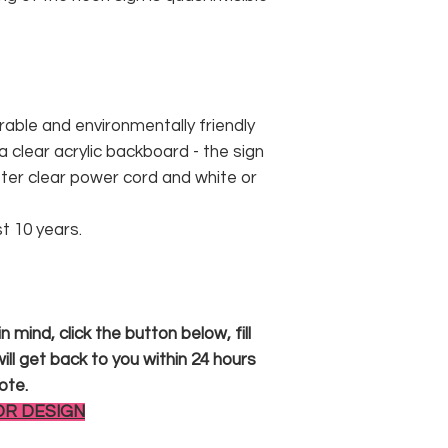
rable and environmentally friendly
 clear acrylic backboard - the sign
er clear power cord and white or
st 10 years.
 mind, click the button below, fill
ll get back to you within 24 hours
ote.
OR DESIGN