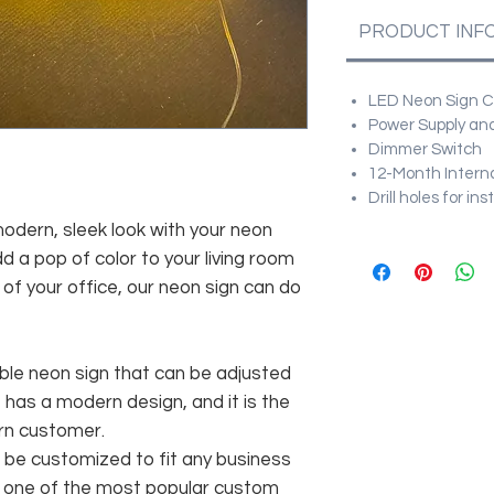
PRODUCT INF
LED Neon Sign Cu
Power Supply and
Dimmer Switch
12-Month Intern
Drill holes for in
modern, sleek look with your neon
d a pop of color to your living room
f your office, our neon sign can do
ble neon sign that can be adjusted
t has a modern design, and it is the
rn customer.
be customized to fit any business
As one of the most popular custom