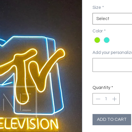
Size
*
Select
Color
*
Add your personaliza
Quantity
*
ADD TO CART