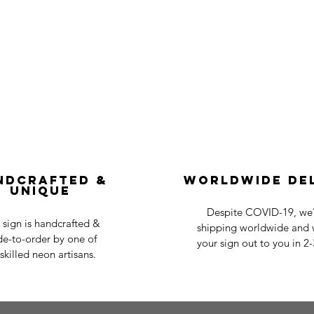
ndcrafted &
Worldwide De
Unique
Despite COVID-19, we'r
 sign is handcrafted &
shipping worldwide and w
e-to-order by one of
your sign out to you in 2
skilled neon artisans.