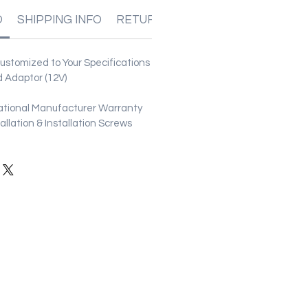
O
SHIPPING INFO
RETURN & REFUND POLICIES
stomized to Your Specifications
 Adaptor (12V)
ational Manufacturer Warranty
stallation & Installation Screws