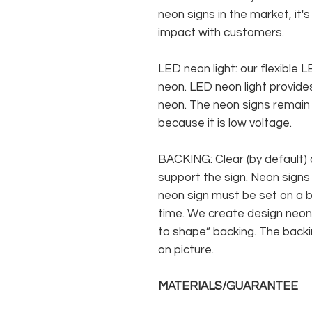
neon signs in the market, it'
impact with customers.
LED neon light: our flexible
neon. LED neon light provides
neon. The neon signs remain c
because it is low voltage.
BACKING: Clear (by default) 
support the sign. Neon signs
neon sign must be set on a ba
time. We create design neon 
to shape” backing. The backin
on picture.
MATERIALS/GUARANTEE