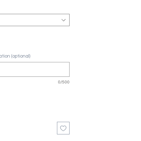
tion (optional)
0/500