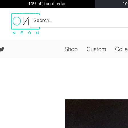
10% off for all order
10
Shop
Custom
Colle