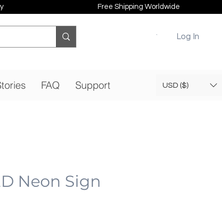
y
Free Shipping Worldwide
Log In
tories
FAQ
Support
USD ($)
ED Neon Sign