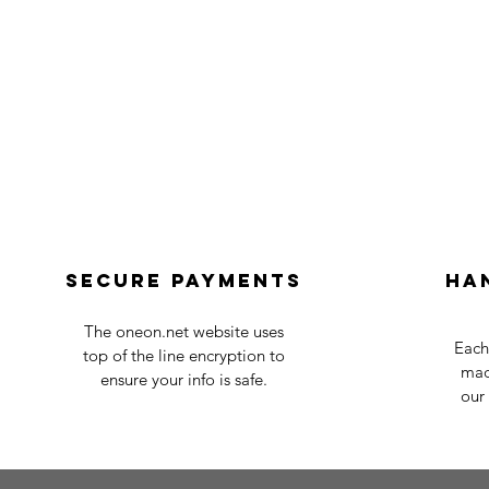
Secure payments
Ha
The oneon.net website uses
Each
top of the line encryption to
mad
ensure your info is safe.
our 