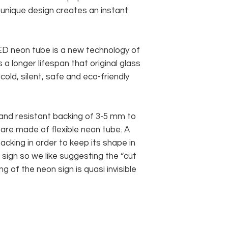
s unique design creates an instant
 LED neon tube is a new technology of
 a longer lifespan that original glass
old, silent, safe and eco-friendly
and resistant backing of 3-5 mm to
 are made of flexible neon tube. A
cking in order to keep its shape in
sign so we like suggesting the “cut
g of the neon sign is quasi invisible