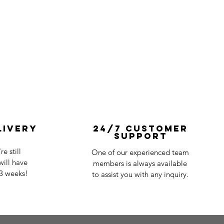
livery
24/7 Customer
Support
e still
One of our experienced team
ill have
members is always available
-3 weeks!
to assist you with any inquiry.