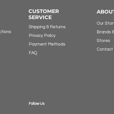
CUSTOMER
ABOU
SERVICE
Our Stor
Shipping & Returns
ctions
Brands 
Privacy Policy
Stores
Payment Methods
Contact
FAQ
​Follow Us