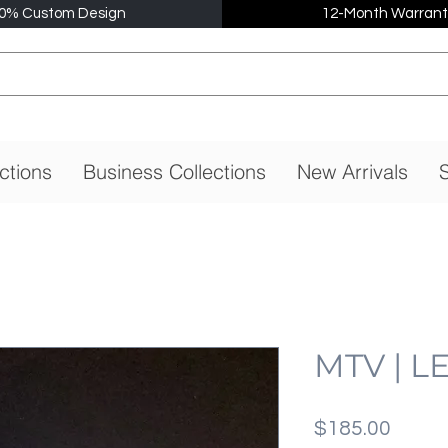
0% Custom Design
12-Month Warrant
ctions
Business Collections
New Arrivals
S
MTV | L
Price
$185.00