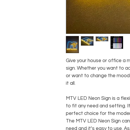
Give your house or office a 
sign. Whether you want to ad
or want to change the mood o
it all.
MTV LED Neon Sign is a flexi
to fit any need and setting. I
perfect choice for the mode
The MTV LED Neon Sign can 
need and it’s easy to use. 