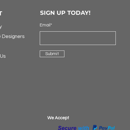
SIGN UP TODAY!
T
Email*
y
& Designers
Submit
 Us
​We Accept