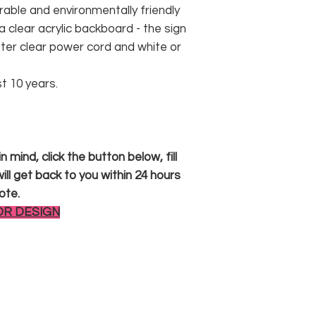
rable and environmentally friendly
 clear acrylic backboard - the sign
er clear power cord and white or
st 10 years.
 mind, click the button below, fill
ll get back to you within 24 hours
ote.
OR DESIGN