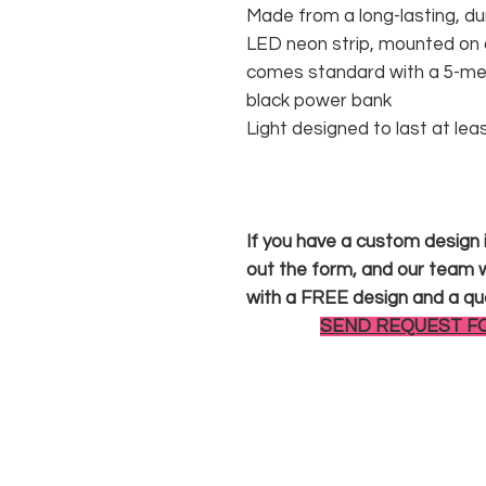
Made from a long-lasting, du
LED neon strip, mounted on a
comes standard with a 5-met
black power bank
Light designed to last at lea
If you have a custom design in
out the form, and our team wi
with a FREE design and a qu
SEND REQUEST F