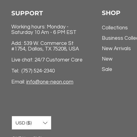
SHOP
SUPPORT
Working hours: Monday -
Collections
Saturday 10 Am - 6 PM EST
Business Colle
Add.: 539 W. Commerce St
New Arrivals
#1754, Dallas, TX 75208, USA
New
Live chat: 24/7 Customer Care
Sale
Tel: (757) 524-2340
Email:
info@one-neon.com
USD ($)