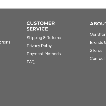
CUSTOMER
ABOU
SERVICE
Our Stor
Shipping & Returns
ctions
Brands 
Privacy Policy
Stores
Payment Methods
Contact
FAQ