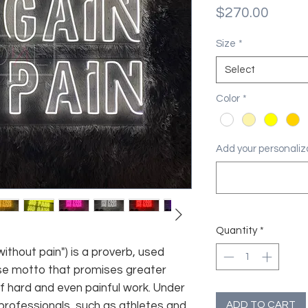
Price
$270.00
Size
*
Select
Color
*
Add your personaliza
Quantity
*
without pain") is a proverb, used
ise motto that promises greater
of hard and even painful work. Under
ADD TO CART
professionals, such as athletes and