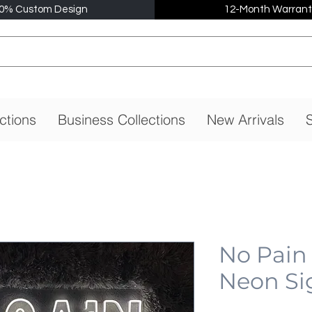
0% Custom Design
12-Month Warrant
ctions
Business Collections
New Arrivals
S
No Pain
Neon Si