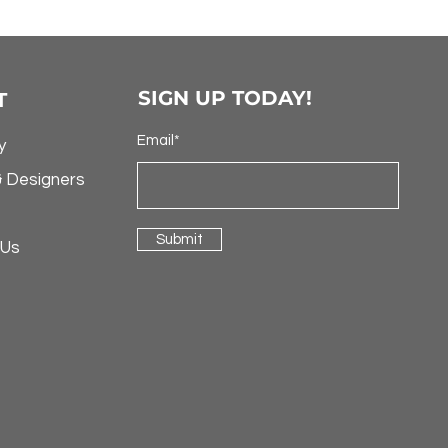
SIGN UP TODAY!
T
Email*
y
& Designers
Submit
 Us