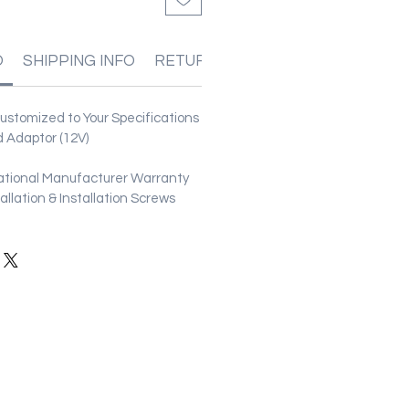
O
SHIPPING INFO
RETURN & REFUND POLICIES
stomized to Your Specifications
 Adaptor (12V)
ational Manufacturer Warranty
stallation & Installation Screws