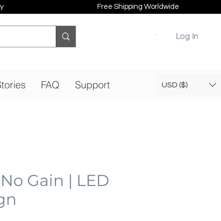
y
Free Shipping Worldwide
Log In
tories
FAQ
Support
USD ($)
 No Gain | LED
gn