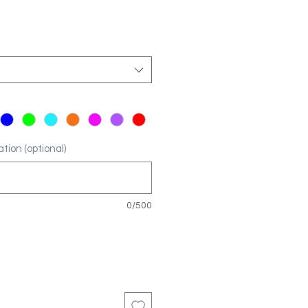
tion (optional)
0/500