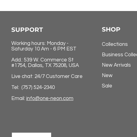
SHOP
SUPPORT
Working hours: Monday -
Collections
Saturday 10 Am - 6 PM EST
Business Colle
Add.: 539 W. Commerce St
New Arrivals
#1754, Dallas, TX 75208, USA
New
Live chat: 24/7 Customer Care
Sale
Tel: (757) 524-2340
Email:
info@one-neon.com