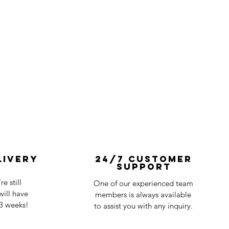
livery
24/7 Customer
Support
e still
One of our experienced team
ill have
members is always available
-3 weeks!
to assist you with any inquiry.