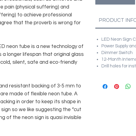
e pain (physical suffering) and
fering) to achieve professional
PRODUCT INF
agree that the proverb is wrong for
LED Neon Sign Cu
 LED neon tube is a new technology of
Power Supply and
Dimmer Switch
 a longer lifespan that original glass
12-Month Intern
old, silent, safe and eco-friendly
Drill holes for in
and resistant backing of 3-5 mm to
 are made of flexible neon tube. A
cking in order to keep its shape in
sign so we like suggesting the “cut
g of the neon sign is quasi invisible