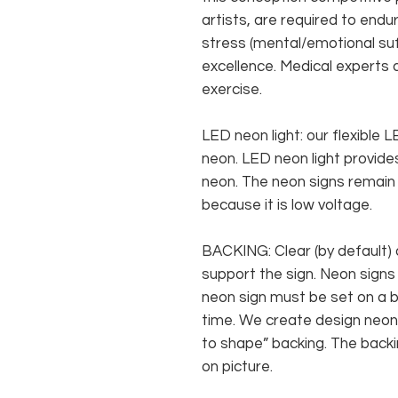
artists, are required to endur
stress (mental/emotional suf
excellence. Medical experts 
exercise.
LED neon light: our flexible
neon. LED neon light provides
neon. The neon signs remain c
because it is low voltage.
BACKING: Clear (by default) 
support the sign. Neon signs
neon sign must be set on a ba
time. We create design neon 
to shape” backing. The backin
on picture.