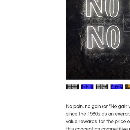
No pain, no gain (or "No gain 
since the 1980s as an exerc
value rewards for the price 
this conception competitive 