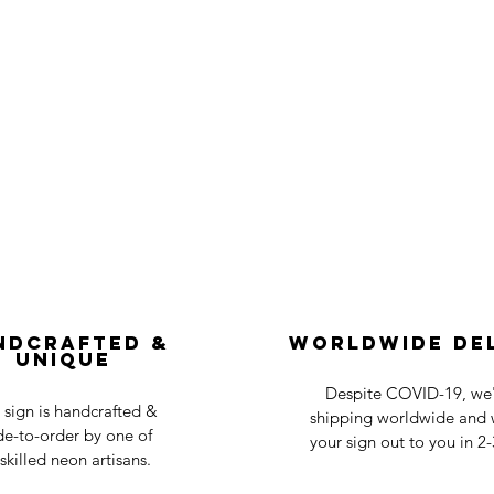
ndcrafted &
Worldwide De
Unique
Despite COVID-19, we'r
 sign is handcrafted &
shipping worldwide and w
e-to-order by one of
your sign out to you in 2
skilled neon artisans.