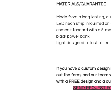
MATERIALS/GUARANTEE
Made from a long-lasting, du
LED neon strip, mounted on a
comes standard with a 5-met
black power bank
Light designed to last at lea
If you have a custom design in
out the form, and our team wi
with a FREE design and a qu
SEND REQUEST F