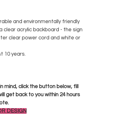
rable and environmentally friendly
 clear acrylic backboard - the sign
er clear power cord and white or
st 10 years.
 mind, click the button below, fill
ll get back to you within 24 hours
ote.
OR DESIGN