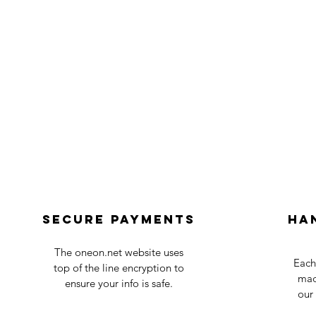
Secure payments
Ha
The oneon.net website uses
Each
top of the line encryption to
mad
ensure your info is safe.
our 