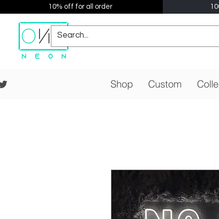
10% off for all order
10
Shop
Custom
Colle