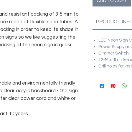
ADD TO CART
and resistant backing of 3-5 mm to
 are made of flexible neon tubes. A
PRODUCT INF
cking in order to keep its shape in
n signs so we like suggesting the
LED Neon Sign Cu
acking of the neon sign is quasi
Power Supply and
Dimmer Switch
12-Month Intern
Drill holes for in
rable and environmentally friendly
 clear acrylic backboard - the sign
er clear power cord and white or
east 10 years.