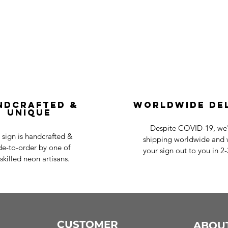
ndcrafted &
Worldwide De
Unique
Despite COVID-19, we'r
 sign is handcrafted &
shipping worldwide and w
e-to-order by one of
your sign out to you in 2
skilled neon artisans.
CUSTOMER
ABOU