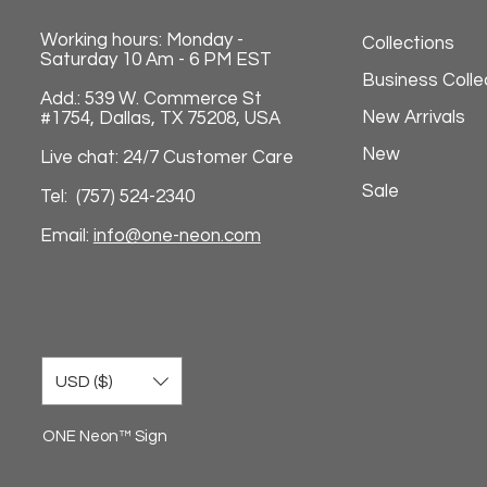
Working hours: Monday -
Collections
Saturday 10 Am - 6 PM EST
Business Colle
Add.: 539 W. Commerce St
New Arrivals
#1754, Dallas, TX 75208, USA
New
Live chat: 24/7 Customer Care
Sale
Tel: (757) 524-2340
Email:
info@one-neon.com
USD ($)
ONE Neon™ Sign