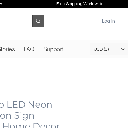
y
Free Shipping Worldwide
Log In
tories
FAQ
Support
USD ($)
b LED Neon
eon Sign
 Home Decor,