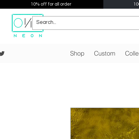
10% off for all order
10
Shop
Custom
Colle