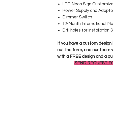
LED Neon Sign Customized
Power Supply and Adaptor
Dimmer Switch
12-Month International M
Drill holes for installation
If you have a custom design in
out the form, and our team wi
with a FREE design and a qu
SEND REQUEST F