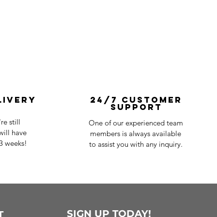
livery
24/7 Customer
Support
e still
One of our experienced team
ill have
members is always available
-3 weeks!
to assist you with any inquiry.
SIGN UP TODAY!
T