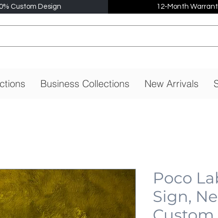
0% Custom Design
12-Month Warrant
ctions
Business Collections
New Arrivals
S
Poco La
Sign, N
Custom,