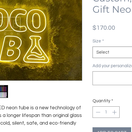
Gift Neo
Price
$170.00
Size
*
Select
Add your personaliza
Quantity
*
 LED neon tube is a new technology of
 a longer lifespan than original glass
old, silent, safe, and eco-friendly