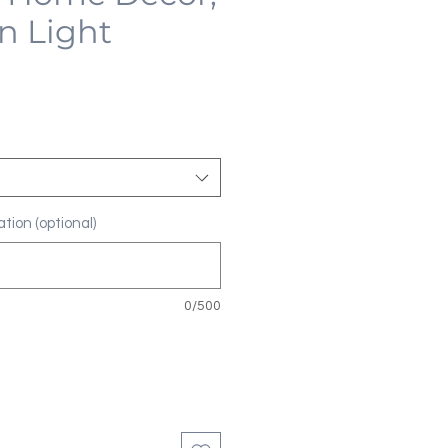
n Light
tion (optional)
0/500