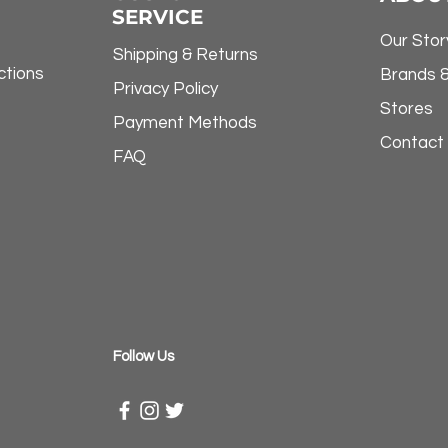
SERVICE
Our Stor
Shipping & Returns
ctions
Brands 
Privacy Policy
Stores
Payment Methods
Contact
FAQ
​Follow Us