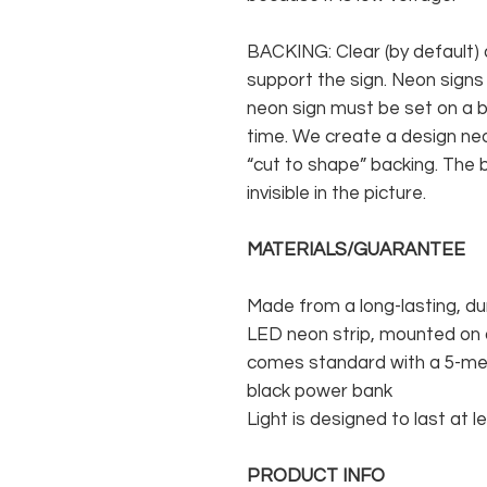
BACKING: Clear (by default) 
support the sign. Neon signs
neon sign must be set on a ba
time. We create a design neo
“cut to shape” backing. The b
invisible in the picture.
MATERIALS/GUARANTEE
Made from a long-lasting, du
LED neon strip, mounted on a
comes standard with a 5-met
black power bank
Light is designed to last at l
PRODUCT INFO