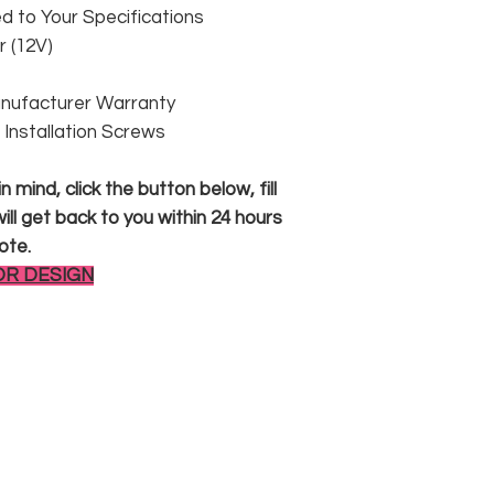
 to Your Specifications
 (12V)
anufacturer Warranty
 & Installation Screws
 mind, click the button below, fill
ll get back to you within 24 hours
ote.
OR DESIGN