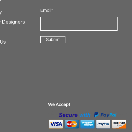
Email*
y
& Designers
Submit
 Us
​We Accept