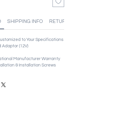
O
SHIPPING INFO
RETURN & REFUND POLICIES
stomized to Your Specifications
 Adaptor (12V)
ational Manufacturer Warranty
stallation & Installation Screws