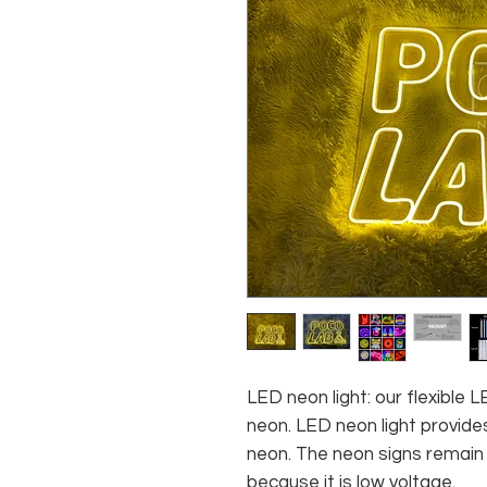
LED neon light: our flexible
neon. LED neon light provides
neon. The neon signs remain c
because it is low voltage.