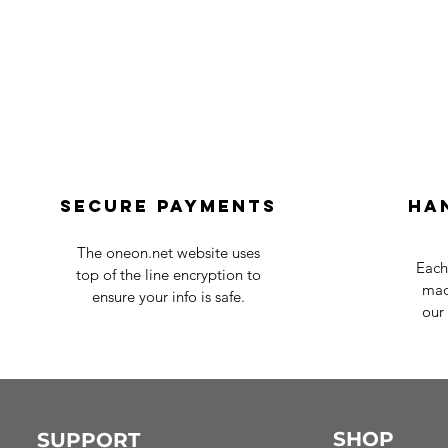
Secure payments
Ha
The oneon.net website uses
Each
top of the line encryption to
mad
ensure your info is safe.
our 
SHOP
SUPPORT