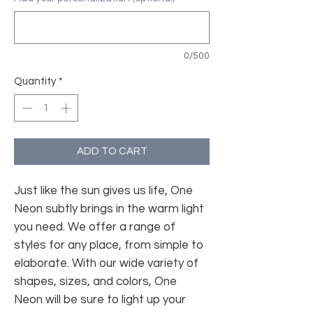
0/500
Quantity
*
ADD TO CART
Just like the sun gives us life, One
Neon subtly brings in the warm light
you need. We offer a range of
styles for any place, from simple to
elaborate. With our wide variety of
shapes, sizes, and colors, One
Neon will be sure to light up your