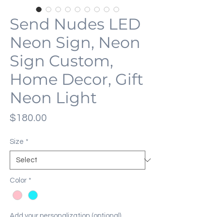
Send Nudes LED
Neon Sign, Neon
Sign Custom,
Home Decor, Gift
Neon Light
Price
$180.00
Size
*
Color
*
Add your personalization (optional)