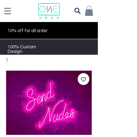
10% off for all order
100% Custom
Design