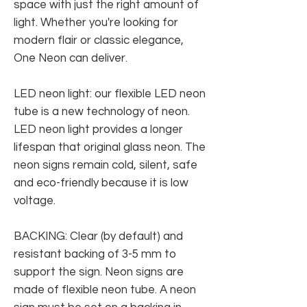
space with just the right amount of
light. Whether you're looking for
modern flair or classic elegance,
One Neon can deliver.
LED neon light: our flexible LED neon
tube is a new technology of neon.
LED neon light provides a longer
lifespan that original glass neon. The
neon signs remain cold, silent, safe
and eco-friendly because it is low
voltage.
BACKING: Clear (by default) and
resistant backing of 3-5 mm to
support the sign. Neon signs are
made of flexible neon tube. A neon