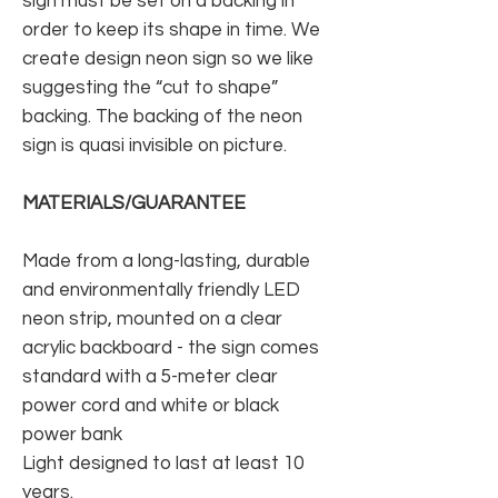
sign must be set on a backing in
order to keep its shape in time. We
create design neon sign so we like
suggesting the “cut to shape”
backing. The backing of the neon
sign is quasi invisible on picture.
MATERIALS/GUARANTEE
Made from a long-lasting, durable
and environmentally friendly LED
neon strip, mounted on a clear
acrylic backboard - the sign comes
standard with a 5-meter clear
power cord and white or black
power bank
Light designed to last at least 10
years.