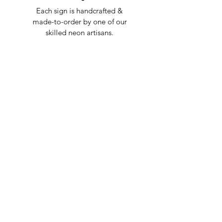
Each sign is handcrafted &
made-to-order by one of our
skilled neon artisans.
Worldwid
e Delivery
Despite COVID-19, we're still
shipping worldwide and will
have your sign out to you in 2-3
weeks!