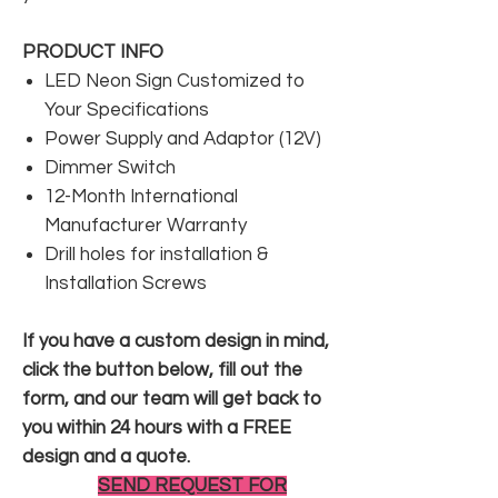
PRODUCT INFO
LED Neon Sign Customized to
Your Specifications
Power Supply and Adaptor (12V)
Dimmer Switch
12-Month International
Manufacturer Warranty
Drill holes for installation &
Installation Screws
If you have a custom design in mind,
click the button below, fill out the
form, and our team will get back to
you within 24 hours with a FREE
design and a quote.
SEND REQUEST FOR